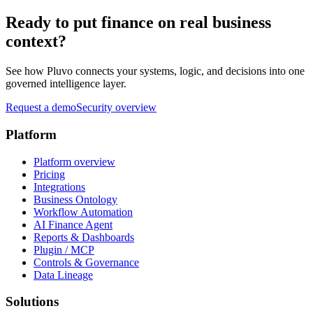
Ready to put finance on real business
context?
See how Pluvo connects your systems, logic, and decisions into one
governed intelligence layer.
Request a demo
Security overview
Platform
Platform overview
Pricing
Integrations
Business Ontology
Workflow Automation
AI Finance Agent
Reports & Dashboards
Plugin / MCP
Controls & Governance
Data Lineage
Solutions