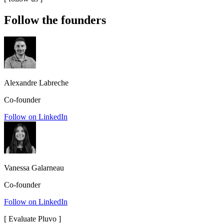
Follow the founders
Alexandre Labreche
Co-founder
Follow on LinkedIn
Vanessa Galarneau
Co-founder
Follow on LinkedIn
[
Evaluate Pluvo
]