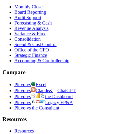
Monthly Close
Board Reporting
Audit Support
Forecasting & Cash
Revenue Analysis
Variance & Flux
Consolidation
Spend & Cost Control
Office of the CFO
Strategic Finance
Accounting & Controllership
Compare
Pluvo vs
Excel
Pluvo vs
Claude
&
ChatGPT
Pluvo vs
the Dashboard
Pluvo vs
Legacy FP&A
Pluvo vs the Consultant
Resources
Resources