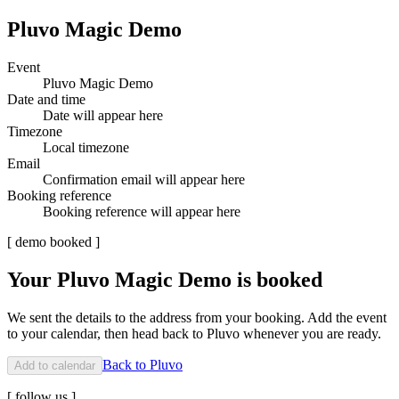
Pluvo Magic Demo
Event
Pluvo Magic Demo
Date and time
Date will appear here
Timezone
Local timezone
Email
Confirmation email will appear here
Booking reference
Booking reference will appear here
[
demo booked
]
Your Pluvo Magic Demo is booked
We sent the details to the address from your booking. Add the event
to your calendar, then head back to Pluvo whenever you are ready.
Back to Pluvo
Add to calendar
[
follow us
]