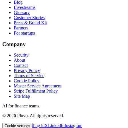
Blog
Livestreams
Glossary
Customer Stories
Press & Brand Kit
Partners
For startups
Company
Security
About
Contact
Privacy Policy
Terms of Service
Cookie Policy
Master Service Agreement
Stripe Fulfillment Policy
Site Map
AI for finance teams.
©
2026
Pluvo. All rights reserved.
Log in
X
LinkedIn
Instagram
Cookie settings