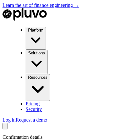
Learn the art of finance engineering →
Platform
Solutions
Resources
Pricing
Security
Log in
Request a demo
Confirmation details