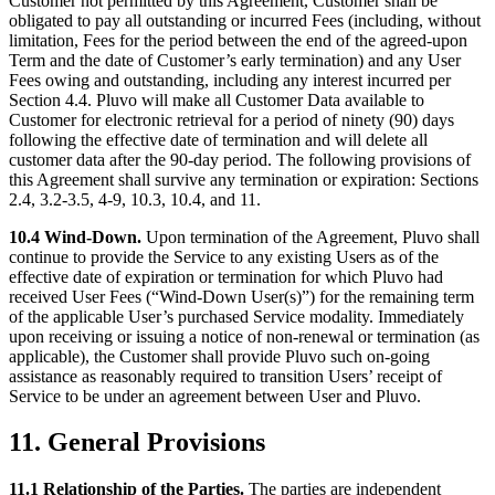
Customer not permitted by this Agreement, Customer shall be
obligated to pay all outstanding or incurred Fees (including, without
limitation, Fees for the period between the end of the agreed-upon
Term and the date of Customer’s early termination) and any User
Fees owing and outstanding, including any interest incurred per
Section 4.4. Pluvo will make all Customer Data available to
Customer for electronic retrieval for a period of ninety (90) days
following the effective date of termination and will delete all
customer data after the 90-day period. The following provisions of
this Agreement shall survive any termination or expiration: Sections
2.4, 3.2-3.5, 4-9, 10.3, 10.4, and 11.
10.4 Wind-Down.
Upon termination of the Agreement, Pluvo shall
continue to provide the Service to any existing Users as of the
effective date of expiration or termination for which Pluvo had
received User Fees (“Wind-Down User(s)”) for the remaining term
of the applicable User’s purchased Service modality. Immediately
upon receiving or issuing a notice of non-renewal or termination (as
applicable), the Customer shall provide Pluvo such on-going
assistance as reasonably required to transition Users’ receipt of
Service to be under an agreement between User and Pluvo.
11. General Provisions
11.1 Relationship of the Parties.
The parties are independent