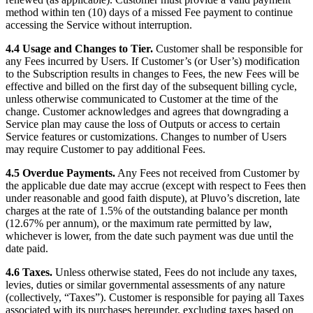
method within ten (10) days of a missed Fee payment to continue
accessing the Service without interruption.
4.4 Usage and Changes to Tier.
Customer shall be responsible for
any Fees incurred by Users. If Customer’s (or User’s) modification
to the Subscription results in changes to Fees, the new Fees will be
effective and billed on the first day of the subsequent billing cycle,
unless otherwise communicated to Customer at the time of the
change. Customer acknowledges and agrees that downgrading a
Service plan may cause the loss of Outputs or access to certain
Service features or customizations. Changes to number of Users
may require Customer to pay additional Fees.
4.5 Overdue Payments.
Any Fees not received from Customer by
the applicable due date may accrue (except with respect to Fees then
under reasonable and good faith dispute), at Pluvo’s discretion, late
charges at the rate of 1.5% of the outstanding balance per month
(12.67% per annum), or the maximum rate permitted by law,
whichever is lower, from the date such payment was due until the
date paid.
4.6 Taxes.
Unless otherwise stated, Fees do not include any taxes,
levies, duties or similar governmental assessments of any nature
(collectively, “Taxes”). Customer is responsible for paying all Taxes
associated with its purchases hereunder, excluding taxes based on