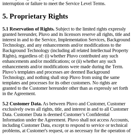
interruption or failure to meet the Service Level Terms.
5. Proprietary Rights
5.1 Reservation of Rights.
Subject to the limited rights expressly
granted hereunder, Pluvo and its licensors reserve all rights, title and
interest in and to the Service, Implementation Services, Background
Technology, and any enhancements and/or modifications to the
Background Technology (including all related Intellectual Property
Rights), regardless of: (i) whether Pluvo contributed any such
enhancements and/or modifications; or (ii) whether any such
enhancements and/or modifications were made during the Term.
Pluvo’s templates and processes are deemed Background
Technology, and nothing shall stop Pluvo from using the same
templates and processes for its other customers. No rights are
granted to the Customer hereunder other than as expressly set forth
in the Agreement.
5.2 Customer Data.
As between Pluvo and Customer, Customer
exclusively owns all rights, title, and interest in and to all Customer
Data. Customer Data is deemed Customer’s Confidential
Information under the Agreement. Pluvo shall not access Accounts,
including Customer Data, except to respond to service or technical
problems, at Customer's request, or as necessary for the operation of