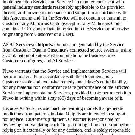
Implementation Service and Service in a manner consistent with
general industry standards reasonably applicable to the provision
thereof, and provide maintenance and support in accordance with
this Agreement; and (ii) the Service will not contain or transmit to
Customer any Malicious Code (except for any Malicious Code
contained in Customer Data imported into the Service or otherwise
originating from Customer or a User).
7.2 AI Services; Outputs.
Outputs are generated by the Service
from Customer Data in Customer's connected source systems, using
a combination of automated computation, the business rules
Customer configures, and AI Services.
Pluvo warrants that the Service and Implementation Services will
perform materially in accordance with the Documentation.
Customer's sole and exclusive remedy, and Pluvo's entire liability,
for any material non-conformance is re-performance of the affected
Service or Implementation Services, provided Customer reports it to
Pluvo in writing within sixty (60) days of becoming aware of it.
Because AI Services use machine learning models that generate
predictions from patterns in data, Outputs are intended to support,
not replace, Customer's judgment. Customer is responsible for
reviewing and validating each Output through human tie-out before
relying on it externally or for any decision, and is solely responsible