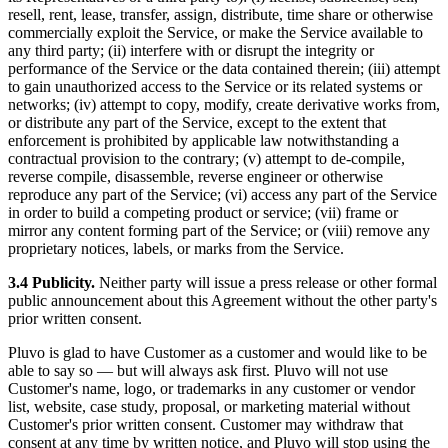
resell, rent, lease, transfer, assign, distribute, time share or otherwise
commercially exploit the Service, or make the Service available to
any third party; (ii) interfere with or disrupt the integrity or
performance of the Service or the data contained therein; (iii) attempt
to gain unauthorized access to the Service or its related systems or
networks; (iv) attempt to copy, modify, create derivative works from,
or distribute any part of the Service, except to the extent that
enforcement is prohibited by applicable law notwithstanding a
contractual provision to the contrary; (v) attempt to de-compile,
reverse compile, disassemble, reverse engineer or otherwise
reproduce any part of the Service; (vi) access any part of the Service
in order to build a competing product or service; (vii) frame or
mirror any content forming part of the Service; or (viii) remove any
proprietary notices, labels, or marks from the Service.
3.4 Publicity.
Neither party will issue a press release or other formal
public announcement about this Agreement without the other party's
prior written consent.
Pluvo is glad to have Customer as a customer and would like to be
able to say so — but will always ask first. Pluvo will not use
Customer's name, logo, or trademarks in any customer or vendor
list, website, case study, proposal, or marketing material without
Customer's prior written consent. Customer may withdraw that
consent at any time by written notice, and Pluvo will stop using the