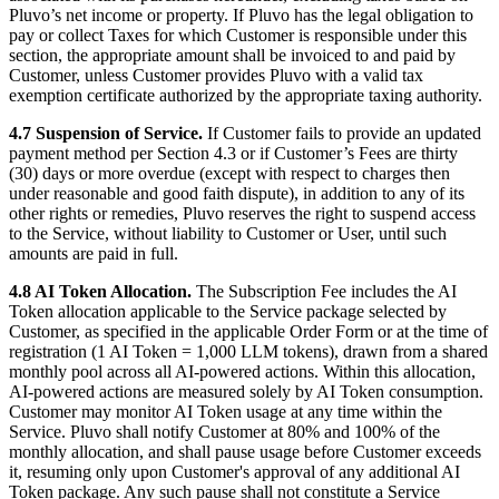
Pluvo’s net income or property. If Pluvo has the legal obligation to
pay or collect Taxes for which Customer is responsible under this
section, the appropriate amount shall be invoiced to and paid by
Customer, unless Customer provides Pluvo with a valid tax
exemption certificate authorized by the appropriate taxing authority.
4.7 Suspension of Service.
If Customer fails to provide an updated
payment method per Section 4.3 or if Customer’s Fees are thirty
(30) days or more overdue (except with respect to charges then
under reasonable and good faith dispute), in addition to any of its
other rights or remedies, Pluvo reserves the right to suspend access
to the Service, without liability to Customer or User, until such
amounts are paid in full.
4.8 AI Token Allocation.
The Subscription Fee includes the AI
Token allocation applicable to the Service package selected by
Customer, as specified in the applicable Order Form or at the time of
registration (1 AI Token = 1,000 LLM tokens), drawn from a shared
monthly pool across all AI-powered actions. Within this allocation,
AI-powered actions are measured solely by AI Token consumption.
Customer may monitor AI Token usage at any time within the
Service. Pluvo shall notify Customer at 80% and 100% of the
monthly allocation, and shall pause usage before Customer exceeds
it, resuming only upon Customer's approval of any additional AI
Token package. Any such pause shall not constitute a Service