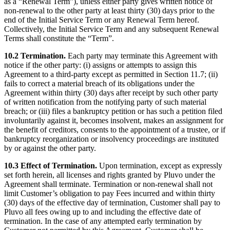
as a “Renewal Term”), unless either party gives written notice of
non-renewal to the other party at least thirty (30) days prior to the
end of the Initial Service Term or any Renewal Term hereof.
Collectively, the Initial Service Term and any subsequent Renewal
Terms shall constitute the “Term”.
10.2 Termination.
Each party may terminate this Agreement with
notice if the other party: (i) assigns or attempts to assign this
Agreement to a third-party except as permitted in Section 11.7; (ii)
fails to correct a material breach of its obligations under the
Agreement within thirty (30) days after receipt by such other party
of written notification from the notifying party of such material
breach; or (iii) files a bankruptcy petition or has such a petition filed
involuntarily against it, becomes insolvent, makes an assignment for
the benefit of creditors, consents to the appointment of a trustee, or if
bankruptcy reorganization or insolvency proceedings are instituted
by or against the other party.
10.3 Effect of Termination.
Upon termination, except as expressly
set forth herein, all licenses and rights granted by Pluvo under the
Agreement shall terminate. Termination or non-renewal shall not
limit Customer’s obligation to pay Fees incurred and within thirty
(30) days of the effective day of termination, Customer shall pay to
Pluvo all fees owing up to and including the effective date of
termination. In the case of any attempted early termination by