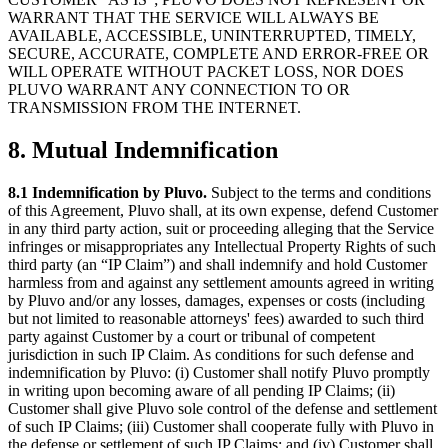
WARRANT THAT THE SERVICE WILL ALWAYS BE
AVAILABLE, ACCESSIBLE, UNINTERRUPTED, TIMELY,
SECURE, ACCURATE, COMPLETE AND ERROR-FREE OR
WILL OPERATE WITHOUT PACKET LOSS, NOR DOES
PLUVO WARRANT ANY CONNECTION TO OR
TRANSMISSION FROM THE INTERNET.
8. Mutual Indemnification
8.1 Indemnification by Pluvo.
Subject to the terms and conditions
of this Agreement, Pluvo shall, at its own expense, defend Customer
in any third party action, suit or proceeding alleging that the Service
infringes or misappropriates any Intellectual Property Rights of such
third party (an “IP Claim”) and shall indemnify and hold Customer
harmless from and against any settlement amounts agreed in writing
by Pluvo and/or any losses, damages, expenses or costs (including
but not limited to reasonable attorneys' fees) awarded to such third
party against Customer by a court or tribunal of competent
jurisdiction in such IP Claim. As conditions for such defense and
indemnification by Pluvo: (i) Customer shall notify Pluvo promptly
in writing upon becoming aware of all pending IP Claims; (ii)
Customer shall give Pluvo sole control of the defense and settlement
of such IP Claims; (iii) Customer shall cooperate fully with Pluvo in
the defense or settlement of such IP Claims; and (iv) Customer shall