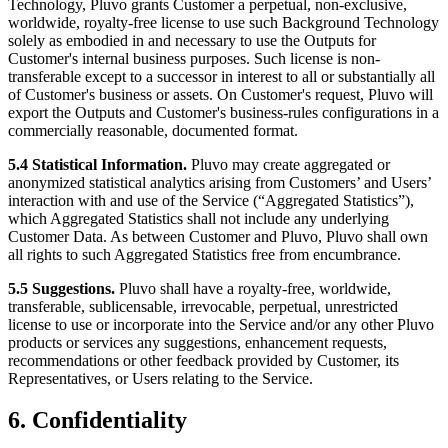
Technology, Pluvo grants Customer a perpetual, non-exclusive,
worldwide, royalty-free license to use such Background Technology
solely as embodied in and necessary to use the Outputs for
Customer's internal business purposes. Such license is non-
transferable except to a successor in interest to all or substantially all
of Customer's business or assets. On Customer's request, Pluvo will
export the Outputs and Customer's business-rules configurations in a
commercially reasonable, documented format.
5.4 Statistical Information.
Pluvo may create aggregated or
anonymized statistical analytics arising from Customers’ and Users’
interaction with and use of the Service (“Aggregated Statistics”),
which Aggregated Statistics shall not include any underlying
Customer Data. As between Customer and Pluvo, Pluvo shall own
all rights to such Aggregated Statistics free from encumbrance.
5.5 Suggestions.
Pluvo shall have a royalty-free, worldwide,
transferable, sublicensable, irrevocable, perpetual, unrestricted
license to use or incorporate into the Service and/or any other Pluvo
products or services any suggestions, enhancement requests,
recommendations or other feedback provided by Customer, its
Representatives, or Users relating to the Service.
6. Confidentiality