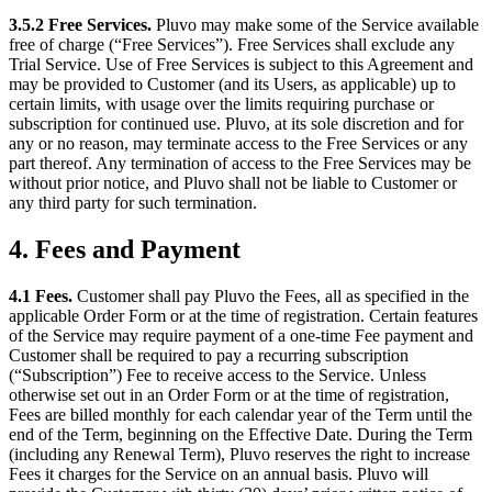
3.5.2 Free Services.
Pluvo may make some of the Service available
free of charge (“Free Services”). Free Services shall exclude any
Trial Service. Use of Free Services is subject to this Agreement and
may be provided to Customer (and its Users, as applicable) up to
certain limits, with usage over the limits requiring purchase or
subscription for continued use. Pluvo, at its sole discretion and for
any or no reason, may terminate access to the Free Services or any
part thereof. Any termination of access to the Free Services may be
without prior notice, and Pluvo shall not be liable to Customer or
any third party for such termination.
4. Fees and Payment
4.1 Fees.
Customer shall pay Pluvo the Fees, all as specified in the
applicable Order Form or at the time of registration. Certain features
of the Service may require payment of a one-time Fee payment and
Customer shall be required to pay a recurring subscription
(“Subscription”) Fee to receive access to the Service. Unless
otherwise set out in an Order Form or at the time of registration,
Fees are billed monthly for each calendar year of the Term until the
end of the Term, beginning on the Effective Date. During the Term
(including any Renewal Term), Pluvo reserves the right to increase
Fees it charges for the Service on an annual basis. Pluvo will