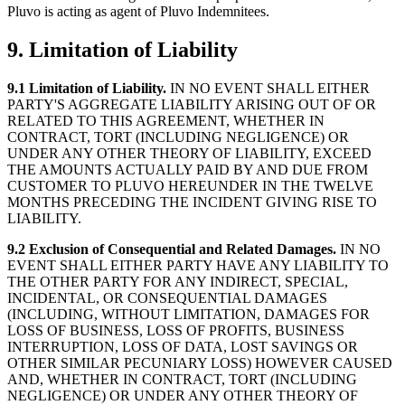
Pluvo is acting as agent of Pluvo Indemnitees.
9. Limitation of Liability
9.1 Limitation of Liability.
IN NO EVENT SHALL EITHER
PARTY'S AGGREGATE LIABILITY ARISING OUT OF OR
RELATED TO THIS AGREEMENT, WHETHER IN
CONTRACT, TORT (INCLUDING NEGLIGENCE) OR
UNDER ANY OTHER THEORY OF LIABILITY, EXCEED
THE AMOUNTS ACTUALLY PAID BY AND DUE FROM
CUSTOMER TO PLUVO HEREUNDER IN THE TWELVE
MONTHS PRECEDING THE INCIDENT GIVING RISE TO
LIABILITY.
9.2 Exclusion of Consequential and Related Damages.
IN NO
EVENT SHALL EITHER PARTY HAVE ANY LIABILITY TO
THE OTHER PARTY FOR ANY INDIRECT, SPECIAL,
INCIDENTAL, OR CONSEQUENTIAL DAMAGES
(INCLUDING, WITHOUT LIMITATION, DAMAGES FOR
LOSS OF BUSINESS, LOSS OF PROFITS, BUSINESS
INTERRUPTION, LOSS OF DATA, LOST SAVINGS OR
OTHER SIMILAR PECUNIARY LOSS) HOWEVER CAUSED
AND, WHETHER IN CONTRACT, TORT (INCLUDING
NEGLIGENCE) OR UNDER ANY OTHER THEORY OF