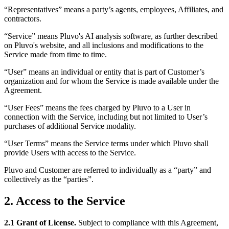
“Representatives” means a party’s agents, employees, Affiliates, and
contractors.
“Service” means Pluvo's AI analysis software, as further described
on Pluvo's website, and all inclusions and modifications to the
Service made from time to time.
“User” means an individual or entity that is part of Customer’s
organization and for whom the Service is made available under the
Agreement.
“User Fees” means the fees charged by Pluvo to a User in
connection with the Service, including but not limited to User’s
purchases of additional Service modality.
“User Terms” means the Service terms under which Pluvo shall
provide Users with access to the Service.
Pluvo and Customer are referred to individually as a “party” and
collectively as the “parties”.
2. Access to the Service
2.1 Grant of License.
Subject to compliance with this Agreement,