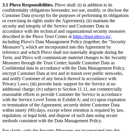
3.1 Pluvo Responsibilities.
Pluvo shall: (i) in addition to its
confidentiality obligations hereunder, not use, modify, or disclose the
Customer Data (except for the purposes of performing its obligations
or exercising its rights under the Agreement); (ii) maintain the
security and integrity of the Service and Customer Data in
accordance with the technical and organizational security measures
described in the Pluvo Trust Center at
https://trust.pluvo.io/
,
including Pluvo's Data Management Policy (together, the “Security
Measures”), which are incorporated into this Agreement by
reference and which Pluvo shall not materially degrade during the
Term, and Pluvo will communicate material changes to the Security
Measures through the Trust Center; handle Customer Data as
Confidential data in accordance with the Data Management Policy,
encrypt Customer Data at rest and in transit over public networks,
and notify Customer of any breach thereof in accordance with
Privacy Laws; (iii) provide basic support for the Service at no
additional charge; (iv) subject to Section 11.11, use commercially
reasonable efforts to provide Customer the Service in accordance
with the Service Level Terms in Exhibit A; and (v) upon expiration
or termination of the Agreement, securely delete Customer Data
within ninety (90) days, except where retention is required by law,
regulation, or legal hold, and dispose of such data using secure
methods consistent with the Data Management Policy.
For clarity, only the Security Measures are incorporated into this