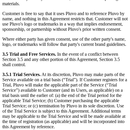
materials.
Customer is free to say that it uses Pluvo and to reference Pluvo by
name, and nothing in this Agreement restricts that. Customer will not
use Pluvo's logo or trademarks in a way that implies endorsement,
sponsorship, or partnership without Pluvo's prior written consent.
Where either party has given consent, use of the other party's name,
logo, or trademarks will follow that party's current brand guidelines.
3.5 Trial and Free Services.
In the event of a conflict between
Section 3.5 and any other portion of this Agreement, Section 3.5
shall control.
3.5.1 Trial Services.
At its discretion, Pluvo may make parts of the
Service available on a trial basis (“Trial”). If Customer registers for a
Trial, Pluvo will make the applicable part of the Service (“Trial
Service”) available to Customer (and its Users, as applicable) on a
trial basis until the earlier of: (a) the end of the Trial period for the
applicable Trial Service; (b) Customer purchasing the applicable
Trial Service; or (c) termination by Pluvo in its sole discretion. Use
of the Trial Service is subject to this Agreement. Additional terms
may be applicable to the Trial Service and will be made available at
the time of registration (as applicable) and will be incorporated into
this Agreement by reference.