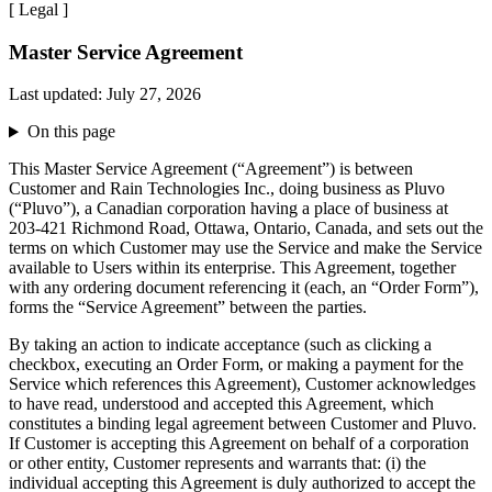
[
Legal
]
Master Service Agreement
Last updated:
July 27, 2026
On this page
This Master Service Agreement (“Agreement”) is between
Customer and Rain Technologies Inc., doing business as Pluvo
(“Pluvo”), a Canadian corporation having a place of business at
203-421 Richmond Road, Ottawa, Ontario, Canada, and sets out the
terms on which Customer may use the Service and make the Service
available to Users within its enterprise. This Agreement, together
with any ordering document referencing it (each, an “Order Form”),
forms the “Service Agreement” between the parties.
By taking an action to indicate acceptance (such as clicking a
checkbox, executing an Order Form, or making a payment for the
Service which references this Agreement), Customer acknowledges
to have read, understood and accepted this Agreement, which
constitutes a binding legal agreement between Customer and Pluvo.
If Customer is accepting this Agreement on behalf of a corporation
or other entity, Customer represents and warrants that: (i) the
individual accepting this Agreement is duly authorized to accept the