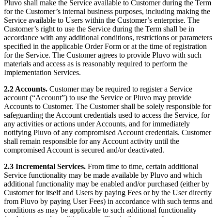
Pluvo shall make the Service available to Customer during the Term
for the Customer’s internal business purposes, including making the
Service available to Users within the Customer’s enterprise. The
Customer’s right to use the Service during the Term shall be in
accordance with any additional conditions, restrictions or parameters
specified in the applicable Order Form or at the time of registration
for the Service. The Customer agrees to provide Pluvo with such
materials and access as is reasonably required to perform the
Implementation Services.
2.2 Accounts.
Customer may be required to register a Service
account (“Account”) to use the Service or Pluvo may provide
Accounts to Customer. The Customer shall be solely responsible for
safeguarding the Account credentials used to access the Service, for
any activities or actions under Accounts, and for immediately
notifying Pluvo of any compromised Account credentials. Customer
shall remain responsible for any Account activity until the
compromised Account is secured and/or deactivated.
2.3 Incremental Services.
From time to time, certain additional
Service functionality may be made available by Pluvo and which
additional functionality may be enabled and/or purchased (either by
Customer for itself and Users by paying Fees or by the User directly
from Pluvo by paying User Fees) in accordance with such terms and
conditions as may be applicable to such additional functionality