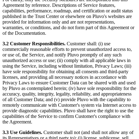
Agreement by reference. Descriptions of Service features,
capabilities, performance, roadmap, and certification or audit status
published in the Trust Center or elsewhere on Pluvo's websites are
provided for information only and are not representations,
warranties, or conditions, and do not form part of this Agreement or
of the Documentation.
3.2 Customer Responsibilities.
Customer shall: (i) use
commercially reasonable efforts to prevent unauthorized access to,
or use of, the Service, and notify Pluvo promptly of any such
unauthorized access or use; (ii) comply with all applicable laws in
using the Service, including without limitation, Privacy Laws; (iii)
have sole responsibility for obtaining all consents and third-party
licenses, and providing all necessary notices in accordance with
Privacy Laws to ensure Customer Data can be shared with and used
by Pluvo as contemplated herein; (iv) have sole responsibility for the
accuracy, quality, integrity, legality, reliability, and appropriateness
of all Customer Data; and (v) provide Pluvo with the capability to
remotely communicate with Customer's system via Internet access to
provide diagnostic capabilities. Pluvo shall have the right to use the
capabilities of the Service to confirm Customer's compliance with
the Agreement.
3.3 Use Guidelines.
Customer shall not (and shall not allow any of
its Representatives or a third party to): (i) license, sublicense, sell,