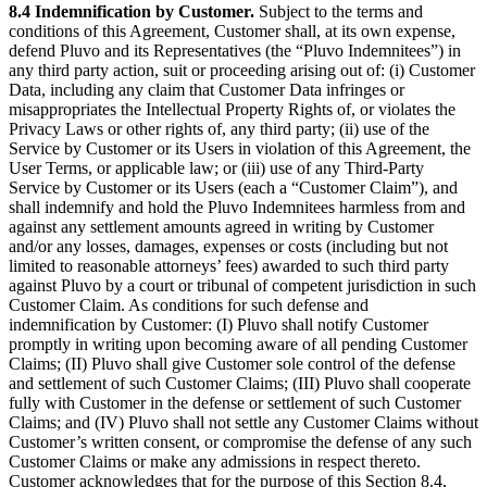
8.4 Indemnification by Customer.
Subject to the terms and
conditions of this Agreement, Customer shall, at its own expense,
defend Pluvo and its Representatives (the “Pluvo Indemnitees”) in
any third party action, suit or proceeding arising out of: (i) Customer
Data, including any claim that Customer Data infringes or
misappropriates the Intellectual Property Rights of, or violates the
Privacy Laws or other rights of, any third party; (ii) use of the
Service by Customer or its Users in violation of this Agreement, the
User Terms, or applicable law; or (iii) use of any Third-Party
Service by Customer or its Users (each a “Customer Claim”), and
shall indemnify and hold the Pluvo Indemnitees harmless from and
against any settlement amounts agreed in writing by Customer
and/or any losses, damages, expenses or costs (including but not
limited to reasonable attorneys’ fees) awarded to such third party
against Pluvo by a court or tribunal of competent jurisdiction in such
Customer Claim. As conditions for such defense and
indemnification by Customer: (I) Pluvo shall notify Customer
promptly in writing upon becoming aware of all pending Customer
Claims; (II) Pluvo shall give Customer sole control of the defense
and settlement of such Customer Claims; (III) Pluvo shall cooperate
fully with Customer in the defense or settlement of such Customer
Claims; and (IV) Pluvo shall not settle any Customer Claims without
Customer’s written consent, or compromise the defense of any such
Customer Claims or make any admissions in respect thereto.
Customer acknowledges that for the purpose of this Section 8.4,