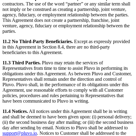
contractors. The use of the word “partner” or any similar term shall
not imply or be construed as creating a partnership, joint venture,
agency, fiduciary, or employment relationship between the parties.
This Agreement does not create a partnership, franchise, joint
venture, agency, fiduciary or employment relationship between the
parties.
11.2 No Third-Party Beneficiaries.
Except as expressly provided
in this Agreement in Section 8.4, there are no third-party
beneficiaries to this Agreement.
11.3 Third Parties.
Pluvo may retain the services of
Representatives from time to time to assist Pluvo in performing its
obligations under this Agreement. As between Pluvo and Customer,
Representatives shall remain under the direction and control of
Pluvo. Pluvo shall, in the performance of its obligations under this
Agreement, use reasonable efforts to comply with all Customer
policies, procedures and rules pertaining to Representatives that
have been communicated to Pluvo in writing.
11.4 Notices.
All notices under this Agreement shall be in writing
and shall be deemed to have been given upon: (i) personal delivery;
(ii) the second business day after mailing; or (iii) the second business
day after sending by email. Notices to Pluvo shall be addressed to
support@pluvo.io
. Notices to Customer shall be addressed to the