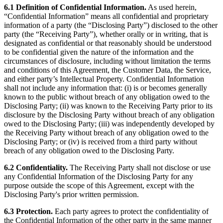
6.1 Definition of Confidential Information.
As used herein,
“Confidential Information” means all confidential and proprietary
information of a party (the “Disclosing Party”) disclosed to the other
party (the “Receiving Party”), whether orally or in writing, that is
designated as confidential or that reasonably should be understood
to be confidential given the nature of the information and the
circumstances of disclosure, including without limitation the terms
and conditions of this Agreement, the Customer Data, the Service,
and either party’s Intellectual Property. Confidential Information
shall not include any information that: (i) is or becomes generally
known to the public without breach of any obligation owed to the
Disclosing Party; (ii) was known to the Receiving Party prior to its
disclosure by the Disclosing Party without breach of any obligation
owed to the Disclosing Party; (iii) was independently developed by
the Receiving Party without breach of any obligation owed to the
Disclosing Party; or (iv) is received from a third party without
breach of any obligation owed to the Disclosing Party.
6.2 Confidentiality.
The Receiving Party shall not disclose or use
any Confidential Information of the Disclosing Party for any
purpose outside the scope of this Agreement, except with the
Disclosing Party's prior written permission.
6.3 Protection.
Each party agrees to protect the confidentiality of
the Confidential Information of the other party in the same manner