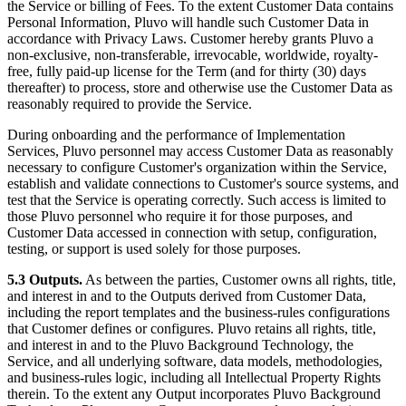
the Service or billing of Fees. To the extent Customer Data contains
Personal Information, Pluvo will handle such Customer Data in
accordance with Privacy Laws. Customer hereby grants Pluvo a
non-exclusive, non-transferable, irrevocable, worldwide, royalty-
free, fully paid-up license for the Term (and for thirty (30) days
thereafter) to process, store and otherwise use the Customer Data as
reasonably required to provide the Service.
During onboarding and the performance of Implementation
Services, Pluvo personnel may access Customer Data as reasonably
necessary to configure Customer's organization within the Service,
establish and validate connections to Customer's source systems, and
test that the Service is operating correctly. Such access is limited to
those Pluvo personnel who require it for those purposes, and
Customer Data accessed in connection with setup, configuration,
testing, or support is used solely for those purposes.
5.3 Outputs.
As between the parties, Customer owns all rights, title,
and interest in and to the Outputs derived from Customer Data,
including the report templates and the business-rules configurations
that Customer defines or configures. Pluvo retains all rights, title,
and interest in and to the Pluvo Background Technology, the
Service, and all underlying software, data models, methodologies,
and business-rules logic, including all Intellectual Property Rights
therein. To the extent any Output incorporates Pluvo Background