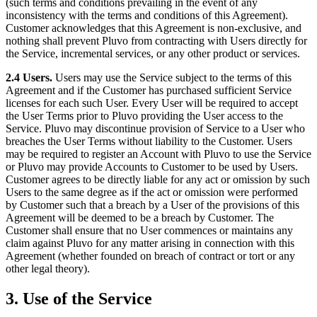
(such terms and conditions prevailing in the event of any
inconsistency with the terms and conditions of this Agreement).
Customer acknowledges that this Agreement is non-exclusive, and
nothing shall prevent Pluvo from contracting with Users directly for
the Service, incremental services, or any other product or services.
2.4 Users.
Users may use the Service subject to the terms of this
Agreement and if the Customer has purchased sufficient Service
licenses for each such User. Every User will be required to accept
the User Terms prior to Pluvo providing the User access to the
Service. Pluvo may discontinue provision of Service to a User who
breaches the User Terms without liability to the Customer. Users
may be required to register an Account with Pluvo to use the Service
or Pluvo may provide Accounts to Customer to be used by Users.
Customer agrees to be directly liable for any act or omission by such
Users to the same degree as if the act or omission were performed
by Customer such that a breach by a User of the provisions of this
Agreement will be deemed to be a breach by Customer. The
Customer shall ensure that no User commences or maintains any
claim against Pluvo for any matter arising in connection with this
Agreement (whether founded on breach of contract or tort or any
other legal theory).
3. Use of the Service