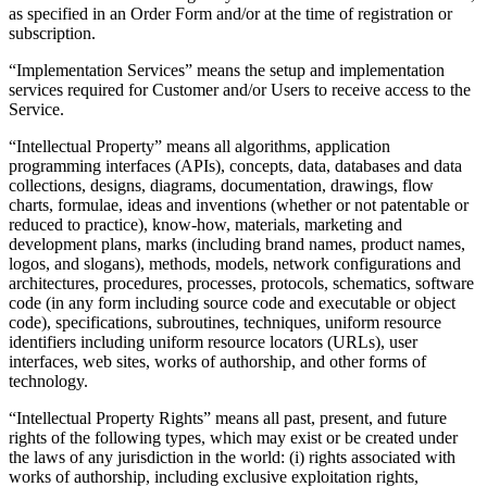
as specified in an Order Form and/or at the time of registration or
subscription.
“Implementation Services” means the setup and implementation
services required for Customer and/or Users to receive access to the
Service.
“Intellectual Property” means all algorithms, application
programming interfaces (APIs), concepts, data, databases and data
collections, designs, diagrams, documentation, drawings, flow
charts, formulae, ideas and inventions (whether or not patentable or
reduced to practice), know-how, materials, marketing and
development plans, marks (including brand names, product names,
logos, and slogans), methods, models, network configurations and
architectures, procedures, processes, protocols, schematics, software
code (in any form including source code and executable or object
code), specifications, subroutines, techniques, uniform resource
identifiers including uniform resource locators (URLs), user
interfaces, web sites, works of authorship, and other forms of
technology.
“Intellectual Property Rights” means all past, present, and future
rights of the following types, which may exist or be created under
the laws of any jurisdiction in the world: (i) rights associated with
works of authorship, including exclusive exploitation rights,