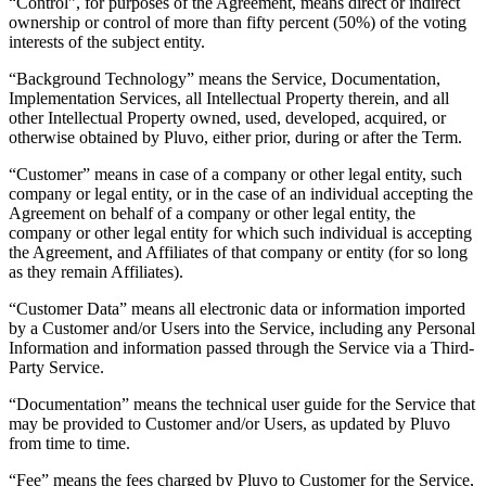
“Control”, for purposes of the Agreement, means direct or indirect
ownership or control of more than fifty percent (50%) of the voting
interests of the subject entity.
“Background Technology” means the Service, Documentation,
Implementation Services, all Intellectual Property therein, and all
other Intellectual Property owned, used, developed, acquired, or
otherwise obtained by Pluvo, either prior, during or after the Term.
“Customer” means in case of a company or other legal entity, such
company or legal entity, or in the case of an individual accepting the
Agreement on behalf of a company or other legal entity, the
company or other legal entity for which such individual is accepting
the Agreement, and Affiliates of that company or entity (for so long
as they remain Affiliates).
“Customer Data” means all electronic data or information imported
by a Customer and/or Users into the Service, including any Personal
Information and information passed through the Service via a Third-
Party Service.
“Documentation” means the technical user guide for the Service that
may be provided to Customer and/or Users, as updated by Pluvo
from time to time.
“Fee” means the fees charged by Pluvo to Customer for the Service,