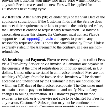
provide the Customer with thirty (30) days’ prior written notice of
any such Fee increases and the new Fees will be applied for
Customer’s next billing cycle.
4.2 Refunds.
After ninety (90) calendar days of the Start Date of the
applicable subscription, if the Customer finds that the Service does
not meet their requirements or fails to provide the anticipated value,
the Customer is entitled to request early termination. To initiate a
cancellation under this clause, the Customer must contact Pluvo's
support team at
support@pluvo.io
and agrees to provide any
reasonably requested details about the cancellation by Pluvo. Unless
expressly stated in the Agreement to the contrary, all Fees are non-
refundable.
4.3 Invoicing and Payment.
Pluvo reserves the right to collect Fees
via a Third-Party Service or via invoice. All amounts are payable in
the currency at the time of registration or, if not so specified, in US
dollars. Unless otherwise stated in an invoice, invoiced Fees are due
net thirty (30) days from the invoice date. Invoices will be deemed
accepted and undisputed by the Customer if they are not disputed
within ten (10) days of the invoice receipt date. The Customer must
maintain accurate payment information and notify Pluvo of any
changes to billing information. If Customer’s payment method
expires, is invalid, or is otherwise not able to be charged for Fees for
any reason, Customer’s Subscription may not be continued or
renewed (as applicable). Customer must provide a valid payment