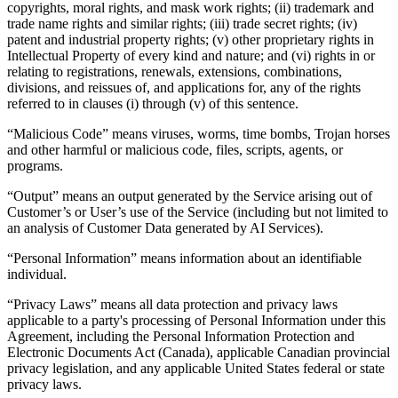
copyrights, moral rights, and mask work rights; (ii) trademark and
trade name rights and similar rights; (iii) trade secret rights; (iv)
patent and industrial property rights; (v) other proprietary rights in
Intellectual Property of every kind and nature; and (vi) rights in or
relating to registrations, renewals, extensions, combinations,
divisions, and reissues of, and applications for, any of the rights
referred to in clauses (i) through (v) of this sentence.
“Malicious Code” means viruses, worms, time bombs, Trojan horses
and other harmful or malicious code, files, scripts, agents, or
programs.
“Output” means an output generated by the Service arising out of
Customer’s or User’s use of the Service (including but not limited to
an analysis of Customer Data generated by AI Services).
“Personal Information” means information about an identifiable
individual.
“Privacy Laws” means all data protection and privacy laws
applicable to a party's processing of Personal Information under this
Agreement, including the Personal Information Protection and
Electronic Documents Act (Canada), applicable Canadian provincial
privacy legislation, and any applicable United States federal or state
privacy laws.