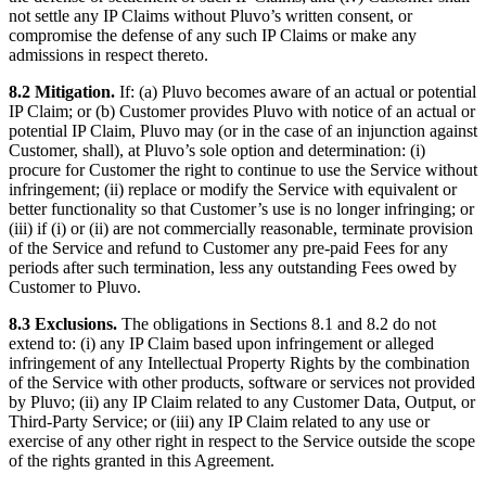
not settle any IP Claims without Pluvo’s written consent, or
compromise the defense of any such IP Claims or make any
admissions in respect thereto.
8.2 Mitigation.
If: (a) Pluvo becomes aware of an actual or potential
IP Claim; or (b) Customer provides Pluvo with notice of an actual or
potential IP Claim, Pluvo may (or in the case of an injunction against
Customer, shall), at Pluvo’s sole option and determination: (i)
procure for Customer the right to continue to use the Service without
infringement; (ii) replace or modify the Service with equivalent or
better functionality so that Customer’s use is no longer infringing; or
(iii) if (i) or (ii) are not commercially reasonable, terminate provision
of the Service and refund to Customer any pre-paid Fees for any
periods after such termination, less any outstanding Fees owed by
Customer to Pluvo.
8.3 Exclusions.
The obligations in Sections 8.1 and 8.2 do not
extend to: (i) any IP Claim based upon infringement or alleged
infringement of any Intellectual Property Rights by the combination
of the Service with other products, software or services not provided
by Pluvo; (ii) any IP Claim related to any Customer Data, Output, or
Third-Party Service; or (iii) any IP Claim related to any use or
exercise of any other right in respect to the Service outside the scope
of the rights granted in this Agreement.