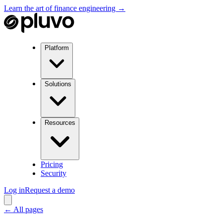
Learn the art of finance engineering →
Platform
Solutions
Resources
Pricing
Security
Log in
Request a demo
← All pages