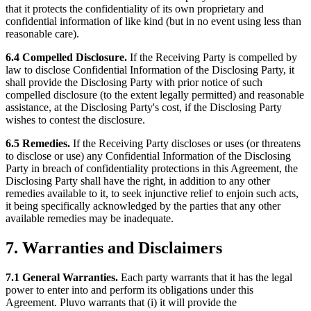
that it protects the confidentiality of its own proprietary and
confidential information of like kind (but in no event using less than
reasonable care).
6.4 Compelled Disclosure.
If the Receiving Party is compelled by
law to disclose Confidential Information of the Disclosing Party, it
shall provide the Disclosing Party with prior notice of such
compelled disclosure (to the extent legally permitted) and reasonable
assistance, at the Disclosing Party's cost, if the Disclosing Party
wishes to contest the disclosure.
6.5 Remedies.
If the Receiving Party discloses or uses (or threatens
to disclose or use) any Confidential Information of the Disclosing
Party in breach of confidentiality protections in this Agreement, the
Disclosing Party shall have the right, in addition to any other
remedies available to it, to seek injunctive relief to enjoin such acts,
it being specifically acknowledged by the parties that any other
available remedies may be inadequate.
7. Warranties and Disclaimers
7.1 General Warranties.
Each party warrants that it has the legal
power to enter into and perform its obligations under this
Agreement. Pluvo warrants that (i) it will provide the