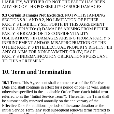
LIABILITY, WHETHER OR NOT THE PARTY HAS BEEN
ADVISED OF THE POSSIBILITY OF SUCH DAMAGES.
9.3 Certain Damages Not Excluded.
NOTWITHSTANDING
SECTIONS 9.1 AND 9.2, NO LIMITATION OF EITHER
PARTY’S LIABILITY SET FORTH IN THIS AGREEMENT
SHALL APPLY TO: (I) DAMAGES ARISING FROM EITHER
PARTY’S BREACH OF ITS CONFIDENTIALITY
OBLIGATIONS; (II) DAMAGES ARISING FROM A PARTY’S
INFRINGEMENT AND/OR MISAPPROPRIATION OF THE
OTHER PARTY’S INTELLECTUAL PROPERTY RIGHTS; (III)
ANY CLAIMS FOR NON-PAYMENT; OR (IV) EACH
PARTY’S INDEMNIFICATION OBLIGATIONS PURSUANT
TO THIS AGREEMENT.
10. Term and Termination
10.1 Term.
This Agreement shall commence as of the Effective
Date and shall continue in effect for a period of one (1) year, unless
otherwise specified in the applicable Order Form (such initial term
referred to as the “Initial Service Term”). Thereafter, the Term shall
be automatically renewed annually on the anniversary of the
Effective Date for additional periods of the same duration as the
Initial Service Term (any such subsequent renewal terms referred to