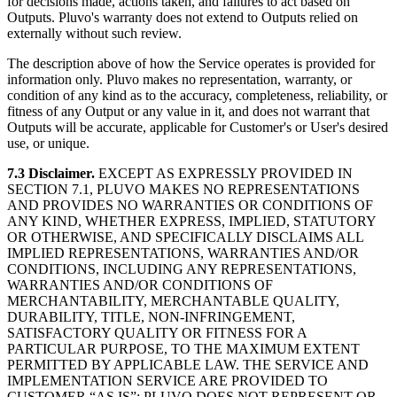
for decisions made, actions taken, and failures to act based on
Outputs. Pluvo's warranty does not extend to Outputs relied on
externally without such review.
The description above of how the Service operates is provided for
information only. Pluvo makes no representation, warranty, or
condition of any kind as to the accuracy, completeness, reliability, or
fitness of any Output or any value in it, and does not warrant that
Outputs will be accurate, applicable for Customer's or User's desired
use, or unique.
7.3 Disclaimer.
EXCEPT AS EXPRESSLY PROVIDED IN
SECTION 7.1, PLUVO MAKES NO REPRESENTATIONS
AND PROVIDES NO WARRANTIES OR CONDITIONS OF
ANY KIND, WHETHER EXPRESS, IMPLIED, STATUTORY
OR OTHERWISE, AND SPECIFICALLY DISCLAIMS ALL
IMPLIED REPRESENTATIONS, WARRANTIES AND/OR
CONDITIONS, INCLUDING ANY REPRESENTATIONS,
WARRANTIES AND/OR CONDITIONS OF
MERCHANTABILITY, MERCHANTABLE QUALITY,
DURABILITY, TITLE, NON-INFRINGEMENT,
SATISFACTORY QUALITY OR FITNESS FOR A
PARTICULAR PURPOSE, TO THE MAXIMUM EXTENT
PERMITTED BY APPLICABLE LAW. THE SERVICE AND
IMPLEMENTATION SERVICE ARE PROVIDED TO
CUSTOMER “AS IS”; PLUVO DOES NOT REPRESENT OR