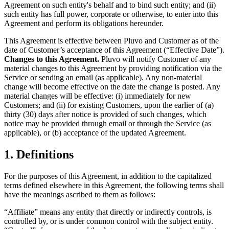
Agreement on such entity's behalf and to bind such entity; and (ii)
such entity has full power, corporate or otherwise, to enter into this
Agreement and perform its obligations hereunder.
This Agreement is effective between Pluvo and Customer as of the
date of Customer’s acceptance of this Agreement (“Effective Date”).
Changes to this Agreement.
Pluvo will notify Customer of any
material changes to this Agreement by providing notification via the
Service or sending an email (as applicable). Any non-material
change will become effective on the date the change is posted. Any
material changes will be effective: (i) immediately for new
Customers; and (ii) for existing Customers, upon the earlier of (a)
thirty (30) days after notice is provided of such changes, which
notice may be provided through email or through the Service (as
applicable), or (b) acceptance of the updated Agreement.
1. Definitions
For the purposes of this Agreement, in addition to the capitalized
terms defined elsewhere in this Agreement, the following terms shall
have the meanings ascribed to them as follows:
“Affiliate” means any entity that directly or indirectly controls, is
controlled by, or is under common control with the subject entity.