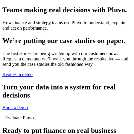
Teams making real decisions with Pluvo.
How finance and strategy teams use Pluvo to understand, explain,
and act on performance.
We’re putting our case studies on paper.
The first stories are being written up with our customers now.
Request a demo and we’ll walk you through the results live — and
send you the case studies the old-fashioned way.
Request a demo
Turn your data into a system for real
decisions
Book a demo
[
Evaluate Pluvo
]
Ready to put finance on real business