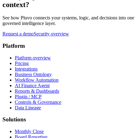
context?
See how Pluvo connects your systems, logic, and decisions into one
governed intelligence layer.
Request a demo
Security overview
Platform
Platform overview
Pricing
Integrations
Business Ontology
Workflow Automation
AI Finance Agent
Reports & Dashboards
Plugin / MCP
Controls & Governance
Data Lineage
Solutions
Monthly Close
Board Reporting