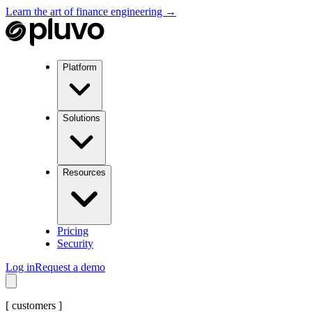
Learn the art of finance engineering →
Platform
Solutions
Resources
Pricing
Security
Log in
Request a demo
[
customers
]