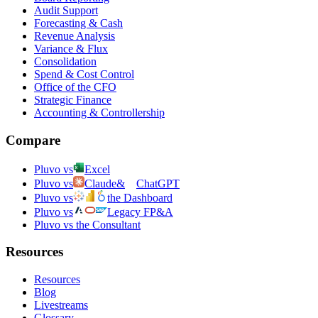
Audit Support
Forecasting & Cash
Revenue Analysis
Variance & Flux
Consolidation
Spend & Cost Control
Office of the CFO
Strategic Finance
Accounting & Controllership
Compare
Pluvo vs
Excel
Pluvo vs
Claude
&
ChatGPT
Pluvo vs
the Dashboard
Pluvo vs
Legacy FP&A
Pluvo vs the Consultant
Resources
Resources
Blog
Livestreams
Glossary