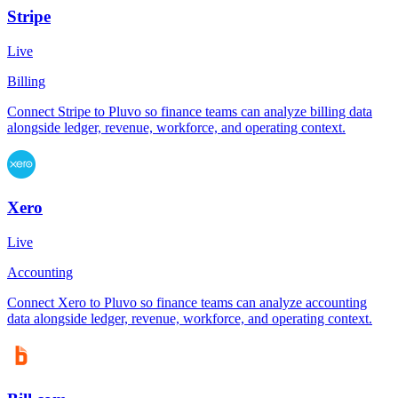
Stripe
Live
Billing
Connect Stripe to Pluvo so finance teams can analyze billing data
alongside ledger, revenue, workforce, and operating context.
Xero
Live
Accounting
Connect Xero to Pluvo so finance teams can analyze accounting
data alongside ledger, revenue, workforce, and operating context.