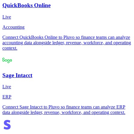
QuickBooks Online
Live
Accounting
Connect QuickBooks Online to Pluvo so finance teams can analyze
accounting data alongside ledger, revenue, workforce, and operating
context.
Sage Intacct
Live
ERP
Connect Sage Intacct to Pluvo so finance teams can analyze ERP
data alongside ledger, revenue, workforce, and operating context.