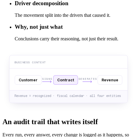
Driver decomposition
The movement split into the drivers that caused it.
Why, not just what
Conclusions carry their reasoning, not just their result.
BUSINESS CONTEXT
SIGNS
GENERATES
Customer
Contract
Revenue
Revenue = recognized · fiscal calendar · all four entities
An audit trail that writes itself
Every run, every answer, every change is logged as it happens, so