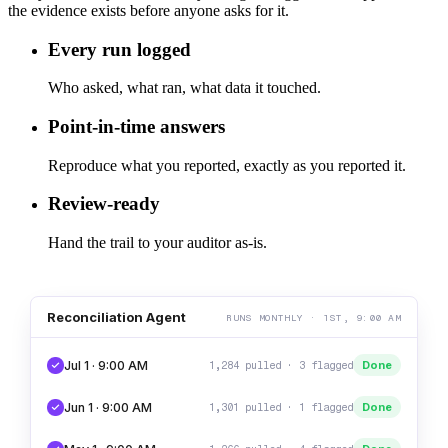
the evidence exists before anyone asks for it.
Every run logged
Who asked, what ran, what data it touched.
Point-in-time answers
Reproduce what you reported, exactly as you reported it.
Review-ready
Hand the trail to your auditor as-is.
Reconciliation Agent
RUNS MONTHLY · 1ST, 9:00 AM
Jul 1 · 9:00 AM
Done
1,284 pulled · 3 flagged
Jun 1 · 9:00 AM
Done
1,301 pulled · 1 flagged