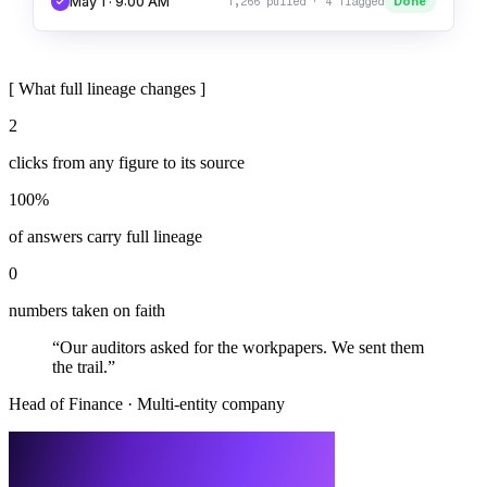
May 1 · 9:00 AM
Done
1,266 pulled · 4 flagged
[
What full lineage changes
]
2
clicks from any figure to its source
100%
of answers carry full lineage
0
numbers taken on faith
“
Our auditors asked for the workpapers. We sent them
the trail.
”
Head of Finance
·
Multi-entity company