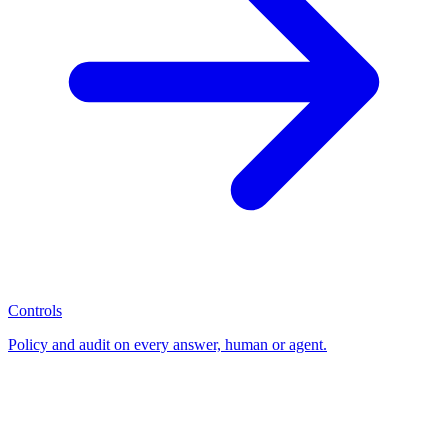
Controls
Policy and audit on every answer, human or agent.