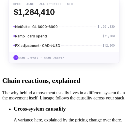
OPEX · JUNE · ALL ENTITIES · USD
$1,284,410
NetSuite · GL 6000–6999
$1,201,330
Ramp · card spend
$71,080
FX adjustment · CAD→USD
$12,000
SAME INPUTS → SAME ANSWER
Chain reactions, explained
The why behind a movement usually lives in a different system than
the movement itself. Lineage follows the causality across your stack.
Cross-system causality
A variance here, explained by the pricing change over there.