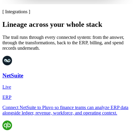
[
Integrations
]
Lineage across your whole stack
The trail runs through every connected system: from the answer,
through the transformations, back to the ERP, billing, and spend
records underneath.
NetSuite
Live
ERP
Connect NetSuite to Pluvo so finance teams can analyze ERP data
alongside ledger, revenue, workforce, and operating context.