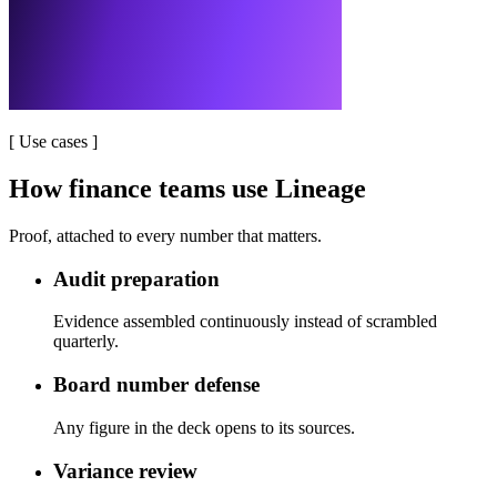
[
Use cases
]
How finance teams use Lineage
Proof, attached to every number that matters.
Audit preparation
Evidence assembled continuously instead of scrambled
quarterly.
Board number defense
Any figure in the deck opens to its sources.
Variance review