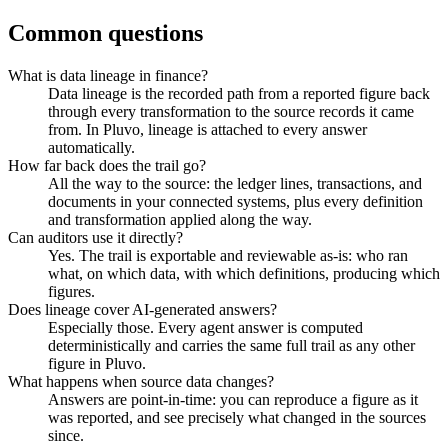
Common questions
What is data lineage in finance?
Data lineage is the recorded path from a reported figure back
through every transformation to the source records it came
from. In Pluvo, lineage is attached to every answer
automatically.
How far back does the trail go?
All the way to the source: the ledger lines, transactions, and
documents in your connected systems, plus every definition
and transformation applied along the way.
Can auditors use it directly?
Yes. The trail is exportable and reviewable as-is: who ran
what, on which data, with which definitions, producing which
figures.
Does lineage cover AI-generated answers?
Especially those. Every agent answer is computed
deterministically and carries the same full trail as any other
figure in Pluvo.
What happens when source data changes?
Answers are point-in-time: you can reproduce a figure as it
was reported, and see precisely what changed in the sources
since.