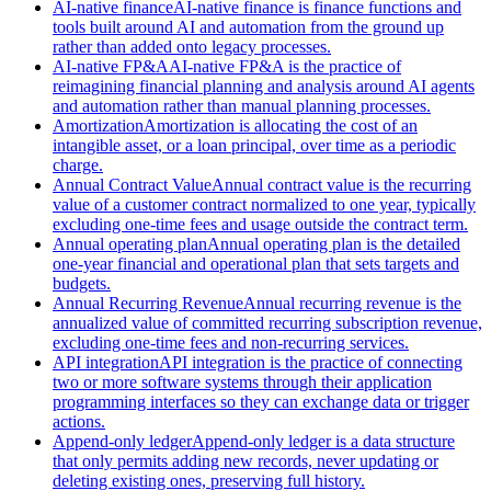
AI-native finance
AI-native finance is finance functions and
tools built around AI and automation from the ground up
rather than added onto legacy processes.
AI-native FP&A
AI-native FP&A is the practice of
reimagining financial planning and analysis around AI agents
and automation rather than manual planning processes.
Amortization
Amortization is allocating the cost of an
intangible asset, or a loan principal, over time as a periodic
charge.
Annual Contract Value
Annual contract value is the recurring
value of a customer contract normalized to one year, typically
excluding one-time fees and usage outside the contract term.
Annual operating plan
Annual operating plan is the detailed
one-year financial and operational plan that sets targets and
budgets.
Annual Recurring Revenue
Annual recurring revenue is the
annualized value of committed recurring subscription revenue,
excluding one-time fees and non-recurring services.
API integration
API integration is the practice of connecting
two or more software systems through their application
programming interfaces so they can exchange data or trigger
actions.
Append-only ledger
Append-only ledger is a data structure
that only permits adding new records, never updating or
deleting existing ones, preserving full history.