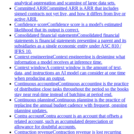
analytical aggregation and scanning of large data sets.
Committed ARR
Committed ARR is ARR that includes
signed contracts not yet live, and how it differs from live or
active ARR.
Confidence score
Confidence score is a model's estimated
likelihood that its output is correct.
Consolidated financial statements
Consolidated financial
statements is financial statements presenting a parent and its
subsidiaries as a single economic entity under ASC 810 /
IFRS 10.
Context engineering
Context engineering is designing what
information a model receives at inference time.
Context window
A context window is the amount of text,
data, and instructions an AI model can consider at one time
when producing an output.
Continuous accounting
Continuous accounting is the practice
of distributing close tasks throughout the period so the books
stay near real-time instead of batching at period end.
Continuous planning
Continuous planning is the practice of
replacing the annual budget cadence with frequent, ongoing
planning updates.
Contra account
Contra account is an account that offsets a
related account, such as accumulated depreciation or
allowance for doubtful accounts.
Contraction revenue
Contraction revenue is lost recurring