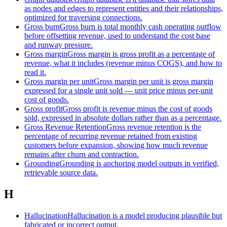
as nodes and edges to represent entities and their relationships,
optimized for traversing connections.
Gross burn
Gross burn is total monthly cash operating outflow
before offsetting revenue, used to understand the cost base
and runway pressure.
Gross margin
Gross margin is gross profit as a percentage of
revenue, what it includes (revenue minus COGS), and how to
read it.
Gross margin per unit
Gross margin per unit is gross margin
expressed for a single unit sold — unit price minus per-unit
cost of goods.
Gross profit
Gross profit is revenue minus the cost of goods
sold, expressed in absolute dollars rather than as a percentage.
Gross Revenue Retention
Gross revenue retention is the
percentage of recurring revenue retained from existing
customers before expansion, showing how much revenue
remains after churn and contraction.
Grounding
Grounding is anchoring model outputs in verified,
retrievable source data.
H
Hallucination
Hallucination is a model producing plausible but
fabricated or incorrect output.