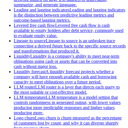
summarize, and generate language.
Leading and lagging indicators
Leading and lagging indicators
is the distinction between predictive leading metrics and
outcome-based lagging metrics.
Levered free cash flow
Levered free cash flow is cash
available to equity holders after debt service, commonly used
to evaluate equity value.
Lineage to source
Lineage to source is an unbroken trace
connecting a derived figure back to the specific source records
and transformations that produced it.
Liquidity
Liquidity is a company's ability to meet near-term
obligations using cash or assets that can be converted into
cash without major loss.
Liquidity forecast
A liquidity forecast projects whether a
company will have enough available cash and borrowing
capacity to meet obligations over a future period.
LLM router
LLM router is a layer that directs each query to
the most suitable or cost-effective model.
LLM temperature
LLM temperature is a model setting that
controls randomness in generated output, with lower values
producing more predictable responses and higher values
producing more.
Logo churn
Logo churn is churn measured as the percentage
of customers lost by count, and why it can diverge sharply