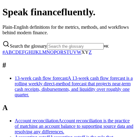
Speak finance
fluently.
Plain-English definitions for the metrics, methods, and workflows
behind modern finance.
Search the glossary
⌘K
#
A
B
C
D
E
F
G
H
I
J
K
L
M
N
O
P
Q
R
S
T
U
V
W
X
Y
Z
#
13-week cash flow forecast
A 13-week cash flow forecast is a
rolling weekly direct-method forecast that projects near-term
cash receipts, disbursements, and liquidity over roughly one
quarter.
A
Account reconciliation
Account reconciliation is the practice
of matching an account balance to supporting source data and
resolving any differences.