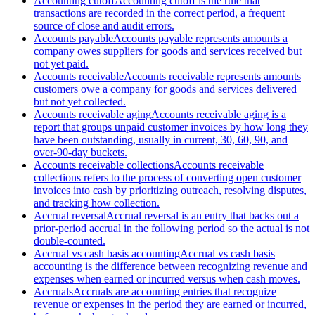
Accounting cutoff
Accounting cutoff is the rule that
transactions are recorded in the correct period, a frequent
source of close and audit errors.
Accounts payable
Accounts payable represents amounts a
company owes suppliers for goods and services received but
not yet paid.
Accounts receivable
Accounts receivable represents amounts
customers owe a company for goods and services delivered
but not yet collected.
Accounts receivable aging
Accounts receivable aging is a
report that groups unpaid customer invoices by how long they
have been outstanding, usually in current, 30, 60, 90, and
over-90-day buckets.
Accounts receivable collections
Accounts receivable
collections refers to the process of converting open customer
invoices into cash by prioritizing outreach, resolving disputes,
and tracking how collection.
Accrual reversal
Accrual reversal is an entry that backs out a
prior-period accrual in the following period so the actual is not
double-counted.
Accrual vs cash basis accounting
Accrual vs cash basis
accounting is the difference between recognizing revenue and
expenses when earned or incurred versus when cash moves.
Accruals
Accruals are accounting entries that recognize
revenue or expenses in the period they are earned or incurred,