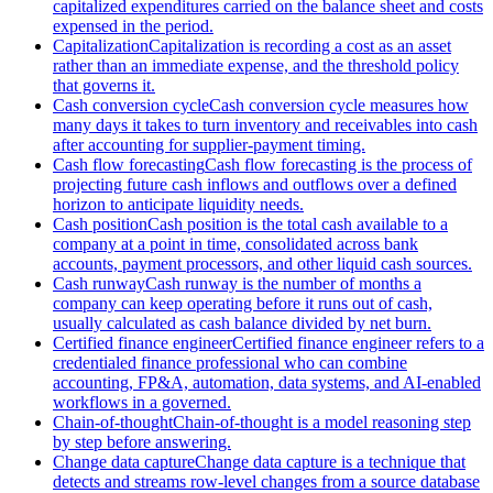
capitalized expenditures carried on the balance sheet and costs
expensed in the period.
Capitalization
Capitalization is recording a cost as an asset
rather than an immediate expense, and the threshold policy
that governs it.
Cash conversion cycle
Cash conversion cycle measures how
many days it takes to turn inventory and receivables into cash
after accounting for supplier-payment timing.
Cash flow forecasting
Cash flow forecasting is the process of
projecting future cash inflows and outflows over a defined
horizon to anticipate liquidity needs.
Cash position
Cash position is the total cash available to a
company at a point in time, consolidated across bank
accounts, payment processors, and other liquid cash sources.
Cash runway
Cash runway is the number of months a
company can keep operating before it runs out of cash,
usually calculated as cash balance divided by net burn.
Certified finance engineer
Certified finance engineer refers to a
credentialed finance professional who can combine
accounting, FP&A, automation, data systems, and AI-enabled
workflows in a governed.
Chain-of-thought
Chain-of-thought is a model reasoning step
by step before answering.
Change data capture
Change data capture is a technique that
detects and streams row-level changes from a source database