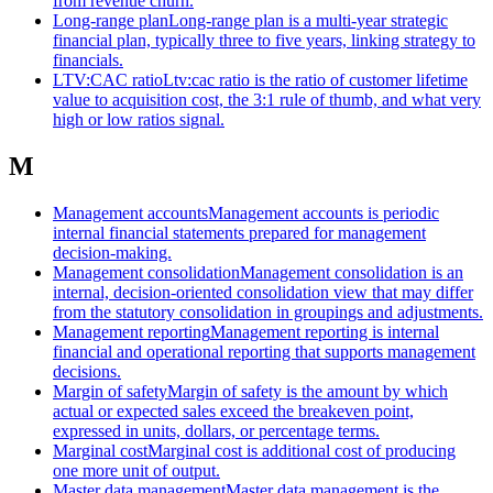
from revenue churn.
Long-range plan
Long-range plan is a multi-year strategic
financial plan, typically three to five years, linking strategy to
financials.
LTV:CAC ratio
Ltv:cac ratio is the ratio of customer lifetime
value to acquisition cost, the 3:1 rule of thumb, and what very
high or low ratios signal.
M
Management accounts
Management accounts is periodic
internal financial statements prepared for management
decision-making.
Management consolidation
Management consolidation is an
internal, decision-oriented consolidation view that may differ
from the statutory consolidation in groupings and adjustments.
Management reporting
Management reporting is internal
financial and operational reporting that supports management
decisions.
Margin of safety
Margin of safety is the amount by which
actual or expected sales exceed the breakeven point,
expressed in units, dollars, or percentage terms.
Marginal cost
Marginal cost is additional cost of producing
one more unit of output.
Master data management
Master data management is the