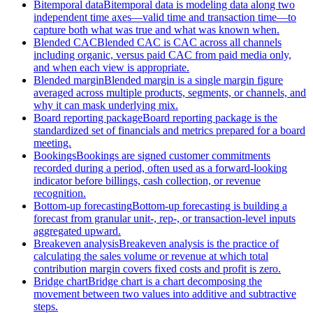
Bitemporal data
Bitemporal data is modeling data along two
independent time axes—valid time and transaction time—to
capture both what was true and what was known when.
Blended CAC
Blended CAC is CAC across all channels
including organic, versus paid CAC from paid media only,
and when each view is appropriate.
Blended margin
Blended margin is a single margin figure
averaged across multiple products, segments, or channels, and
why it can mask underlying mix.
Board reporting package
Board reporting package is the
standardized set of financials and metrics prepared for a board
meeting.
Bookings
Bookings are signed customer commitments
recorded during a period, often used as a forward-looking
indicator before billings, cash collection, or revenue
recognition.
Bottom-up forecasting
Bottom-up forecasting is building a
forecast from granular unit-, rep-, or transaction-level inputs
aggregated upward.
Breakeven analysis
Breakeven analysis is the practice of
calculating the sales volume or revenue at which total
contribution margin covers fixed costs and profit is zero.
Bridge chart
Bridge chart is a chart decomposing the
movement between two values into additive and subtractive
steps.