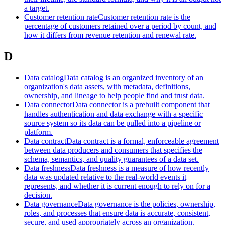
a target.
Customer retention rate
Customer retention rate is the
percentage of customers retained over a period by count, and
how it differs from revenue retention and renewal rate.
D
Data catalog
Data catalog is an organized inventory of an
organization's data assets, with metadata, definitions,
ownership, and lineage to help people find and trust data.
Data connector
Data connector is a prebuilt component that
handles authentication and data exchange with a specific
source system so its data can be pulled into a pipeline or
platform.
Data contract
Data contract is a formal, enforceable agreement
between data producers and consumers that specifies the
schema, semantics, and quality guarantees of a data set.
Data freshness
Data freshness is a measure of how recently
data was updated relative to the real-world events it
represents, and whether it is current enough to rely on for a
decision.
Data governance
Data governance is the policies, ownership,
roles, and processes that ensure data is accurate, consistent,
secure, and used appropriately across an organization.