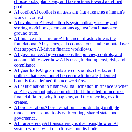
choose tools, plan steps, and take actions toward a defined
goal.
AI copilot
AI copilot is an assistant that augments a human's
work in context.
AI evaluation
AI evaluation is systematically testing and
scoring model or system outputs against benchmarks or
ground truth.
AI finance infrastructure
AI finance infrastructure is the
foundational AI systems, data connections, and compute layer
that support AI-driven finance workflows.
AI governance
AI governance is the policies, controls, and
accountability over how AI is used, including cost, risk, and
compliance.
AI guardrails
AI guardrails are constraints, checks, and
policies that keep model behavior within safe, intended
bounds for a defined finance workflow.
AI hallucination in finance
AI hallucination in finance is when
an AI system outputs a confident but fabricated or incorrect
financial figure, why it happens, and the reporting risk it
creates.
AI orchestration
AI orchestration is coordinating multiple
models, agents, and tools with routing, shared state, and
governance.
AI transparency
AI transparency is disclosing how an AI
system works, what data it uses, and its limits.