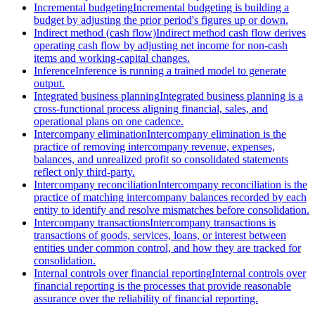
Incremental budgeting
Incremental budgeting is building a
budget by adjusting the prior period's figures up or down.
Indirect method (cash flow)
Indirect method cash flow derives
operating cash flow by adjusting net income for non-cash
items and working-capital changes.
Inference
Inference is running a trained model to generate
output.
Integrated business planning
Integrated business planning is a
cross-functional process aligning financial, sales, and
operational plans on one cadence.
Intercompany elimination
Intercompany elimination is the
practice of removing intercompany revenue, expenses,
balances, and unrealized profit so consolidated statements
reflect only third-party.
Intercompany reconciliation
Intercompany reconciliation is the
practice of matching intercompany balances recorded by each
entity to identify and resolve mismatches before consolidation.
Intercompany transactions
Intercompany transactions is
transactions of goods, services, loans, or interest between
entities under common control, and how they are tracked for
consolidation.
Internal controls over financial reporting
Internal controls over
financial reporting is the processes that provide reasonable
assurance over the reliability of financial reporting.