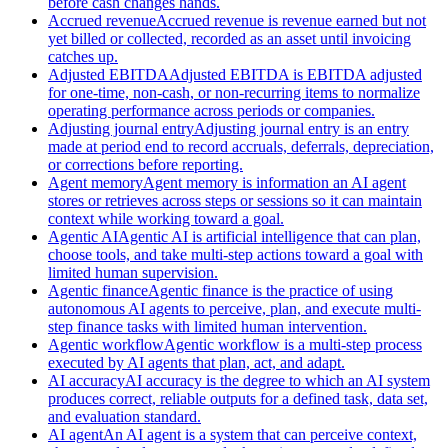
before cash changes hands.
Accrued revenue
Accrued revenue is revenue earned but not
yet billed or collected, recorded as an asset until invoicing
catches up.
Adjusted EBITDA
Adjusted EBITDA is EBITDA adjusted
for one-time, non-cash, or non-recurring items to normalize
operating performance across periods or companies.
Adjusting journal entry
Adjusting journal entry is an entry
made at period end to record accruals, deferrals, depreciation,
or corrections before reporting.
Agent memory
Agent memory is information an AI agent
stores or retrieves across steps or sessions so it can maintain
context while working toward a goal.
Agentic AI
Agentic AI is artificial intelligence that can plan,
choose tools, and take multi-step actions toward a goal with
limited human supervision.
Agentic finance
Agentic finance is the practice of using
autonomous AI agents to perceive, plan, and execute multi-
step finance tasks with limited human intervention.
Agentic workflow
Agentic workflow is a multi-step process
executed by AI agents that plan, act, and adapt.
AI accuracy
AI accuracy is the degree to which an AI system
produces correct, reliable outputs for a defined task, data set,
and evaluation standard.
AI agent
An AI agent is a system that can perceive context,