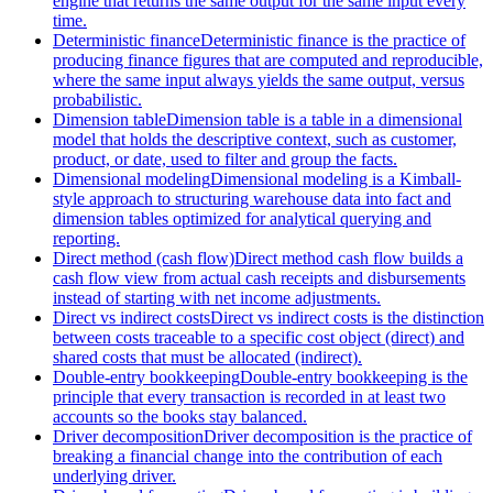
engine that returns the same output for the same input every
time.
Deterministic finance
Deterministic finance is the practice of
producing finance figures that are computed and reproducible,
where the same input always yields the same output, versus
probabilistic.
Dimension table
Dimension table is a table in a dimensional
model that holds the descriptive context, such as customer,
product, or date, used to filter and group the facts.
Dimensional modeling
Dimensional modeling is a Kimball-
style approach to structuring warehouse data into fact and
dimension tables optimized for analytical querying and
reporting.
Direct method (cash flow)
Direct method cash flow builds a
cash flow view from actual cash receipts and disbursements
instead of starting with net income adjustments.
Direct vs indirect costs
Direct vs indirect costs is the distinction
between costs traceable to a specific cost object (direct) and
shared costs that must be allocated (indirect).
Double-entry bookkeeping
Double-entry bookkeeping is the
principle that every transaction is recorded in at least two
accounts so the books stay balanced.
Driver decomposition
Driver decomposition is the practice of
breaking a financial change into the contribution of each
underlying driver.