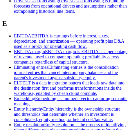
Driver-based forecasting
Driver-based forecasting is building
forecasts from operational drivers and assumptions rather than
extrapolating historical line items.
E
EBITDA
EBITDA is earnings before interest, taxes,
depreciation, and amortization — operating profit plus D&A,
used as a proxy for operating cash flow.
EBITDA margin
EBITDA margin is EBITDA as a percentage
of revenue, used to compare operating profitability across
companies regardless of capital structure.
Eliminating entries
Eliminating entries is the consolidation
journal entries that cancel intercompany balances and the
parent's investment against subsidiary equity.
ELT
ELT is a data integration pattern that loads raw data into
the destination first and performs transformations inside the
warehouse, enabled by cheap cloud compute.
Embedding
Embedding is a numeric vector capturing semantic
meaning.
Entity hierarchy
Entity hierarchy is the ownership structure
and thresholds that determine whether an investment is
consolidated, equity-method, or held at cost/fair value.
Entity resolution
Entity resolution is the process of identifying
when different records across or within systems refer to the