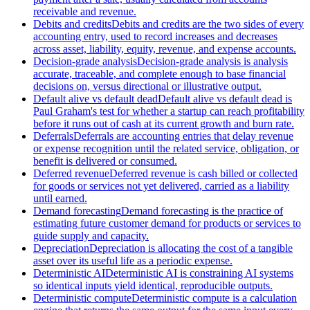
receivable and revenue.
Debits and credits
Debits and credits are the two sides of every
accounting entry, used to record increases and decreases
across asset, liability, equity, revenue, and expense accounts.
Decision-grade analysis
Decision-grade analysis is analysis
accurate, traceable, and complete enough to base financial
decisions on, versus directional or illustrative output.
Default alive vs default dead
Default alive vs default dead is
Paul Graham's test for whether a startup can reach profitability
before it runs out of cash at its current growth and burn rate.
Deferrals
Deferrals are accounting entries that delay revenue
or expense recognition until the related service, obligation, or
benefit is delivered or consumed.
Deferred revenue
Deferred revenue is cash billed or collected
for goods or services not yet delivered, carried as a liability
until earned.
Demand forecasting
Demand forecasting is the practice of
estimating future customer demand for products or services to
guide supply and capacity.
Depreciation
Depreciation is allocating the cost of a tangible
asset over its useful life as a periodic expense.
Deterministic AI
Deterministic AI is constraining AI systems
so identical inputs yield identical, reproducible outputs.
Deterministic compute
Deterministic compute is a calculation