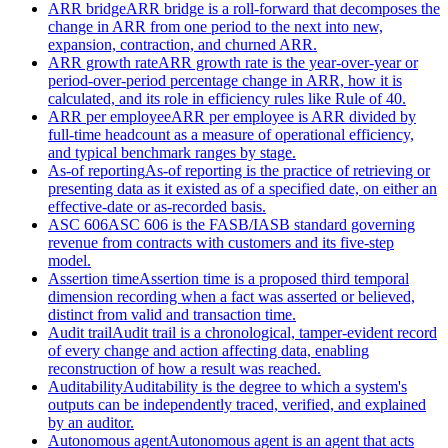
ARR bridge
ARR bridge is a roll-forward that decomposes the
change in ARR from one period to the next into new,
expansion, contraction, and churned ARR.
ARR growth rate
ARR growth rate is the year-over-year or
period-over-period percentage change in ARR, how it is
calculated, and its role in efficiency rules like Rule of 40.
ARR per employee
ARR per employee is ARR divided by
full-time headcount as a measure of operational efficiency,
and typical benchmark ranges by stage.
As-of reporting
As-of reporting is the practice of retrieving or
presenting data as it existed as of a specified date, on either an
effective-date or as-recorded basis.
ASC 606
ASC 606 is the FASB/IASB standard governing
revenue from contracts with customers and its five-step
model.
Assertion time
Assertion time is a proposed third temporal
dimension recording when a fact was asserted or believed,
distinct from valid and transaction time.
Audit trail
Audit trail is a chronological, tamper-evident record
of every change and action affecting data, enabling
reconstruction of how a result was reached.
Auditability
Auditability is the degree to which a system's
outputs can be independently traced, verified, and explained
by an auditor.
Autonomous agent
Autonomous agent is an agent that acts