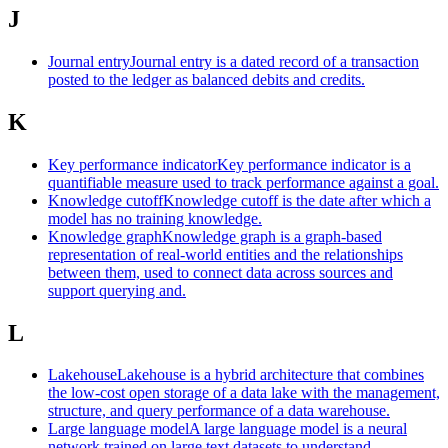
J
Journal entry
Journal entry is a dated record of a transaction
posted to the ledger as balanced debits and credits.
K
Key performance indicator
Key performance indicator is a
quantifiable measure used to track performance against a goal.
Knowledge cutoff
Knowledge cutoff is the date after which a
model has no training knowledge.
Knowledge graph
Knowledge graph is a graph-based
representation of real-world entities and the relationships
between them, used to connect data across sources and
support querying and.
L
Lakehouse
Lakehouse is a hybrid architecture that combines
the low-cost open storage of a data lake with the management,
structure, and query performance of a data warehouse.
Large language model
A large language model is a neural
network trained on large text datasets to understand,