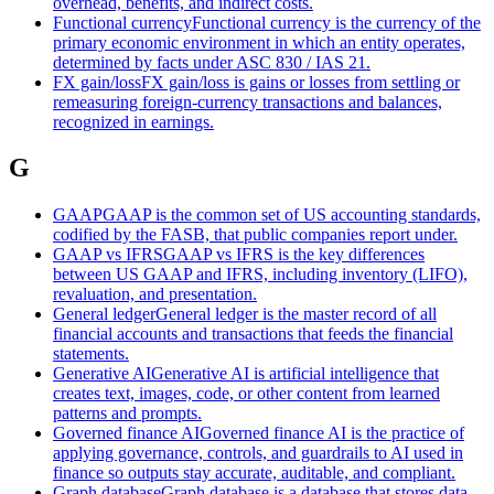
overhead, benefits, and indirect costs.
Functional currency
Functional currency is the currency of the
primary economic environment in which an entity operates,
determined by facts under ASC 830 / IAS 21.
FX gain/loss
FX gain/loss is gains or losses from settling or
remeasuring foreign-currency transactions and balances,
recognized in earnings.
G
GAAP
GAAP is the common set of US accounting standards,
codified by the FASB, that public companies report under.
GAAP vs IFRS
GAAP vs IFRS is the key differences
between US GAAP and IFRS, including inventory (LIFO),
revaluation, and presentation.
General ledger
General ledger is the master record of all
financial accounts and transactions that feeds the financial
statements.
Generative AI
Generative AI is artificial intelligence that
creates text, images, code, or other content from learned
patterns and prompts.
Governed finance AI
Governed finance AI is the practice of
applying governance, controls, and guardrails to AI used in
finance so outputs stay accurate, auditable, and compliant.
Graph database
Graph database is a database that stores data