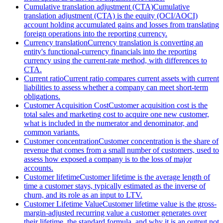
Cumulative translation adjustment (CTA)
Cumulative
translation adjustment (CTA) is the equity (OCI/AOCI)
account holding accumulated gains and losses from translating
foreign operations into the reporting currency.
Currency translation
Currency translation is converting an
entity's functional-currency financials into the reporting
currency using the current-rate method, with differences to
CTA.
Current ratio
Current ratio compares current assets with current
liabilities to assess whether a company can meet short-term
obligations.
Customer Acquisition Cost
Customer acquisition cost is the
total sales and marketing cost to acquire one new customer,
what is included in the numerator and denominator, and
common variants.
Customer concentration
Customer concentration is the share of
revenue that comes from a small number of customers, used to
assess how exposed a company is to the loss of major
accounts.
Customer lifetime
Customer lifetime is the average length of
time a customer stays, typically estimated as the inverse of
churn, and its role as an input to LTV.
Customer Lifetime Value
Customer lifetime value is the gross-
margin-adjusted recurring value a customer generates over
their lifetime, the standard formula, and why it is an output not