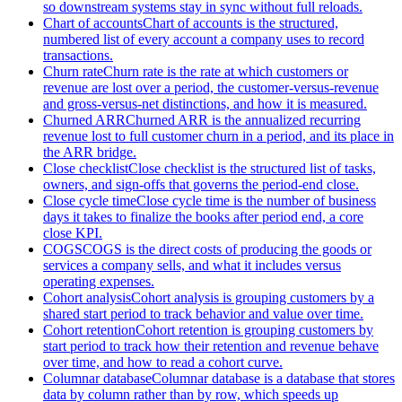
so downstream systems stay in sync without full reloads.
Chart of accounts
Chart of accounts is the structured,
numbered list of every account a company uses to record
transactions.
Churn rate
Churn rate is the rate at which customers or
revenue are lost over a period, the customer-versus-revenue
and gross-versus-net distinctions, and how it is measured.
Churned ARR
Churned ARR is the annualized recurring
revenue lost to full customer churn in a period, and its place in
the ARR bridge.
Close checklist
Close checklist is the structured list of tasks,
owners, and sign-offs that governs the period-end close.
Close cycle time
Close cycle time is the number of business
days it takes to finalize the books after period end, a core
close KPI.
COGS
COGS is the direct costs of producing the goods or
services a company sells, and what it includes versus
operating expenses.
Cohort analysis
Cohort analysis is grouping customers by a
shared start period to track behavior and value over time.
Cohort retention
Cohort retention is grouping customers by
start period to track how their retention and revenue behave
over time, and how to read a cohort curve.
Columnar database
Columnar database is a database that stores
data by column rather than by row, which speeds up