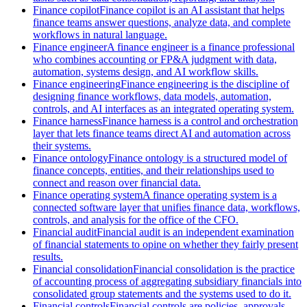
Finance copilot
Finance copilot is an AI assistant that helps
finance teams answer questions, analyze data, and complete
workflows in natural language.
Finance engineer
A finance engineer is a finance professional
who combines accounting or FP&A judgment with data,
automation, systems design, and AI workflow skills.
Finance engineering
Finance engineering is the discipline of
designing finance workflows, data models, automation,
controls, and AI interfaces as an integrated operating system.
Finance harness
Finance harness is a control and orchestration
layer that lets finance teams direct AI and automation across
their systems.
Finance ontology
Finance ontology is a structured model of
finance concepts, entities, and their relationships used to
connect and reason over financial data.
Finance operating system
A finance operating system is a
connected software layer that unifies finance data, workflows,
controls, and analysis for the office of the CFO.
Financial audit
Financial audit is an independent examination
of financial statements to opine on whether they fairly present
results.
Financial consolidation
Financial consolidation is the practice
of accounting process of aggregating subsidiary financials into
consolidated group statements and the systems used to do it.
Financial controls
Financial controls are policies, approvals,