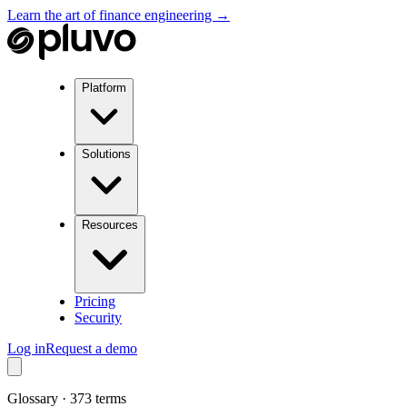
Learn the art of finance engineering →
Platform
Solutions
Resources
Pricing
Security
Log in
Request a demo
Glossary ·
373
terms