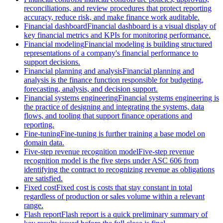
reconciliations, and review procedures that protect reporting
accuracy, reduce risk, and make finance work auditable.
Financial dashboard
Financial dashboard is a visual display of
key financial metrics and KPIs for monitoring performance.
Financial modeling
Financial modeling is building structured
representations of a company's financial performance to
support decisions.
Financial planning and analysis
Financial planning and
analysis is the finance function responsible for budgeting,
forecasting, analysis, and decision support.
Financial systems engineering
Financial systems engineering is
the practice of designing and integrating the systems, data
flows, and tooling that support finance operations and
reporting.
Fine-tuning
Fine-tuning is further training a base model on
domain data.
Five-step revenue recognition model
Five-step revenue
recognition model is the five steps under ASC 606 from
identifying the contract to recognizing revenue as obligations
are satisfied.
Fixed cost
Fixed cost is costs that stay constant in total
regardless of production or sales volume within a relevant
range.
Flash report
Flash report is a quick preliminary summary of