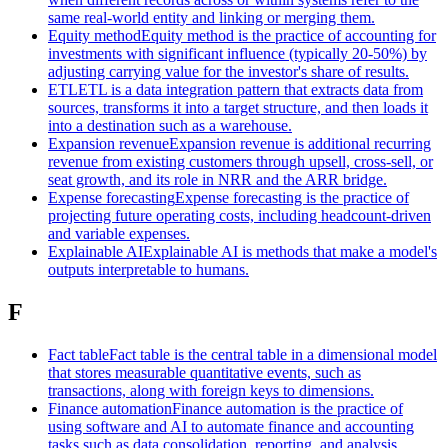
same real-world entity and linking or merging them.
Equity method
Equity method is the practice of accounting for
investments with significant influence (typically 20-50%) by
adjusting carrying value for the investor's share of results.
ETL
ETL is a data integration pattern that extracts data from
sources, transforms it into a target structure, and then loads it
into a destination such as a warehouse.
Expansion revenue
Expansion revenue is additional recurring
revenue from existing customers through upsell, cross-sell, or
seat growth, and its role in NRR and the ARR bridge.
Expense forecasting
Expense forecasting is the practice of
projecting future operating costs, including headcount-driven
and variable expenses.
Explainable AI
Explainable AI is methods that make a model's
outputs interpretable to humans.
F
Fact table
Fact table is the central table in a dimensional model
that stores measurable quantitative events, such as
transactions, along with foreign keys to dimensions.
Finance automation
Finance automation is the practice of
using software and AI to automate finance and accounting
tasks such as data consolidation, reporting, and analysis.