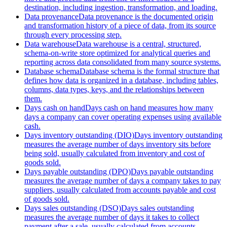
destination, including ingestion, transformation, and loading.
Data provenance
Data provenance is the documented origin
and transformation history of a piece of data, from its source
through every processing step.
Data warehouse
Data warehouse is a central, structured,
schema-on-write store optimized for analytical queries and
reporting across data consolidated from many source systems.
Database schema
Database schema is the formal structure that
defines how data is organized in a database, including tables,
columns, data types, keys, and the relationships between
them.
Days cash on hand
Days cash on hand measures how many
days a company can cover operating expenses using available
cash.
Days inventory outstanding (DIO)
Days inventory outstanding
measures the average number of days inventory sits before
being sold, usually calculated from inventory and cost of
goods sold.
Days payable outstanding (DPO)
Days payable outstanding
measures the average number of days a company takes to pay
suppliers, usually calculated from accounts payable and cost
of goods sold.
Days sales outstanding (DSO)
Days sales outstanding
measures the average number of days it takes to collect
payment after a sale, usually calculated from accounts