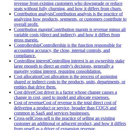
revenue from existing customers who downgrade or reduce
seats without fully churning, and how it differs from churn.
Contribution analysis
Contribution analysis is the practice of
analyzing how products, segments, or customers contribute to
overall profit.
Contribution margin
Contribution margin is revenue minus all
variable costs (direct and indirect), and how it differs from
gross margin.
Controllership
Controllership is the function responsible for
accounting accuracy, the close, internal controls, and
compliance.
Controlling interest
Controlling interest is an ownership stake
large enough to direct an entity's decisions, generally a
majority voting interest, requiring consolidation.
Cost allocation
Cost allocation is the process of assigning
shared or indirect costs to the products, units, departments, or
entities that drive them.
Cost driver
Cost driver is a factor whose change causes a
change in cost, used to model and allocate expenses.
Cost of revenue
Cost of revenue is the total direct cost of
delivering a product or service, broader than COGS and
common in SaaS and services businesses.
Cross-sell
Cross-sell is the practice of selling an existing
customer an additional or adjacent product, and how it differs
from upsell as a driver of expansion revenue.