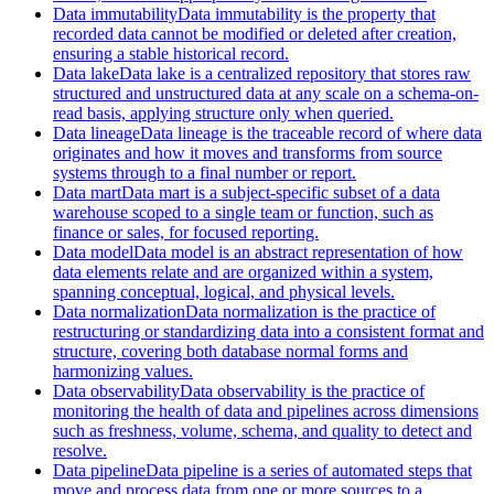
Data immutability
Data immutability is the property that
recorded data cannot be modified or deleted after creation,
ensuring a stable historical record.
Data lake
Data lake is a centralized repository that stores raw
structured and unstructured data at any scale on a schema-on-
read basis, applying structure only when queried.
Data lineage
Data lineage is the traceable record of where data
originates and how it moves and transforms from source
systems through to a final number or report.
Data mart
Data mart is a subject-specific subset of a data
warehouse scoped to a single team or function, such as
finance or sales, for focused reporting.
Data model
Data model is an abstract representation of how
data elements relate and are organized within a system,
spanning conceptual, logical, and physical levels.
Data normalization
Data normalization is the practice of
restructuring or standardizing data into a consistent format and
structure, covering both database normal forms and
harmonizing values.
Data observability
Data observability is the practice of
monitoring the health of data and pipelines across dimensions
such as freshness, volume, schema, and quality to detect and
resolve.
Data pipeline
Data pipeline is a series of automated steps that
move and process data from one or more sources to a