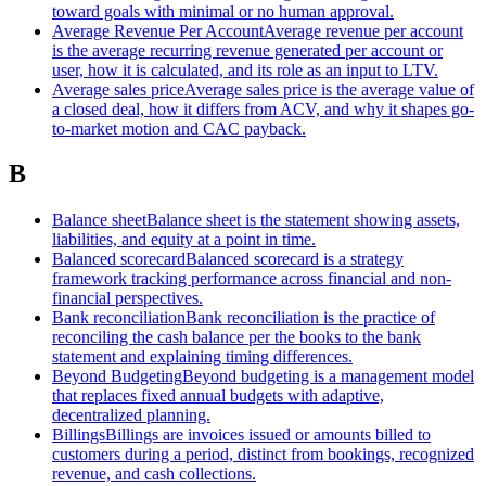
toward goals with minimal or no human approval.
Average Revenue Per Account
Average revenue per account
is the average recurring revenue generated per account or
user, how it is calculated, and its role as an input to LTV.
Average sales price
Average sales price is the average value of
a closed deal, how it differs from ACV, and why it shapes go-
to-market motion and CAC payback.
B
Balance sheet
Balance sheet is the statement showing assets,
liabilities, and equity at a point in time.
Balanced scorecard
Balanced scorecard is a strategy
framework tracking performance across financial and non-
financial perspectives.
Bank reconciliation
Bank reconciliation is the practice of
reconciling the cash balance per the books to the bank
statement and explaining timing differences.
Beyond Budgeting
Beyond budgeting is a management model
that replaces fixed annual budgets with adaptive,
decentralized planning.
Billings
Billings are invoices issued or amounts billed to
customers during a period, distinct from bookings, recognized
revenue, and cash collections.