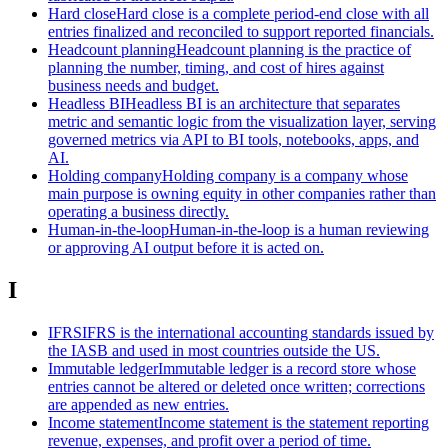
Hard close
Hard close is a complete period-end close with all
entries finalized and reconciled to support reported financials.
Headcount planning
Headcount planning is the practice of
planning the number, timing, and cost of hires against
business needs and budget.
Headless BI
Headless BI is an architecture that separates
metric and semantic logic from the visualization layer, serving
governed metrics via API to BI tools, notebooks, apps, and
AI.
Holding company
Holding company is a company whose
main purpose is owning equity in other companies rather than
operating a business directly.
Human-in-the-loop
Human-in-the-loop is a human reviewing
or approving AI output before it is acted on.
I
IFRS
IFRS is the international accounting standards issued by
the IASB and used in most countries outside the US.
Immutable ledger
Immutable ledger is a record store whose
entries cannot be altered or deleted once written; corrections
are appended as new entries.
Income statement
Income statement is the statement reporting
revenue, expenses, and profit over a period of time.