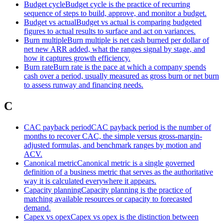
Budget cycle
Budget cycle is the practice of recurring
sequence of steps to build, approve, and monitor a budget.
Budget vs actual
Budget vs actual is comparing budgeted
figures to actual results to surface and act on variances.
Burn multiple
Burn multiple is net cash burned per dollar of
net new ARR added, what the ranges signal by stage, and
how it captures growth efficiency.
Burn rate
Burn rate is the pace at which a company spends
cash over a period, usually measured as gross burn or net burn
to assess runway and financing needs.
C
CAC payback period
CAC payback period is the number of
months to recover CAC, the simple versus gross-margin-
adjusted formulas, and benchmark ranges by motion and
ACV.
Canonical metric
Canonical metric is a single governed
definition of a business metric that serves as the authoritative
way it is calculated everywhere it appears.
Capacity planning
Capacity planning is the practice of
matching available resources or capacity to forecasted
demand.
Capex vs opex
Capex vs opex is the distinction between