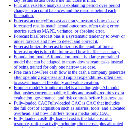
key results issued before the full close is final.
Flux analysis
Flux analysis is explaining period-over-period
changes in account balances and the reasons behind each
fluctuation.
Forecast accuracy
Forecast accuracy measures how closely
forecasted results match actual outcomes, often using error
metrics such as MAPE, variance, or absolute error.
Forecast bias
Forecast bias is a systematic tendency to over- or
under-forecast and how to detect and correct it.
Forecast horizon
Forecast horizon is the length of time a
forecast projects into the future and how it affects accuracy.
Foundation model
A foundation model is a large pretrained
model that can be adapted to many downstream tasks instead
of being trained for only one narrow use case.
Free cash flow
Free cash flow is the cash a company generates
after operating expenses and capital expenditures, often used
to assess financial flexibility and value creation.
Frontier model
A frontier model is a leading-edge AI model
that pushes current capability limits and usually requires extra
evaluation, governance, and risk controls before business use.
Fully-loaded CAC
Fully-loaded CAC is CAC that includes
the full cost of acquisition such as salaries, tools, and allocated
overhead, and how it differs from a media-only CAC.
Fully-loaded cost
Fully-loaded cost is the total cost of a
resource, unit, or activity including direct costs plus allocated