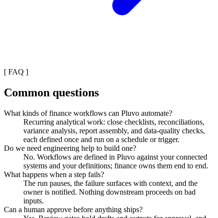
[
FAQ
]
Common questions
What kinds of finance workflows can Pluvo automate?
Recurring analytical work: close checklists, reconciliations,
variance analysis, report assembly, and data-quality checks,
each defined once and run on a schedule or trigger.
Do we need engineering help to build one?
No. Workflows are defined in Pluvo against your connected
systems and your definitions; finance owns them end to end.
What happens when a step fails?
The run pauses, the failure surfaces with context, and the
owner is notified. Nothing downstream proceeds on bad
inputs.
Can a human approve before anything ships?