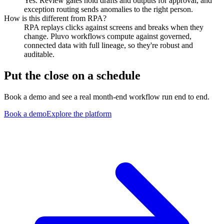
Yes. Review gates hold drafts and outputs for approval, and
exception routing sends anomalies to the right person.
How is this different from RPA?
RPA replays clicks against screens and breaks when they
change. Pluvo workflows compute against governed,
connected data with full lineage, so they're robust and
auditable.
Put the close on a schedule
Book a demo and see a real month-end workflow run end to end.
Book a demo
Explore the platform