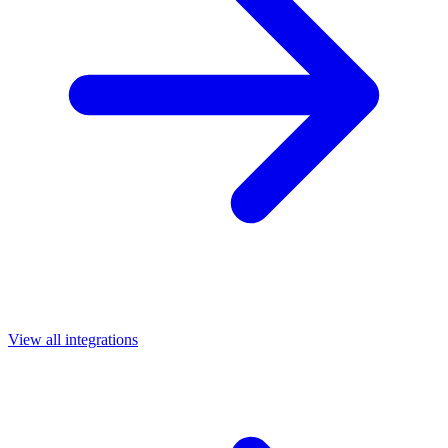
View all integrations