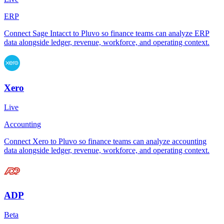
ERP
Connect Sage Intacct to Pluvo so finance teams can analyze ERP
data alongside ledger, revenue, workforce, and operating context.
Xero
Live
Accounting
Connect Xero to Pluvo so finance teams can analyze accounting
data alongside ledger, revenue, workforce, and operating context.
ADP
Beta