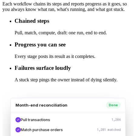
Each workflow chains its steps and reports progress as it goes, so
you always know what ran, what's running, and what got stuck.
Chained steps
Pull, match, compute, draft: one run, end to end.
Progress you can see
Every stage posts its result as it completes.
Failures surface loudly
A stuck step pings the owner instead of dying silently.
Month-end reconciliation
Done
Pull transactions
1,284
Match purchase orders
1,281 matched