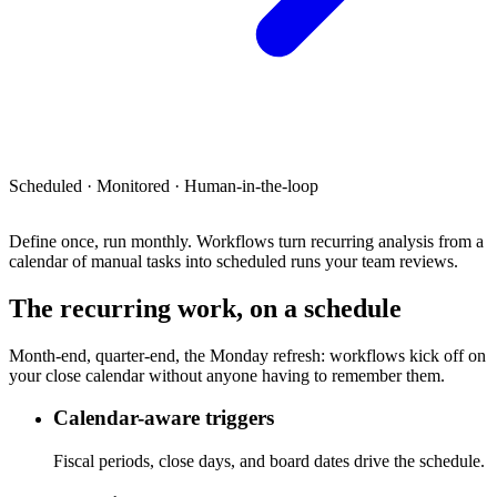
Scheduled · Monitored · Human-in-the-loop
Define once, run monthly.
Workflows turn recurring analysis from a
calendar of manual tasks into scheduled runs your team reviews.
The recurring work, on a schedule
Month-end, quarter-end, the Monday refresh: workflows kick off on
your close calendar without anyone having to remember them.
Calendar-aware triggers
Fiscal periods, close days, and board dates drive the schedule.