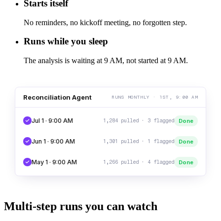
Starts itself
No reminders, no kickoff meeting, no forgotten step.
Runs while you sleep
The analysis is waiting at 9 AM, not started at 9 AM.
Reconciliation Agent
RUNS MONTHLY · 1ST, 9:00 AM
Jul 1 · 9:00 AM
Done
1,284 pulled · 3 flagged
Jun 1 · 9:00 AM
Done
1,301 pulled · 1 flagged
May 1 · 9:00 AM
Done
1,266 pulled · 4 flagged
Multi-step runs you can watch