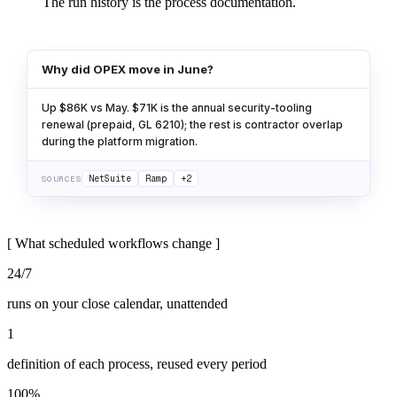
The run history is the process documentation.
Why did OPEX move in June?
Up $86K vs May. $71K is the annual security-tooling
renewal (prepaid, GL 6210); the rest is contractor overlap
during the platform migration.
NetSuite
Ramp
+2
SOURCES
[
What scheduled workflows change
]
24/7
runs on your close calendar, unattended
1
definition of each process, reused every period
100%