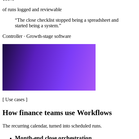
of runs logged and reviewable
“
The close checklist stopped being a spreadsheet and
started being a system.
”
Controller
·
Growth-stage software
[
Use cases
]
How finance teams use Workflows
The recurring calendar, turned into scheduled runs.
Month-end close orchestration