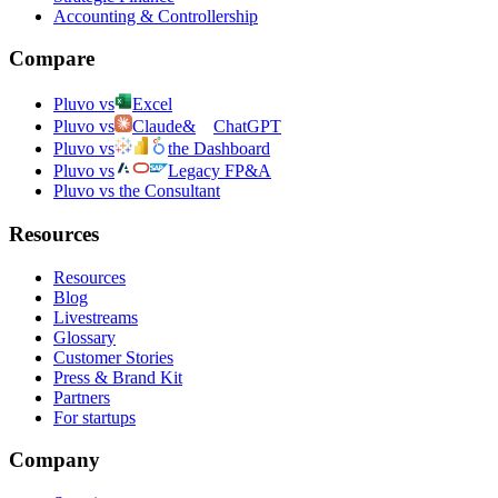
Accounting & Controllership
Compare
Pluvo vs
Excel
Pluvo vs
Claude
&
ChatGPT
Pluvo vs
the Dashboard
Pluvo vs
Legacy FP&A
Pluvo vs the Consultant
Resources
Resources
Blog
Livestreams
Glossary
Customer Stories
Press & Brand Kit
Partners
For startups
Company