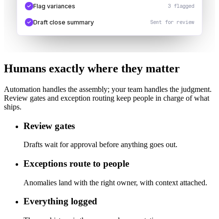
Flag variances
3 flagged
Draft close summary
Sent for review
Humans exactly where they matter
Automation handles the assembly; your team handles the judgment.
Review gates and exception routing keep people in charge of what
ships.
Review gates
Drafts wait for approval before anything goes out.
Exceptions route to people
Anomalies land with the right owner, with context attached.
Everything logged