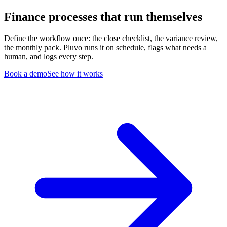
Finance processes that run themselves
Define the workflow once: the close checklist, the variance review,
the monthly pack. Pluvo runs it on schedule, flags what needs a
human, and logs every step.
Book a demo
See how it works