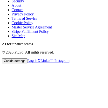
Security
About
Contact
Privacy Policy
Terms of Service
Cookie Policy
Master Service Agreement
Stripe Fulfillment Policy
Site Map
AI for finance teams.
©
2026
Pluvo. All rights reserved.
Log in
X
LinkedIn
Instagram
Cookie settings