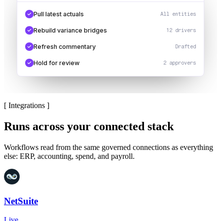
Pull latest actuals
All entities
Rebuild variance bridges
12 drivers
Refresh commentary
Drafted
Hold for review
2 approvers
[
Integrations
]
Runs across your connected stack
Workflows read from the same governed connections as everything
else: ERP, accounting, spend, and payroll.
NetSuite
Live