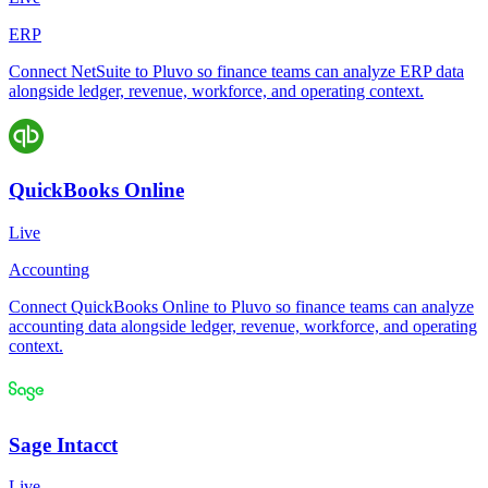
ERP
Connect NetSuite to Pluvo so finance teams can analyze ERP data
alongside ledger, revenue, workforce, and operating context.
QuickBooks Online
Live
Accounting
Connect QuickBooks Online to Pluvo so finance teams can analyze
accounting data alongside ledger, revenue, workforce, and operating
context.
Sage Intacct
Live