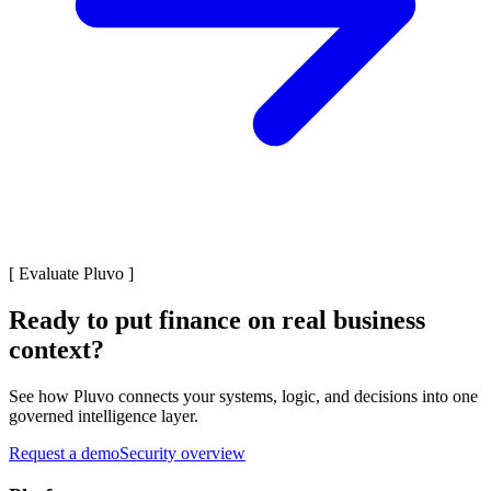
[
Evaluate Pluvo
]
Ready to put finance on real business
context?
See how Pluvo connects your systems, logic, and decisions into one
governed intelligence layer.
Request a demo
Security overview