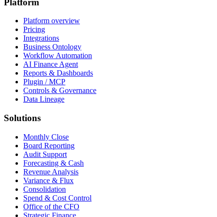
Platform
Platform overview
Pricing
Integrations
Business Ontology
Workflow Automation
AI Finance Agent
Reports & Dashboards
Plugin / MCP
Controls & Governance
Data Lineage
Solutions
Monthly Close
Board Reporting
Audit Support
Forecasting & Cash
Revenue Analysis
Variance & Flux
Consolidation
Spend & Cost Control
Office of the CFO
Strategic Finance