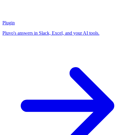
Plugin
Pluvo's answers in Slack, Excel, and your AI tools.