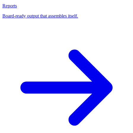
Reports
Board-ready output that assembles itself.