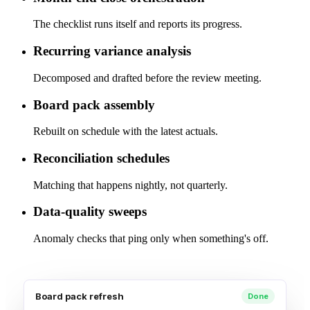
The checklist runs itself and reports its progress.
Recurring variance analysis
Decomposed and drafted before the review meeting.
Board pack assembly
Rebuilt on schedule with the latest actuals.
Reconciliation schedules
Matching that happens nightly, not quarterly.
Data-quality sweeps
Anomaly checks that ping only when something's off.
Board pack refresh
Done