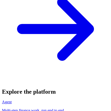
Explore the platform
Agent
Multi-step finance work, run end to end.