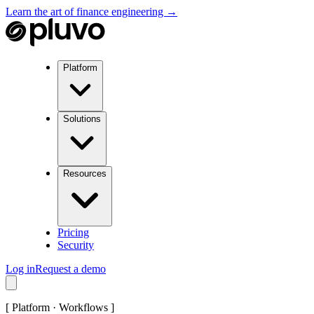
Learn the art of finance engineering →
Platform
Solutions
Resources
Pricing
Security
Log in
Request a demo
[
Platform · Workflows
]