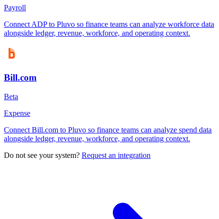
Payroll
Connect ADP to Pluvo so finance teams can analyze workforce data
alongside ledger, revenue, workforce, and operating context.
Bill.com
Beta
Expense
Connect Bill.com to Pluvo so finance teams can analyze spend data
alongside ledger, revenue, workforce, and operating context.
Do not see your system?
Request an integration