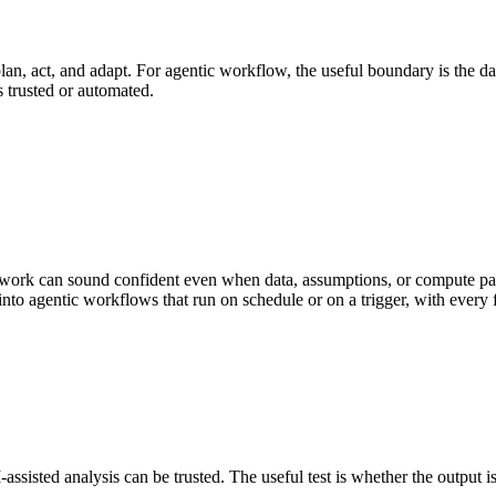
n, act, and adapt. For agentic workflow, the useful boundary is the data i
s trusted or automated.
work can sound confident even when data, assumptions, or compute path
nto agentic workflows that run on schedule or on a trigger, with every 
isted analysis can be trusted. The useful test is whether the output is