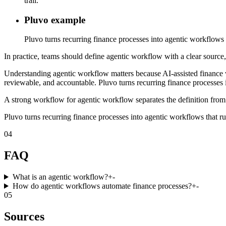
trail.
Pluvo example
Pluvo turns recurring finance processes into agentic workflows t
In practice, teams should define agentic workflow with a clear source,
Understanding agentic workflow matters because AI-assisted finance 
reviewable, and accountable. Pluvo turns recurring finance processes i
A strong workflow for agentic workflow separates the definition from 
Pluvo turns recurring finance processes into agentic workflows that ru
04
FAQ
What is an agentic workflow?
+
-
How do agentic workflows automate finance processes?
+
-
05
Sources