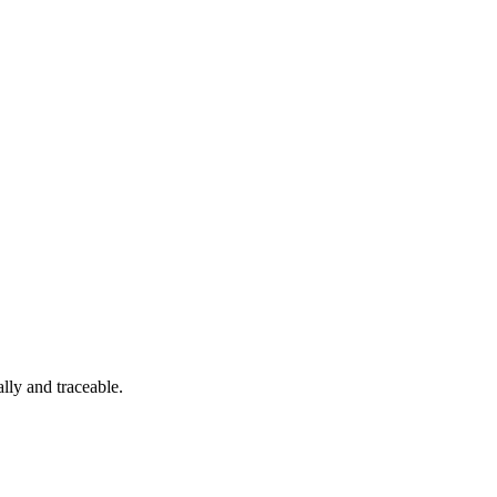
lly and traceable.