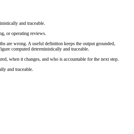
nistically and traceable.
ng, or operating reviews.
s are wrong. A useful definition keeps the output grounded,
figure computed deterministically and traceable.
ured, when it changes, and who is accountable for the next step.
lly and traceable.