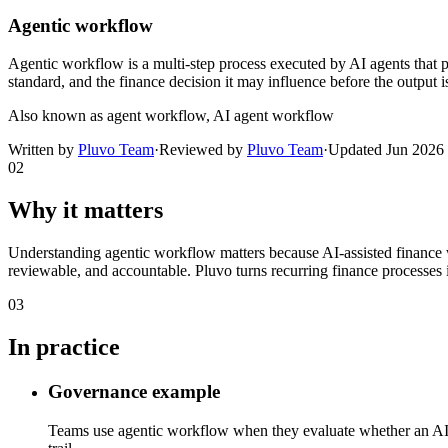
Agentic workflow
Agentic workflow is a multi-step process executed by AI agents that pla
standard, and the finance decision it may influence before the output i
Also known as
agent workflow, AI agent workflow
Written by
Pluvo Team
·
Reviewed by
Pluvo Team
·
Updated
Jun 2026
02
Why it matters
Understanding agentic workflow matters because AI-assisted finance 
reviewable, and accountable. Pluvo turns recurring finance processes i
03
In practice
Governance example
Teams use agentic workflow when they evaluate whether an AI-ass