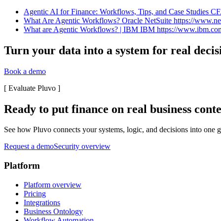
Agentic AI for Finance: Workflows, Tips, and Case Studies CFA
What Are Agentic Workflows? Oracle NetSuite https://www.nets
What are Agentic Workflows? | IBM IBM https://www.ibm.com › 
Turn your data into a system for real decis
Book a demo
[
Evaluate Pluvo
]
Ready to put finance on real business cont
See how Pluvo connects your systems, logic, and decisions into one go
Request a demo
Security overview
Platform
Platform overview
Pricing
Integrations
Business Ontology
Workflow Automation