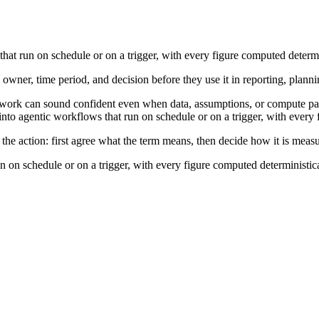
hat run on schedule or on a trigger, with every figure computed determi
 owner, time period, and decision before they use it in reporting, planni
work can sound confident even when data, assumptions, or compute path
nto agentic workflows that run on schedule or on a trigger, with every 
the action: first agree what the term means, then decide how it is meas
n on schedule or on a trigger, with every figure computed deterministica