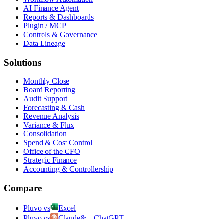
AI Finance Agent
Reports & Dashboards
Plugin / MCP
Controls & Governance
Data Lineage
Solutions
Monthly Close
Board Reporting
Audit Support
Forecasting & Cash
Revenue Analysis
Variance & Flux
Consolidation
Spend & Cost Control
Office of the CFO
Strategic Finance
Accounting & Controllership
Compare
Pluvo vs
Excel
Pluvo vs
Claude
&
ChatGPT