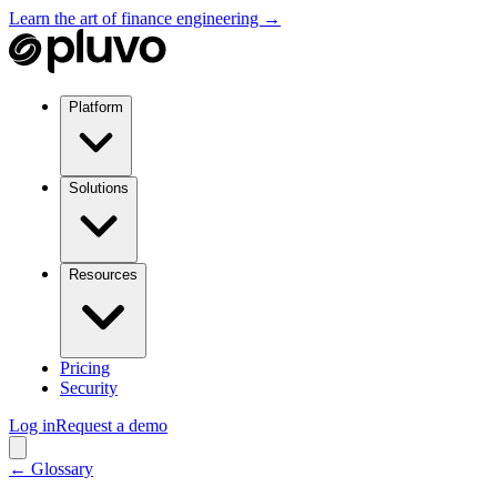
Learn the art of finance engineering →
Platform
Solutions
Resources
Pricing
Security
Log in
Request a demo
← Glossary