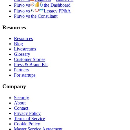
Pluvo vs
the Dashboard
Pluvo vs
Legacy FP&A
Pluvo vs the Consultant
Resources
Resources
Blog
Livestreams
Glossary
Customer Stories
Press & Brand Kit
Partners
For startups
Company
Security
About
Contact
Privacy Policy
Terms of Service
Cookie Policy
Master Service Agreement