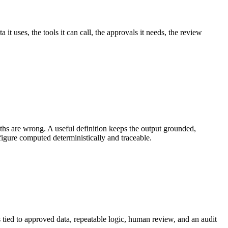
t uses, the tools it can call, the approvals it needs, the review
s are wrong. A useful definition keeps the output grounded,
figure computed deterministically and traceable.
 tied to approved data, repeatable logic, human review, and an audit