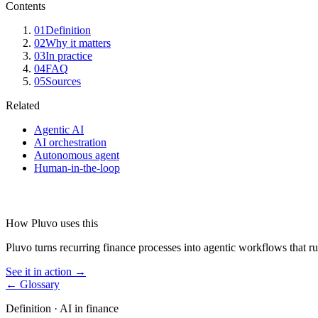
Contents
01
Definition
02
Why it matters
03
In practice
04
FAQ
05
Sources
Related
Agentic AI
AI orchestration
Autonomous agent
Human-in-the-loop
How Pluvo uses this
Pluvo turns recurring finance processes into agentic workflows that ru
See it in action →
← Glossary
Definition ·
AI in finance