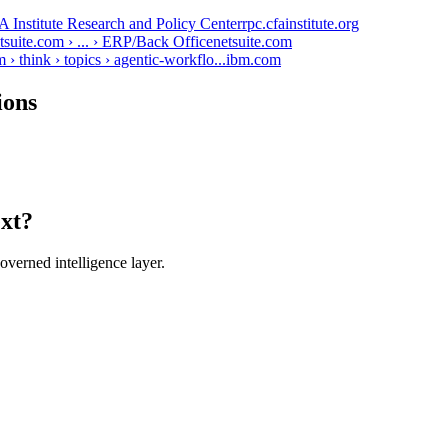
 Institute Research and Policy Center
rpc.cfainstitute.org
uite.com › ... › ERP/Back Office
netsuite.com
think › topics › agentic-workflo...
ibm.com
ions
ext?
verned intelligence layer.