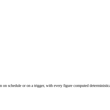
n on schedule or on a trigger, with every figure computed deterministica