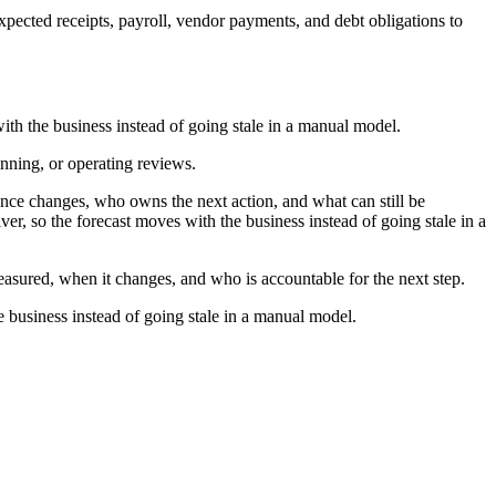
pected receipts, payroll, vendor payments, and debt obligations to
ith the business instead of going stale in a manual model.
anning, or operating reviews.
ce changes, who owns the next action, and what can still be
er, so the forecast moves with the business instead of going stale in a
measured, when it changes, and who is accountable for the next step.
e business instead of going stale in a manual model.