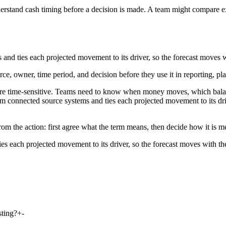
rstand cash timing before a decision is made. A team might compare ex
and ties each projected movement to its driver, so the forecast moves w
rce, owner, time period, and decision before they use it in reporting, pl
are time-sensitive. Teams need to know when money moves, which balan
om connected source systems and ties each projected movement to its driv
rom the action: first agree what the term means, then decide how it is 
es each projected movement to its driver, so the forecast moves with th
sting?
+
-