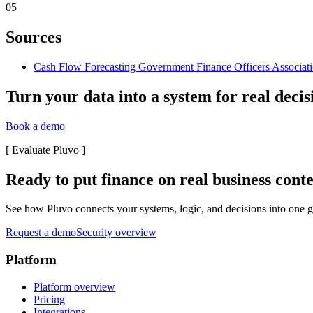
05
Sources
Cash Flow Forecasting Government Finance Officers Associatio
Turn your data into a system for real decis
Book a demo
[
Evaluate Pluvo
]
Ready to put finance on real business cont
See how Pluvo connects your systems, logic, and decisions into one go
Request a demo
Security overview
Platform
Platform overview
Pricing
Integrations