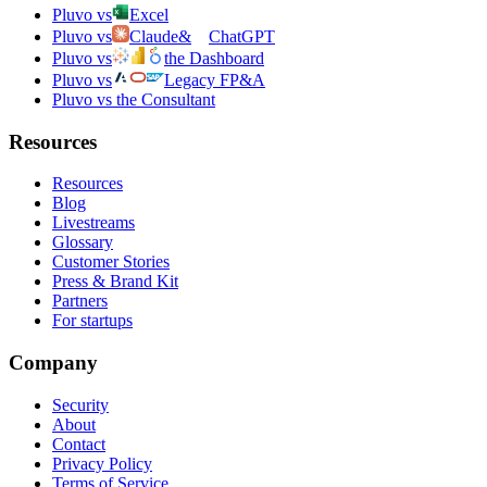
Pluvo vs
Excel
Pluvo vs
Claude
&
ChatGPT
Pluvo vs
the Dashboard
Pluvo vs
Legacy FP&A
Pluvo vs the Consultant
Resources
Resources
Blog
Livestreams
Glossary
Customer Stories
Press & Brand Kit
Partners
For startups
Company
Security
About
Contact
Privacy Policy
Terms of Service