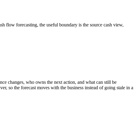
ash flow forecasting, the useful boundary is the source cash view,
ce changes, who owns the next action, and what can still be
er, so the forecast moves with the business instead of going stale in a