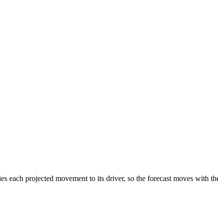
s each projected movement to its driver, so the forecast moves with the 