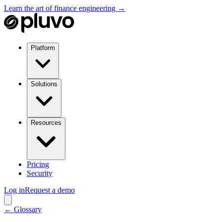
Learn the art of finance engineering →
Platform
Solutions
Resources
Pricing
Security
Log in
Request a demo
← Glossary