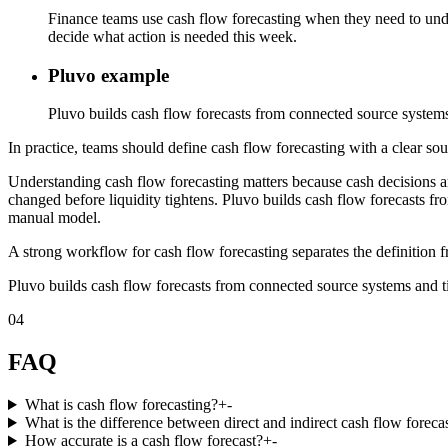
Finance teams use cash flow forecasting when they need to unde
decide what action is needed this week.
Pluvo example
Pluvo builds cash flow forecasts from connected source systems 
In practice, teams should define cash flow forecasting with a clear sou
Understanding cash flow forecasting matters because cash decisions 
changed before liquidity tightens. Pluvo builds cash flow forecasts fr
manual model.
A strong workflow for cash flow forecasting separates the definition f
Pluvo builds cash flow forecasts from connected source systems and ti
04
FAQ
What is cash flow forecasting?
+
-
What is the difference between direct and indirect cash flow foreca
How accurate is a cash flow forecast?
+
-