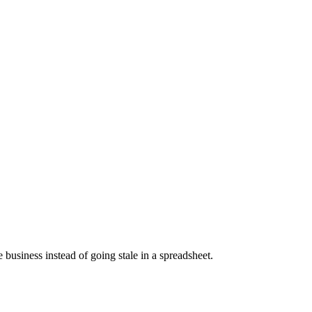
business instead of going stale in a spreadsheet.