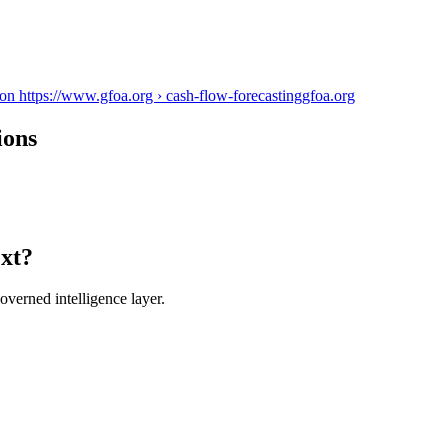
n https://www.gfoa.org › cash-flow-forecasting
gfoa.org
ions
ext?
verned intelligence layer.