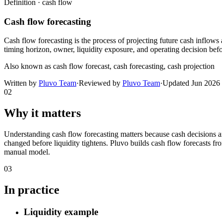
Definition ·
cash flow
Cash flow forecasting
Cash flow forecasting is the process of projecting future cash inflows 
timing horizon, owner, liquidity exposure, and operating decision be
Also known as
cash flow forecast, cash forecasting, cash projection
Written by
Pluvo Team
·
Reviewed by
Pluvo Team
·
Updated
Jun 2026
02
Why it matters
Understanding cash flow forecasting matters because cash decisions 
changed before liquidity tightens. Pluvo builds cash flow forecasts fr
manual model.
03
In practice
Liquidity example