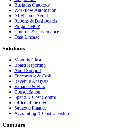
Business Ontology
Workflow Automation
AI Finance Agent
Reports & Dashboards
Plugin / MCP
Controls & Governance
Data Lineage
Solutions
Monthly Close
Board Reporting
Audit Support
Forecasting & Cash
Revenue Analysis
Variance & Flux
Consolidation
Spend & Cost Control
Office of the CFO
Strategic Finance
Accounting & Controllership
Compare