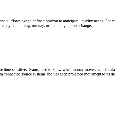
and outflows over a defined horizon to anticipate liquidity needs. For c
fore payment timing, runway, or financing options change.
are time-sensitive. Teams need to know when money moves, which balan
om connected source systems and ties each projected movement to its driv