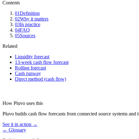
Contents
01
Definition
02
Why it matters
03
In practice
04
FAQ
05
Sources
Related
Liquidity forecast
13-week cash flow forecast
Rolling forecast
Cash runway
Direct method (cash flow)
How Pluvo uses this
Pluvo builds cash flow forecasts from connected source systems and tie
See it in action →
← Glossary