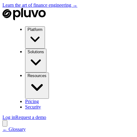
Learn the art of finance engineering →
Platform
Solutions
Resources
Pricing
Security
Log in
Request a demo
← Glossary