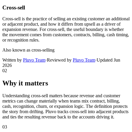
Cross-sell
Cross-sell is the practice of selling an existing customer an additional
or adjacent product, and how it differs from upsell as a driver of
expansion revenue. For cross-sell, the useful boundary is whether
the movement comes from customers, contracts, billing, cash timing,
or recognition rules.
Also known as
cross-selling
Written by
Pluvo Team
·
Reviewed by
Pluvo Team
·
Updated
Jun
2026
02
Why it matters
Understanding cross-sell matters because revenue and customer
metrics can change materially when teams mix contract, billing,
cash, recognition, churn, or expansion logic. The definition protects
the story from drifting. Pluvo tracks cross-sell into adjacent products
and ties the resulting revenue back to the accounts driving it.
03