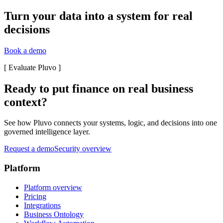
Turn your data into a system for real
decisions
Book a demo
[
Evaluate Pluvo
]
Ready to put finance on real business
context?
See how Pluvo connects your systems, logic, and decisions into one
governed intelligence layer.
Request a demo
Security overview
Platform
Platform overview
Pricing
Integrations
Business Ontology