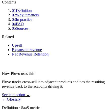
Contents
01
Definition
02
Why it matters
03
In practice
04
FAQ
05
Sources
Related
Upsell
Expansion revenue
Net Revenue Retention
How Pluvo uses this
Pluvo tracks cross-sell into adjacent products and ties the resulting
revenue back to the accounts driving it.
See it in action →
← Glossary
Definition ·
SaaS metrics