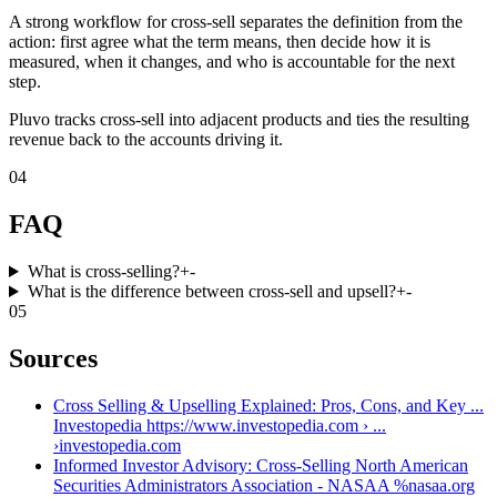
A strong workflow for cross-sell separates the definition from the
action: first agree what the term means, then decide how it is
measured, when it changes, and who is accountable for the next
step.
Pluvo tracks cross-sell into adjacent products and ties the resulting
revenue back to the accounts driving it.
04
FAQ
What is cross-selling?
+
-
What is the difference between cross-sell and upsell?
+
-
05
Sources
Cross Selling & Upselling Explained: Pros, Cons, and Key ...
Investopedia https://www.investopedia.com › ...
›
investopedia.com
Informed Investor Advisory: Cross-Selling North American
Securities Administrators Association - NASAA %
nasaa.org