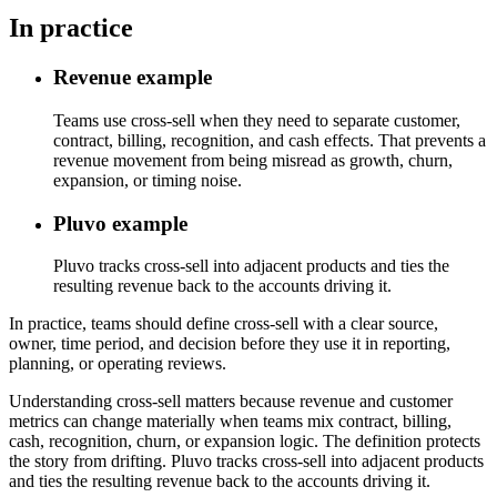
In practice
Revenue example
Teams use cross-sell when they need to separate customer,
contract, billing, recognition, and cash effects. That prevents a
revenue movement from being misread as growth, churn,
expansion, or timing noise.
Pluvo example
Pluvo tracks cross-sell into adjacent products and ties the
resulting revenue back to the accounts driving it.
In practice, teams should define cross-sell with a clear source,
owner, time period, and decision before they use it in reporting,
planning, or operating reviews.
Understanding cross-sell matters because revenue and customer
metrics can change materially when teams mix contract, billing,
cash, recognition, churn, or expansion logic. The definition protects
the story from drifting. Pluvo tracks cross-sell into adjacent products
and ties the resulting revenue back to the accounts driving it.