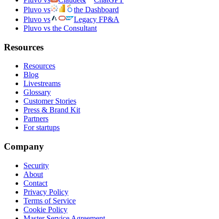
Pluvo vs
the Dashboard
Pluvo vs
Legacy FP&A
Pluvo vs the Consultant
Resources
Resources
Blog
Livestreams
Glossary
Customer Stories
Press & Brand Kit
Partners
For startups
Company
Security
About
Contact
Privacy Policy
Terms of Service
Cookie Policy
Master Service Agreement