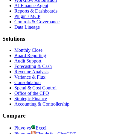
Workflow Automation
AI Finance Agent
Reports & Dashboards
Plugin / MCP
Controls & Governance
Data Lineage
Solutions
Monthly Close
Board Reporting
Audit Support
Forecasting & Cash
Revenue Analysis
Variance & Flux
Consolidation
Spend & Cost Control
Office of the CFO
Strategic Finance
Accounting & Controllership
Compare
Pluvo vs
Excel
Pluvo vs
Claude
&
ChatGPT