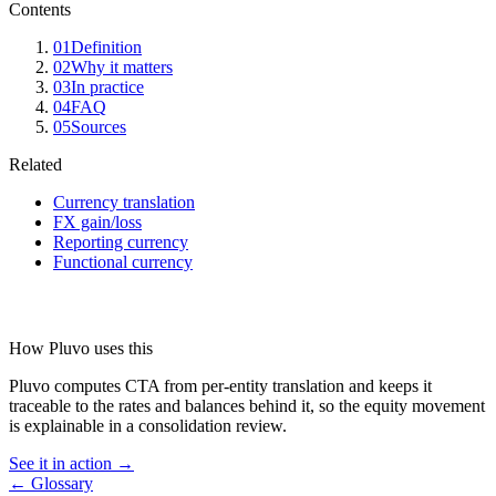
Contents
01
Definition
02
Why it matters
03
In practice
04
FAQ
05
Sources
Related
Currency translation
FX gain/loss
Reporting currency
Functional currency
How Pluvo uses this
Pluvo computes CTA from per-entity translation and keeps it
traceable to the rates and balances behind it, so the equity movement
is explainable in a consolidation review.
See it in action →
← Glossary