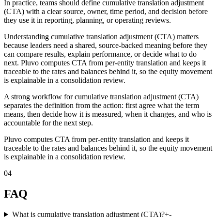
In practice, teams should define cumulative translation adjustment
(CTA) with a clear source, owner, time period, and decision before
they use it in reporting, planning, or operating reviews.
Understanding cumulative translation adjustment (CTA) matters
because leaders need a shared, source-backed meaning before they
can compare results, explain performance, or decide what to do
next. Pluvo computes CTA from per-entity translation and keeps it
traceable to the rates and balances behind it, so the equity movement
is explainable in a consolidation review.
A strong workflow for cumulative translation adjustment (CTA)
separates the definition from the action: first agree what the term
means, then decide how it is measured, when it changes, and who is
accountable for the next step.
Pluvo computes CTA from per-entity translation and keeps it
traceable to the rates and balances behind it, so the equity movement
is explainable in a consolidation review.
04
FAQ
What is cumulative translation adjustment (CTA)?
+
-