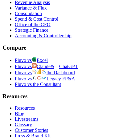
Revenue Analysis
Variance & Flux
Consolidation
Spend & Cost Control
Office of the CFO
Strategic Finance
Accounting & Controllership
Compare
Pluvo vs
Excel
Pluvo vs
Claude
&
ChatGPT
Pluvo vs
the Dashboard
Pluvo vs
Legacy FP&A
Pluvo vs the Consultant
Resources
Resources
Blog
Livestreams
Glossary
Customer Stories
Press & Brand Kit