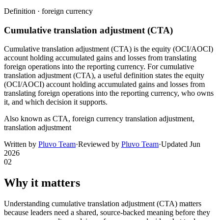
Definition ·
foreign currency
Cumulative translation adjustment (CTA)
Cumulative translation adjustment (CTA) is the equity (OCI/AOCI)
account holding accumulated gains and losses from translating
foreign operations into the reporting currency. For cumulative
translation adjustment (CTA), a useful definition states the equity
(OCI/AOCI) account holding accumulated gains and losses from
translating foreign operations into the reporting currency, who owns
it, and which decision it supports.
Also known as
CTA, foreign currency translation adjustment,
translation adjustment
Written by
Pluvo Team
·
Reviewed by
Pluvo Team
·
Updated
Jun
2026
02
Why it matters
Understanding cumulative translation adjustment (CTA) matters
because leaders need a shared, source-backed meaning before they