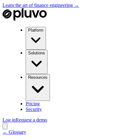
Learn the art of finance engineering →
Platform
Solutions
Resources
Pricing
Security
Log in
Request a demo
← Glossary