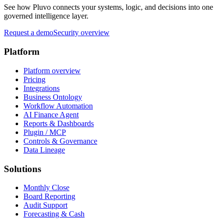
See how Pluvo connects your systems, logic, and decisions into one
governed intelligence layer.
Request a demo
Security overview
Platform
Platform overview
Pricing
Integrations
Business Ontology
Workflow Automation
AI Finance Agent
Reports & Dashboards
Plugin / MCP
Controls & Governance
Data Lineage
Solutions
Monthly Close
Board Reporting
Audit Support
Forecasting & Cash