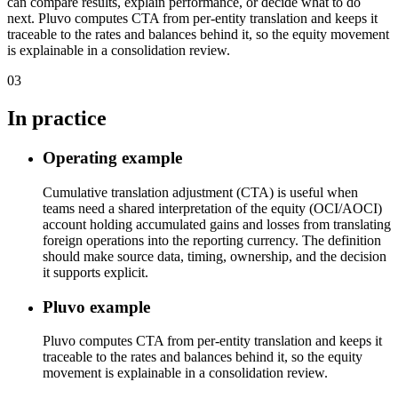
can compare results, explain performance, or decide what to do
next. Pluvo computes CTA from per-entity translation and keeps it
traceable to the rates and balances behind it, so the equity movement
is explainable in a consolidation review.
03
In practice
Operating example
Cumulative translation adjustment (CTA) is useful when
teams need a shared interpretation of the equity (OCI/AOCI)
account holding accumulated gains and losses from translating
foreign operations into the reporting currency. The definition
should make source data, timing, ownership, and the decision
it supports explicit.
Pluvo example
Pluvo computes CTA from per-entity translation and keeps it
traceable to the rates and balances behind it, so the equity
movement is explainable in a consolidation review.