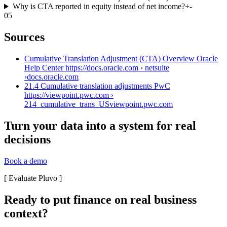
Why is CTA reported in equity instead of net income?
+
-
05
Sources
Cumulative Translation Adjustment (CTA) Overview Oracle
Help Center https://docs.oracle.com › netsuite
›
docs.oracle.com
21.4 Cumulative translation adjustments PwC
https://viewpoint.pwc.com ›
214_cumulative_trans_US
viewpoint.pwc.com
Turn your data into a system for real
decisions
Book a demo
[
Evaluate Pluvo
]
Ready to put finance on real business
context?