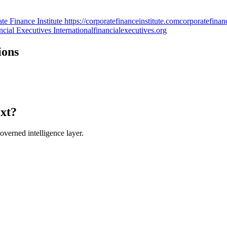
Finance Institute https://corporatefinanceinstitute.com
corporatefinan
cial Executives International
financialexecutives.org
ions
ext?
verned intelligence layer.