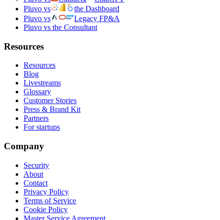
Pluvo vs
the Dashboard
Pluvo vs
Legacy FP&A
Pluvo vs the Consultant
Resources
Resources
Blog
Livestreams
Glossary
Customer Stories
Press & Brand Kit
Partners
For startups
Company
Security
About
Contact
Privacy Policy
Terms of Service
Cookie Policy
Master Service Agreement