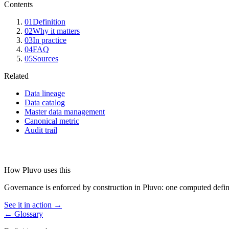
Contents
01
Definition
02
Why it matters
03
In practice
04
FAQ
05
Sources
Related
Data lineage
Data catalog
Master data management
Canonical metric
Audit trail
How Pluvo uses this
Governance is enforced by construction in Pluvo: one computed definiti
See it in action →
← Glossary