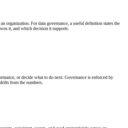
 an organization. For data governance, a useful definition states the
owns it, and which decision it supports.
ormance, or decide what to do next. Governance is enforced by
 drifts from the numbers.