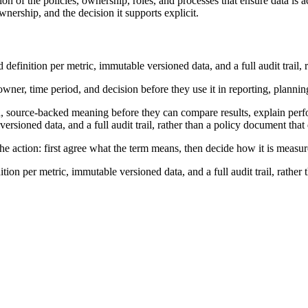
n of the policies, ownership, roles, and processes that ensure data is a
nership, and the decision it supports explicit.
finition per metric, immutable versioned data, and a full audit trail, 
wner, time period, and decision before they use it in reporting, plannin
, source-backed meaning before they can compare results, explain perf
rsioned data, and a full audit trail, rather than a policy document that
he action: first agree what the term means, then decide how it is measur
on per metric, immutable versioned data, and a full audit trail, rather 