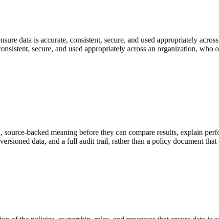
nsure data is accurate, consistent, secure, and used appropriately across
 consistent, secure, and used appropriately across an organization, who 
, source-backed meaning before they can compare results, explain perf
rsioned data, and a full audit trail, rather than a policy document that