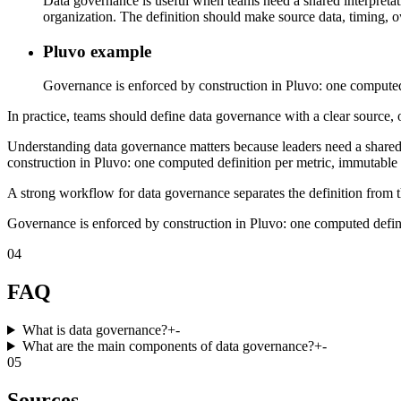
Data governance is useful when teams need a shared interpretatio
organization. The definition should make source data, timing, ow
Pluvo example
Governance is enforced by construction in Pluvo: one computed de
In practice, teams should define data governance with a clear source, o
Understanding data governance matters because leaders need a shared
construction in Pluvo: one computed definition per metric, immutable ve
A strong workflow for data governance separates the definition from t
Governance is enforced by construction in Pluvo: one computed definiti
04
FAQ
What is data governance?
+
-
What are the main components of data governance?
+
-
05
Sources