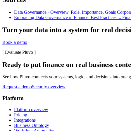
Data Governance - Overview, Role, Importance, Goals Corporate 
Embracing Data Governance in Finance: Best Practices ... Finan
Turn your data into a system for real decis
Book a demo
[
Evaluate Pluvo
]
Ready to put finance on real business cont
See how Pluvo connects your systems, logic, and decisions into one go
Request a demo
Security overview
Platform
Platform overview
Pricing
Integrations
Business Ontology
Workflow Automation