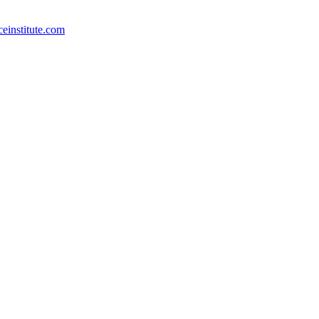
ceinstitute.com