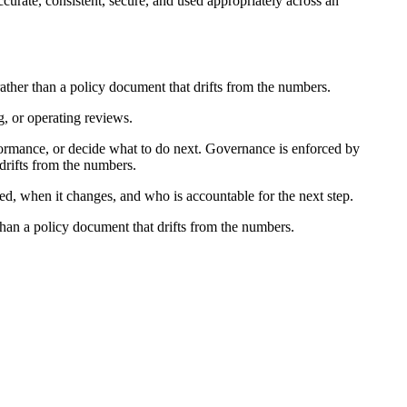
ccurate, consistent, secure, and used appropriately across an
rather than a policy document that drifts from the numbers.
g, or operating reviews.
ormance, or decide what to do next. Governance is enforced by
 drifts from the numbers.
ed, when it changes, and who is accountable for the next step.
than a policy document that drifts from the numbers.