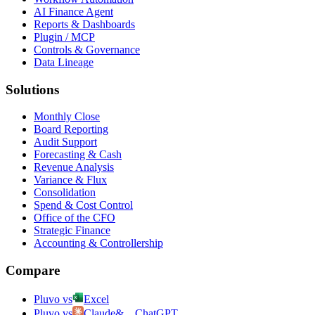
AI Finance Agent
Reports & Dashboards
Plugin / MCP
Controls & Governance
Data Lineage
Solutions
Monthly Close
Board Reporting
Audit Support
Forecasting & Cash
Revenue Analysis
Variance & Flux
Consolidation
Spend & Cost Control
Office of the CFO
Strategic Finance
Accounting & Controllership
Compare
Pluvo vs
Excel
Pluvo vs
Claude
&
ChatGPT