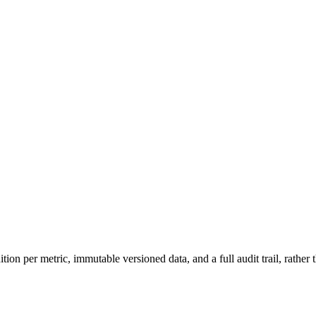
on per metric, immutable versioned data, and a full audit trail, rather 