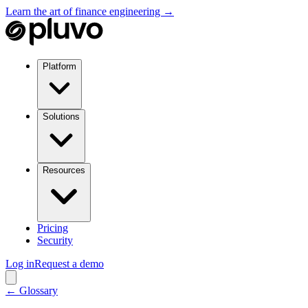
Learn the art of finance engineering →
Platform
Solutions
Resources
Pricing
Security
Log in
Request a demo
← Glossary