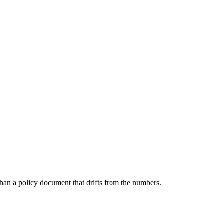
than a policy document that drifts from the numbers.