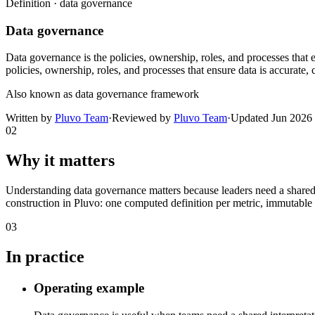
Definition ·
data governance
Data governance
Data governance is the policies, ownership, roles, and processes that e
policies, ownership, roles, and processes that ensure data is accurate,
Also known as
data governance framework
Written by
Pluvo Team
·
Reviewed by
Pluvo Team
·
Updated
Jun 2026
02
Why it matters
Understanding data governance matters because leaders need a shared
construction in Pluvo: one computed definition per metric, immutable ve
03
In practice
Operating example