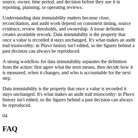
source, owner, time period, and decision before they use it in
reporting, planning, or operating reviews.
Understanding data immutability matters because close,
reconciliation, and audit work depend on consistent timing, source
evidence, review thresholds, and ownership. A loose definition
creates avoidable rework. Data immutability is the property that
once a value is recorded it stays unchanged. It's what makes an audit
trail trustworthy: in Pluvo history isn't edited, so the figures behind a
past decision can always be reproduced.
A strong workflow for data immutability separates the definition
from the action: first agree what the term means, then decide how it
is measured, when it changes, and who is accountable for the next
step.
Data immutability is the property that once a value is recorded it
stays unchanged. It's what makes an audit trail trustworthy: in Pluvo
history isn't edited, so the figures behind a past decision can always
be reproduced.
04
FAQ