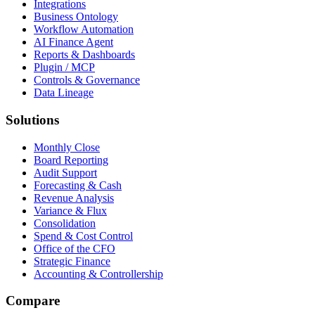
Integrations
Business Ontology
Workflow Automation
AI Finance Agent
Reports & Dashboards
Plugin / MCP
Controls & Governance
Data Lineage
Solutions
Monthly Close
Board Reporting
Audit Support
Forecasting & Cash
Revenue Analysis
Variance & Flux
Consolidation
Spend & Cost Control
Office of the CFO
Strategic Finance
Accounting & Controllership
Compare