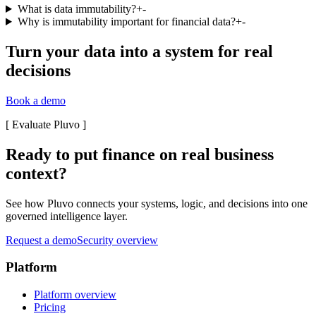
What is data immutability?
+
-
Why is immutability important for financial data?
+
-
Turn your data into a system for real
decisions
Book a demo
[
Evaluate Pluvo
]
Ready to put finance on real business
context?
See how Pluvo connects your systems, logic, and decisions into one
governed intelligence layer.
Request a demo
Security overview
Platform
Platform overview
Pricing