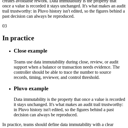
creates avoidable rework. Data immutability is the property that
once a value is recorded it stays unchanged. It's what makes an audit
trail trustworthy: in Pluvo history isn't edited, so the figures behind a
past decision can always be reproduced.
03
In practice
Close example
Teams use data immutability during close, review, or audit
support when a balance or transaction needs evidence. The
controller should be able to trace the number to source
records, timing, reviewer, and control threshold.
Pluvo example
Data immutability is the property that once a value is recorded
it stays unchanged. It's what makes an audit trail trustworthy:
in Pluvo history isn't edited, so the figures behind a past
decision can always be reproduced.
In practice, teams should define data immutability with a clear