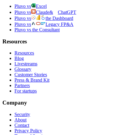
Pluvo vs
Excel
Pluvo vs
Claude
&
ChatGPT
Pluvo vs
the Dashboard
Pluvo vs
Legacy FP&A
Pluvo vs the Consultant
Resources
Resources
Blog
Livestreams
Glossary
Customer Stories
Press & Brand Kit
Partners
For startups
Company
Security
About
Contact
Privacy Policy