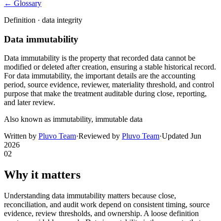
← Glossary
Definition ·
data integrity
Data immutability
Data immutability is the property that recorded data cannot be
modified or deleted after creation, ensuring a stable historical record.
For data immutability, the important details are the accounting
period, source evidence, reviewer, materiality threshold, and control
purpose that make the treatment auditable during close, reporting,
and later review.
Also known as
immutability, immutable data
Written by
Pluvo Team
·
Reviewed by
Pluvo Team
·
Updated
Jun
2026
02
Why it matters
Understanding data immutability matters because close,
reconciliation, and audit work depend on consistent timing, source
evidence, review thresholds, and ownership. A loose definition