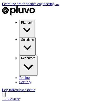
Learn the art of finance engineering →
Platform
Solutions
Resources
Pricing
Security
Log in
Request a demo
← Glossary