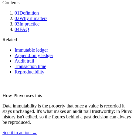
Contents
01
Definition
02
Why it matters
03
In practice
04
FAQ
Related
Immutable ledger
Append-only ledger
Audit trail
Transaction time
Reproducibility
How Pluvo uses this
Data immutability is the property that once a value is recorded it
stays unchanged. It's what makes an audit trail trustworthy: in Pluvo
history isn't edited, so the figures behind a past decision can always
be reproduced.
See it in action →