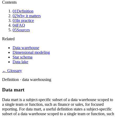
Contents
01
Definition
02
Why it matters
03
In practice
04
FAQ
05
Sources
Related
Data warehouse
Dimensional modeling
Star schema
Data lake
← Glossary
Definition ·
data warehousing
Data mart
Data mart is a subject-specific subset of a data warehouse scoped to
a single team or function, such as finance or sales, for focused
reporting. For data mart, a useful definition states a subject-specific
subset of a data warehouse scoped to a single team or function, such