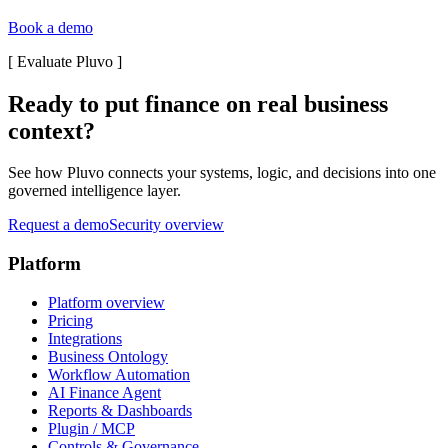
Book a demo
[
Evaluate Pluvo
]
Ready to put finance on real business
context?
See how Pluvo connects your systems, logic, and decisions into one
governed intelligence layer.
Request a demo
Security overview
Platform
Platform overview
Pricing
Integrations
Business Ontology
Workflow Automation
AI Finance Agent
Reports & Dashboards
Plugin / MCP
Controls & Governance