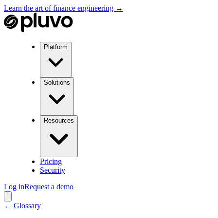
Learn the art of finance engineering →
Platform
Solutions
Resources
Pricing
Security
Log in
Request a demo
← Glossary