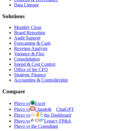
Data Lineage
Solutions
Monthly Close
Board Reporting
Audit Support
Forecasting & Cash
Revenue Analysis
Variance & Flux
Consolidation
Spend & Cost Control
Office of the CFO
Strategic Finance
Accounting & Controllership
Compare
Pluvo vs
Excel
Pluvo vs
Claude
&
ChatGPT
Pluvo vs
the Dashboard
Pluvo vs
Legacy FP&A
Pluvo vs the Consultant