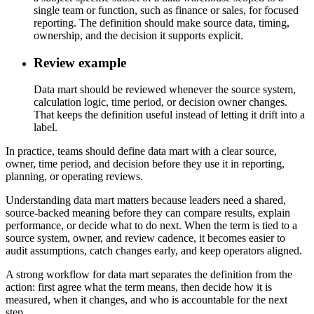
single team or function, such as finance or sales, for focused
reporting. The definition should make source data, timing,
ownership, and the decision it supports explicit.
Review example
Data mart should be reviewed whenever the source system,
calculation logic, time period, or decision owner changes.
That keeps the definition useful instead of letting it drift into a
label.
In practice, teams should define data mart with a clear source,
owner, time period, and decision before they use it in reporting,
planning, or operating reviews.
Understanding data mart matters because leaders need a shared,
source-backed meaning before they can compare results, explain
performance, or decide what to do next. When the term is tied to a
source system, owner, and review cadence, it becomes easier to
audit assumptions, catch changes early, and keep operators aligned.
A strong workflow for data mart separates the definition from the
action: first agree what the term means, then decide how it is
measured, when it changes, and who is accountable for the next
step.