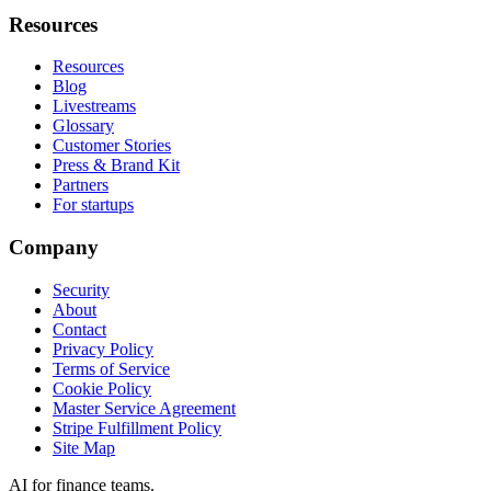
Resources
Resources
Blog
Livestreams
Glossary
Customer Stories
Press & Brand Kit
Partners
For startups
Company
Security
About
Contact
Privacy Policy
Terms of Service
Cookie Policy
Master Service Agreement
Stripe Fulfillment Policy
Site Map
AI for finance teams.