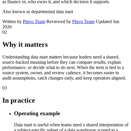
as finance or, who owns it, and which decision it supports.
Also known as
departmental data mart
Written by
Pluvo Team
·
Reviewed by
Pluvo Team
·
Updated
Jun
2026
02
Why it matters
Understanding data mart matters because leaders need a shared,
source-backed meaning before they can compare results, explain
performance, or decide what to do next. When the term is tied to a
source system, owner, and review cadence, it becomes easier to
audit assumptions, catch changes early, and keep operators aligned.
03
In practice
Operating example
Data mart is useful when teams need a shared interpretation of
a subject-specific subset of a data warehouse scoped to a