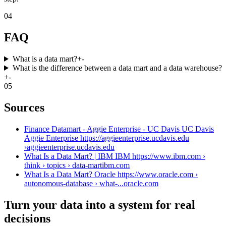
04
FAQ
What is a data mart?
+
-
What is the difference between a data mart and a data warehouse?
+
-
05
Sources
Finance Datamart - Aggie Enterprise - UC Davis UC Davis
Aggie Enterprise https://aggieenterprise.ucdavis.edu
›
aggieenterprise.ucdavis.edu
What Is a Data Mart? | IBM IBM https://www.ibm.com ›
think › topics › data-mart
ibm.com
What Is a Data Mart? Oracle https://www.oracle.com ›
autonomous-database › what-...
oracle.com
Turn your data into a system for real
decisions