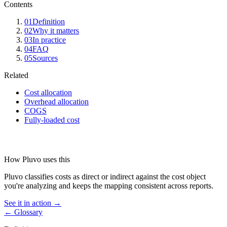
Contents
01
Definition
02
Why it matters
03
In practice
04
FAQ
05
Sources
Related
Cost allocation
Overhead allocation
COGS
Fully-loaded cost
How Pluvo uses this
Pluvo classifies costs as direct or indirect against the cost object
you're analyzing and keeps the mapping consistent across reports.
See it in action →
← Glossary