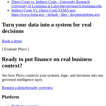
Direct Costs vs. Indirect Costs - University Research
University of Louisiana at Lafayette
vpresearch.louisiana.edu
Indirect Costs Vs. Direct Costs FEMA.gov
https://www.fema.gov › default › files › documents
fema.gov
Turn your data into a system for real
decisions
Book a demo
[
Evaluate Pluvo
]
Ready to put finance on real business
context?
See how Pluvo connects your systems, logic, and decisions into one
governed intelligence layer.
Request a demo
Security overview
Platform