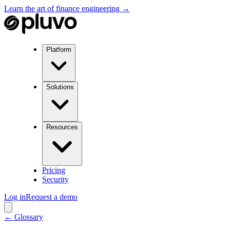
Learn the art of finance engineering →
Platform
Solutions
Resources
Pricing
Security
Log in
Request a demo
← Glossary