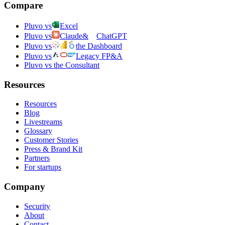
Compare
Pluvo vs
Excel
Pluvo vs
Claude
&
ChatGPT
Pluvo vs
the Dashboard
Pluvo vs
Legacy FP&A
Pluvo vs the Consultant
Resources
Resources
Blog
Livestreams
Glossary
Customer Stories
Press & Brand Kit
Partners
For startups
Company
Security
About
Contact