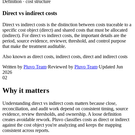
Definition ·
cost structure
Direct vs indirect costs
Direct vs indirect costs is the distinction between costs traceable to a
specific cost object (direct) and shared costs that must be allocated
(indirect). For direct vs indirect costs, the important details are the
period, source evidence, reviewer, threshold, and control purpose
that make the treatment auditable.
Also known as
direct costs, indirect costs, direct and indirect costs
Written by
Pluvo Team
·
Reviewed by
Pluvo Team
·
Updated
Jun
2026
02
Why it matters
Understanding direct vs indirect costs matters because close,
reconciliation, and audit work depend on consistent timing, source
evidence, review thresholds, and ownership. A loose definition
creates avoidable rework. Pluvo classifies costs as direct or indirect
against the cost object you're analyzing and keeps the mapping
consistent across reports.