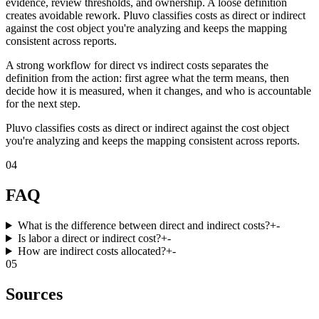
evidence, review thresholds, and ownership. A loose definition
creates avoidable rework. Pluvo classifies costs as direct or indirect
against the cost object you're analyzing and keeps the mapping
consistent across reports.
A strong workflow for direct vs indirect costs separates the
definition from the action: first agree what the term means, then
decide how it is measured, when it changes, and who is accountable
for the next step.
Pluvo classifies costs as direct or indirect against the cost object
you're analyzing and keeps the mapping consistent across reports.
04
FAQ
What is the difference between direct and indirect costs?
+
-
Is labor a direct or indirect cost?
+
-
How are indirect costs allocated?
+
-
05
Sources