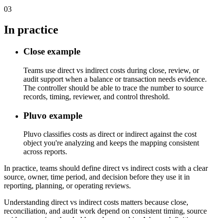
03
In practice
Close example
Teams use direct vs indirect costs during close, review, or
audit support when a balance or transaction needs evidence.
The controller should be able to trace the number to source
records, timing, reviewer, and control threshold.
Pluvo example
Pluvo classifies costs as direct or indirect against the cost
object you're analyzing and keeps the mapping consistent
across reports.
In practice, teams should define direct vs indirect costs with a clear
source, owner, time period, and decision before they use it in
reporting, planning, or operating reviews.
Understanding direct vs indirect costs matters because close,
reconciliation, and audit work depend on consistent timing, source