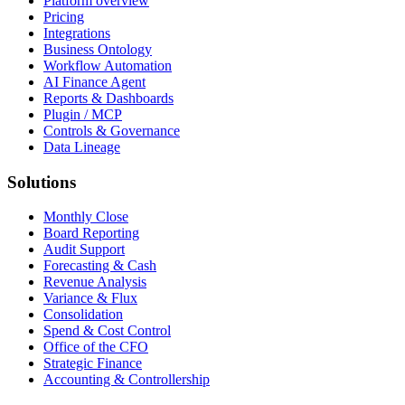
Platform overview
Pricing
Integrations
Business Ontology
Workflow Automation
AI Finance Agent
Reports & Dashboards
Plugin / MCP
Controls & Governance
Data Lineage
Solutions
Monthly Close
Board Reporting
Audit Support
Forecasting & Cash
Revenue Analysis
Variance & Flux
Consolidation
Spend & Cost Control
Office of the CFO
Strategic Finance
Accounting & Controllership