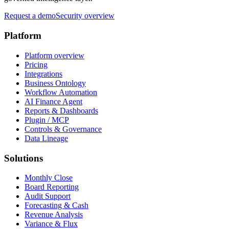
Request a demo
Security overview
Platform
Platform overview
Pricing
Integrations
Business Ontology
Workflow Automation
AI Finance Agent
Reports & Dashboards
Plugin / MCP
Controls & Governance
Data Lineage
Solutions
Monthly Close
Board Reporting
Audit Support
Forecasting & Cash
Revenue Analysis
Variance & Flux