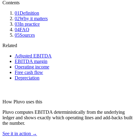
Contents
01
Definition
02
Why it matters
03
In practice
04
FAQ
05
Sources
Related
Adjusted EBITDA
EBITDA margin
Operating income
Free cash flow
Depreciation
How Pluvo uses this
Pluvo computes EBITDA deterministically from the underlying
ledger and shows exactly which operating lines and add-backs built
the number.
See it in action →