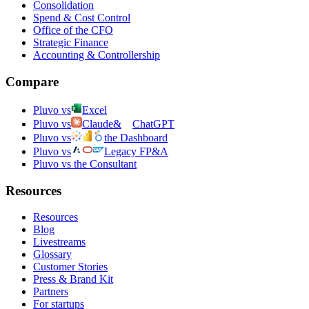
Consolidation
Spend & Cost Control
Office of the CFO
Strategic Finance
Accounting & Controllership
Compare
Pluvo vs
Excel
Pluvo vs
Claude
&
ChatGPT
Pluvo vs
the Dashboard
Pluvo vs
Legacy FP&A
Pluvo vs the Consultant
Resources
Resources
Blog
Livestreams
Glossary
Customer Stories
Press & Brand Kit
Partners
For startups