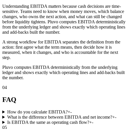
Understanding EBITDA matters because cash decisions are time-
sensitive. Teams need to know when money moves, which balance
changes, who owns the next action, and what can still be changed
before liquidity tightens. Pluvo computes EBITDA deterministically
from the underlying ledger and shows exactly which operating lines
and add-backs built the number.
A strong workflow for EBITDA separates the definition from the
action: first agree what the term means, then decide how it is
measured, when it changes, and who is accountable for the next
step.
Pluvo computes EBITDA deterministically from the underlying
ledger and shows exactly which operating lines and add-backs built
the number.
04
FAQ
How do you calculate EBITDA?
+
-
What is the difference between EBITDA and net income?
+
-
Is EBITDA the same as operating cash flow?
+
-
05