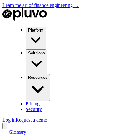
Learn the art of finance engineering →
Platform
Solutions
Resources
Pricing
Security
Log in
Request a demo
← Glossary