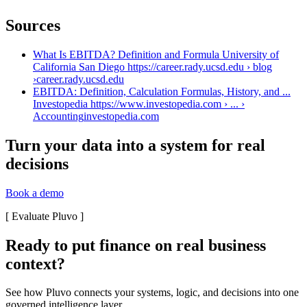
Sources
What Is EBITDA? Definition and Formula University of
California San Diego https://career.rady.ucsd.edu › blog
›
career.rady.ucsd.edu
EBITDA: Definition, Calculation Formulas, History, and ...
Investopedia https://www.investopedia.com › ... ›
Accounting
investopedia.com
Turn your data into a system for real
decisions
Book a demo
[
Evaluate Pluvo
]
Ready to put finance on real business
context?
See how Pluvo connects your systems, logic, and decisions into one
governed intelligence layer.