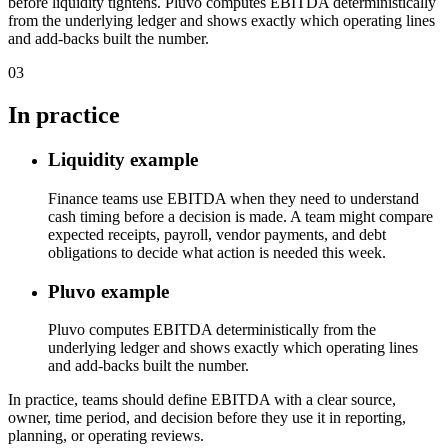
before liquidity tightens. Pluvo computes EBITDA deterministically
from the underlying ledger and shows exactly which operating lines
and add-backs built the number.
03
In practice
Liquidity example
Finance teams use EBITDA when they need to understand
cash timing before a decision is made. A team might compare
expected receipts, payroll, vendor payments, and debt
obligations to decide what action is needed this week.
Pluvo example
Pluvo computes EBITDA deterministically from the
underlying ledger and shows exactly which operating lines
and add-backs built the number.
In practice, teams should define EBITDA with a clear source,
owner, time period, and decision before they use it in reporting,
planning, or operating reviews.