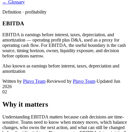
← Glossary
Definition ·
profitability
EBITDA
EBITDA is earnings before interest, taxes, depreciation, and
amortization — operating profit plus D&A, used as a proxy for
operating cash flow. For EBITDA, the useful boundary is the cash
source, timing horizon, owner, liquidity exposure, and decision
before options narrow.
Also known as
earnings before interest, taxes, depreciation and
amortization
Written by
Pluvo Team
·
Reviewed by
Pluvo Team
·
Updated
Jun
2026
02
Why it matters
Understanding EBITDA matters because cash decisions are time-
sensitive. Teams need to know when money moves, which balance
changes, who owns the next action, and what can still be changed