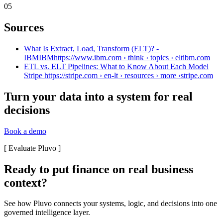
05
Sources
What Is Extract, Load, Transform (ELT)? -
IBMIBMhttps://www.ibm.com › think › topics › elt
ibm.com
ETL vs. ELT Pipelines: What to Know About Each Model
Stripe https://stripe.com › en-lt › resources › more ›
stripe.com
Turn your data into a system for real
decisions
Book a demo
[
Evaluate Pluvo
]
Ready to put finance on real business
context?
See how Pluvo connects your systems, logic, and decisions into one
governed intelligence layer.