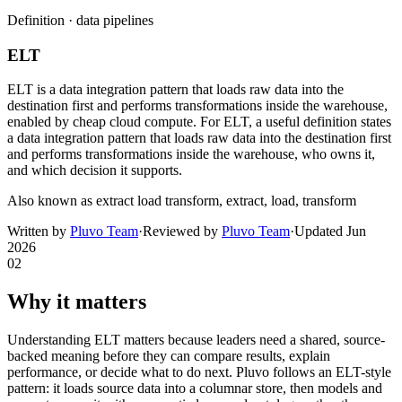
Definition ·
data pipelines
ELT
ELT is a data integration pattern that loads raw data into the
destination first and performs transformations inside the warehouse,
enabled by cheap cloud compute. For ELT, a useful definition states
a data integration pattern that loads raw data into the destination first
and performs transformations inside the warehouse, who owns it,
and which decision it supports.
Also known as
extract load transform, extract, load, transform
Written by
Pluvo Team
·
Reviewed by
Pluvo Team
·
Updated
Jun
2026
02
Why it matters
Understanding ELT matters because leaders need a shared, source-
backed meaning before they can compare results, explain
performance, or decide what to do next. Pluvo follows an ELT-style
pattern: it loads source data into a columnar store, then models and