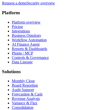
Request a demo
Security overview
Platform
Platform overview
Pricing
Integrations
Business Ontology
Workflow Automation
AI Finance Agent
Reports & Dashboards
Plugin / MCP
Controls & Governance
Data Lineage
Solutions
Monthly Close
Board Reporting
Audit Support
Forecasting & Cash
Revenue Analysis
Variance & Flux
Consolidation