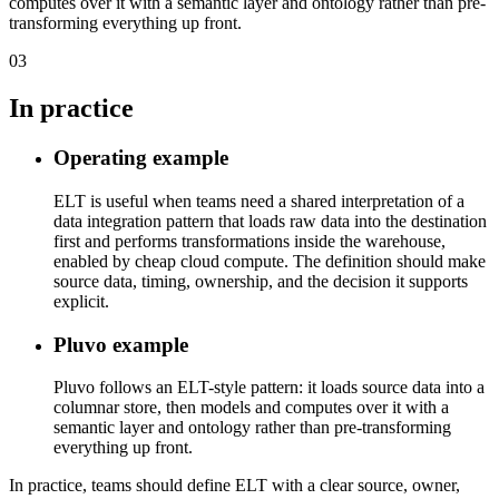
computes over it with a semantic layer and ontology rather than pre-
transforming everything up front.
03
In practice
Operating example
ELT is useful when teams need a shared interpretation of a
data integration pattern that loads raw data into the destination
first and performs transformations inside the warehouse,
enabled by cheap cloud compute. The definition should make
source data, timing, ownership, and the decision it supports
explicit.
Pluvo example
Pluvo follows an ELT-style pattern: it loads source data into a
columnar store, then models and computes over it with a
semantic layer and ontology rather than pre-transforming
everything up front.
In practice, teams should define ELT with a clear source, owner,