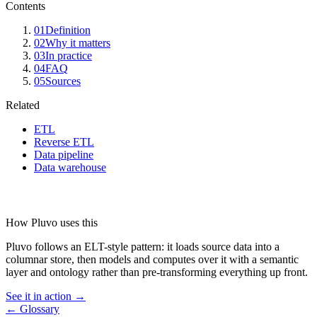
Contents
01
Definition
02
Why it matters
03
In practice
04
FAQ
05
Sources
Related
ETL
Reverse ETL
Data pipeline
Data warehouse
How Pluvo uses this
Pluvo follows an ELT-style pattern: it loads source data into a
columnar store, then models and computes over it with a semantic
layer and ontology rather than pre-transforming everything up front.
See it in action →
← Glossary