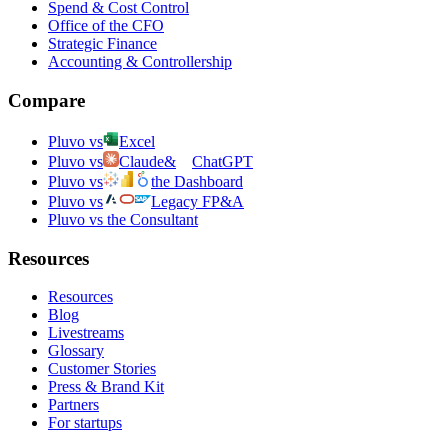
Spend & Cost Control
Office of the CFO
Strategic Finance
Accounting & Controllership
Compare
Pluvo vs
Excel
Pluvo vs
Claude
&
ChatGPT
Pluvo vs
the Dashboard
Pluvo vs
Legacy FP&A
Pluvo vs the Consultant
Resources
Resources
Blog
Livestreams
Glossary
Customer Stories
Press & Brand Kit
Partners
For startups