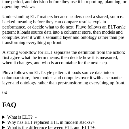
time period, and decision before they use it in reporting, planning, or
operating reviews.
Understanding ELT matters because leaders need a shared, source-
backed meaning before they can compare results, explain
performance, or decide what to do next. Pluvo follows an ELT-style
pattern: it loads source data into a columnar store, then models and
computes over it with a semantic layer and ontology rather than pre-
transforming everything up front.
A strong workflow for ELT separates the definition from the action:
first agree what the term means, then decide how it is measured,
when it changes, and who is accountable for the next step.
Pluvo follows an ELT-style pattern: it loads source data into a
columnar store, then models and computes over it with a semantic
layer and ontology rather than pre-transforming everything up front.
04
FAQ
What is ELT?
+
-
Why has ELT replaced ETL in modern stacks?
+
-
What is the difference between ETL and ELT?
+
-