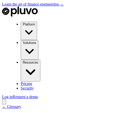
Learn the art of finance engineering →
Platform
Solutions
Resources
Pricing
Security
Log in
Request a demo
← Glossary