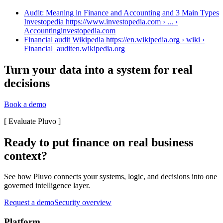
Audit: Meaning in Finance and Accounting and 3 Main Types
Investopedia https://www.investopedia.com › ... ›
Accounting
investopedia.com
Financial audit Wikipedia https://en.wikipedia.org › wiki ›
Financial_audit
en.wikipedia.org
Turn your data into a system for real
decisions
Book a demo
[
Evaluate Pluvo
]
Ready to put finance on real business
context?
See how Pluvo connects your systems, logic, and decisions into one
governed intelligence layer.
Request a demo
Security overview
Platform