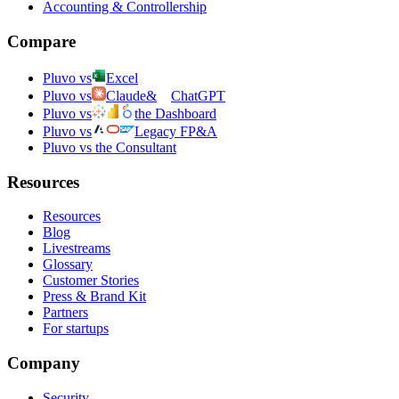
Accounting & Controllership
Compare
Pluvo vs
Excel
Pluvo vs
Claude
&
ChatGPT
Pluvo vs
the Dashboard
Pluvo vs
Legacy FP&A
Pluvo vs the Consultant
Resources
Resources
Blog
Livestreams
Glossary
Customer Stories
Press & Brand Kit
Partners
For startups
Company
Security