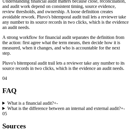
Understanding financial audit matters because close, reconciliation,
and audit work depend on consistent timing, source evidence,
review thresholds, and ownership. A loose definition creates
avoidable rework. Pluvo's bitemporal audit trail lets a reviewer take
any number to its source records in two clicks, which is the evidence
an audit needs.
A strong workflow for financial audit separates the definition from
the action: first agree what the term means, then decide how it is
measured, when it changes, and who is accountable for the next
step.
Pluvo's bitemporal audit trail lets a reviewer take any number to its
source records in two clicks, which is the evidence an audit needs.
04
FAQ
What is a financial audit?
+
-
What is the difference between an internal and external audit?
+
-
05
Sources