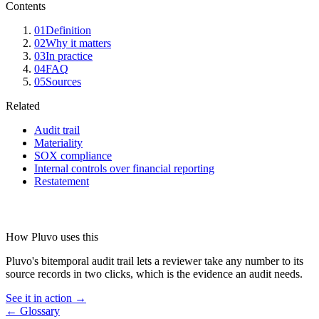
Contents
01
Definition
02
Why it matters
03
In practice
04
FAQ
05
Sources
Related
Audit trail
Materiality
SOX compliance
Internal controls over financial reporting
Restatement
How Pluvo uses this
Pluvo's bitemporal audit trail lets a reviewer take any number to its
source records in two clicks, which is the evidence an audit needs.
See it in action →
← Glossary