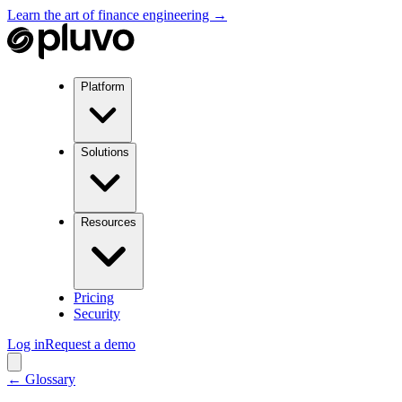
Learn the art of finance engineering →
Platform
Solutions
Resources
Pricing
Security
Log in
Request a demo
← Glossary