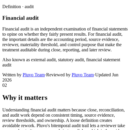
Definition ·
audit
Financial audit
Financial audit is an independent examination of financial statements
to opine on whether they fairly present results. For financial audit,
the important details are the accounting period, source evidence,
reviewer, materiality threshold, and control purpose that make the
treatment auditable during close, reporting, and later review.
Also known as
external audit, statutory audit, financial statement
audit
Written by
Pluvo Team
·
Reviewed by
Pluvo Team
·
Updated
Jun
2026
02
Why it matters
Understanding financial audit matters because close, reconciliation,
and audit work depend on consistent timing, source evidence,
review thresholds, and ownership. A loose definition creates
avoidable rework. Pluvo's bitemporal audit trail lets a reviewer take