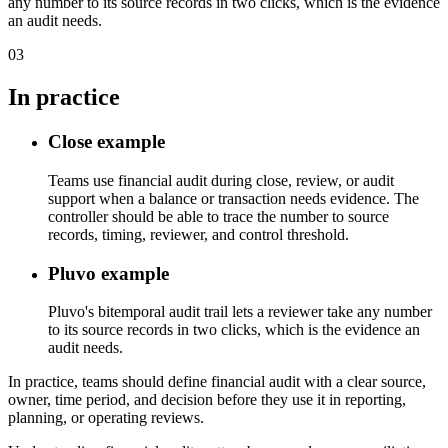
any number to its source records in two clicks, which is the evidence
an audit needs.
03
In practice
Close example
Teams use financial audit during close, review, or audit
support when a balance or transaction needs evidence. The
controller should be able to trace the number to source
records, timing, reviewer, and control threshold.
Pluvo example
Pluvo's bitemporal audit trail lets a reviewer take any number
to its source records in two clicks, which is the evidence an
audit needs.
In practice, teams should define financial audit with a clear source,
owner, time period, and decision before they use it in reporting,
planning, or operating reviews.