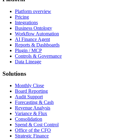
Platform overview
Pricing
Integrations
Business Ontology
Workflow Automation
AI Finance Agent
Reports & Dashboards
Plugin / MCP
Controls & Governance
Data Lineage
Solutions
Monthly Close
Board Reporting
Audit Support
Forecasting & Cash
Revenue Analysis
Variance & Flux
Consolidation
Spend & Cost Control
Office of the CFO
Strategic Finance