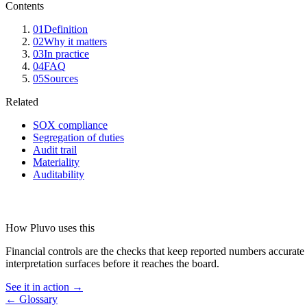
Contents
01
Definition
02
Why it matters
03
In practice
04
FAQ
05
Sources
Related
SOX compliance
Segregation of duties
Audit trail
Materiality
Auditability
How Pluvo uses this
Financial controls are the checks that keep reported numbers accurate 
interpretation surfaces before it reaches the board.
See it in action →
← Glossary