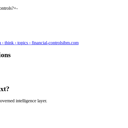
ontrols?
+
-
think › topics › financial-controls
ibm.com
ions
ext?
verned intelligence layer.