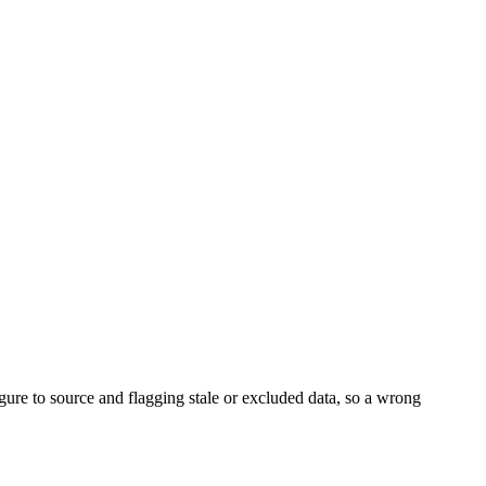
igure to source and flagging stale or excluded data, so a wrong