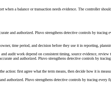
port when a balance or transaction needs evidence. The controller should
curate and authorized. Pluvo strengthens detective controls by tracing e
, owner, time period, and decision before they use it in reporting, planni
n, and audit work depend on consistent timing, source evidence, review 
ccurate and authorized. Pluvo strengthens detective controls by tracing 
 the action: first agree what the term means, then decide how it is meas
and authorized. Pluvo strengthens detective controls by tracing every f