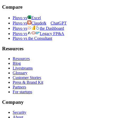
Compare
Pluvo vs
Excel
Pluvo vs
Claude
&
ChatGPT
Pluvo vs
the Dashboard
Pluvo vs
Legacy FP&A
Pluvo vs the Consultant
Resources
Resources
Blog
Livestreams
Glossary
Customer Stories
Press & Brand Kit
Partners
For startups
Company
Security
About