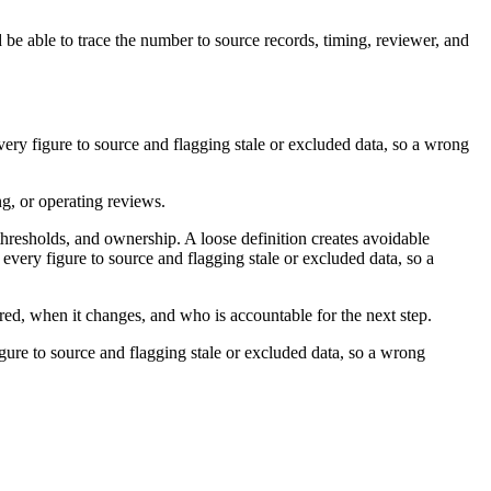
 be able to trace the number to source records, timing, reviewer, and
very figure to source and flagging stale or excluded data, so a wrong
ng, or operating reviews.
thresholds, and ownership. A loose definition creates avoidable
every figure to source and flagging stale or excluded data, so a
ured, when it changes, and who is accountable for the next step.
igure to source and flagging stale or excluded data, so a wrong