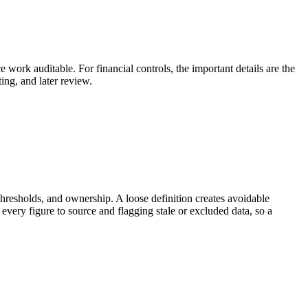
e work auditable. For financial controls, the important details are the
ing, and later review.
thresholds, and ownership. A loose definition creates avoidable
every figure to source and flagging stale or excluded data, so a