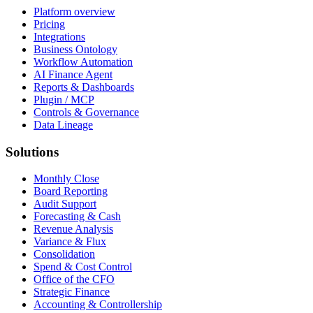
Platform overview
Pricing
Integrations
Business Ontology
Workflow Automation
AI Finance Agent
Reports & Dashboards
Plugin / MCP
Controls & Governance
Data Lineage
Solutions
Monthly Close
Board Reporting
Audit Support
Forecasting & Cash
Revenue Analysis
Variance & Flux
Consolidation
Spend & Cost Control
Office of the CFO
Strategic Finance
Accounting & Controllership