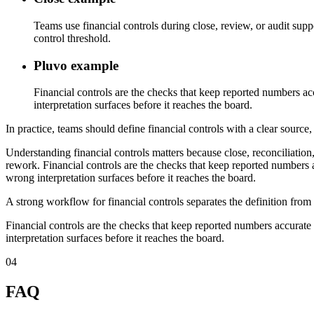
Teams use financial controls during close, review, or audit sup
control threshold.
Pluvo example
Financial controls are the checks that keep reported numbers ac
interpretation surfaces before it reaches the board.
In practice, teams should define financial controls with a clear source
Understanding financial controls matters because close, reconciliatio
rework. Financial controls are the checks that keep reported numbers a
wrong interpretation surfaces before it reaches the board.
A strong workflow for financial controls separates the definition from
Financial controls are the checks that keep reported numbers accurate 
interpretation surfaces before it reaches the board.
04
FAQ