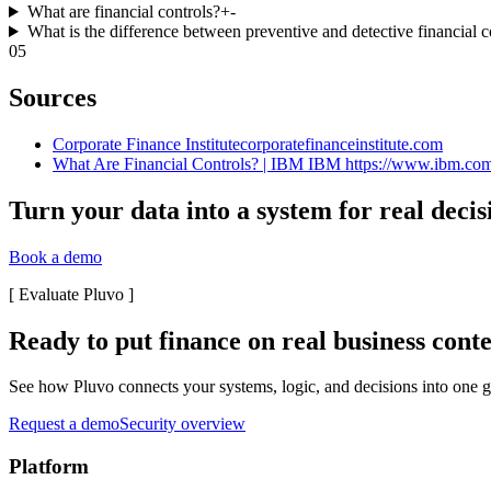
What are financial controls?
+
-
What is the difference between preventive and detective financial c
05
Sources
Corporate Finance Institute
corporatefinanceinstitute.com
What Are Financial Controls? | IBM IBM https://www.ibm.com › 
Turn your data into a system for real decis
Book a demo
[
Evaluate Pluvo
]
Ready to put finance on real business cont
See how Pluvo connects your systems, logic, and decisions into one go
Request a demo
Security overview
Platform