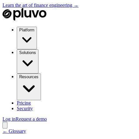
Learn the art of finance engineering →
Platform
Solutions
Resources
Pricing
Security
Log in
Request a demo
← Glossary