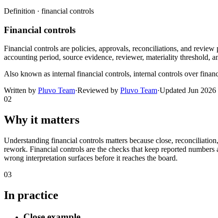
Definition ·
financial controls
Financial controls
Financial controls are policies, approvals, reconciliations, and review
accounting period, source evidence, reviewer, materiality threshold, an
Also known as
internal financial controls, internal controls over fina
Written by
Pluvo Team
·
Reviewed by
Pluvo Team
·
Updated
Jun 2026
02
Why it matters
Understanding financial controls matters because close, reconciliatio
rework. Financial controls are the checks that keep reported numbers a
wrong interpretation surfaces before it reaches the board.
03
In practice
Close example