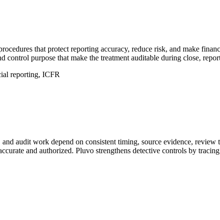
 procedures that protect reporting accuracy, reduce risk, and make financ
d control purpose that make the treatment auditable during close, report
ncial reporting, ICFR
n, and audit work depend on consistent timing, source evidence, review 
ccurate and authorized. Pluvo strengthens detective controls by tracing 