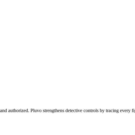
and authorized. Pluvo strengthens detective controls by tracing every f