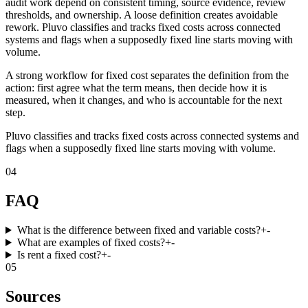
audit work depend on consistent timing, source evidence, review
thresholds, and ownership. A loose definition creates avoidable
rework. Pluvo classifies and tracks fixed costs across connected
systems and flags when a supposedly fixed line starts moving with
volume.
A strong workflow for fixed cost separates the definition from the
action: first agree what the term means, then decide how it is
measured, when it changes, and who is accountable for the next
step.
Pluvo classifies and tracks fixed costs across connected systems and
flags when a supposedly fixed line starts moving with volume.
04
FAQ
What is the difference between fixed and variable costs?
+
-
What are examples of fixed costs?
+
-
Is rent a fixed cost?
+
-
05
Sources