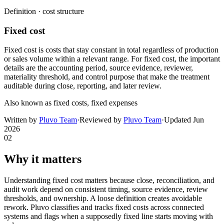
Definition ·
cost structure
Fixed cost
Fixed cost is costs that stay constant in total regardless of production
or sales volume within a relevant range. For fixed cost, the important
details are the accounting period, source evidence, reviewer,
materiality threshold, and control purpose that make the treatment
auditable during close, reporting, and later review.
Also known as
fixed costs, fixed expenses
Written by
Pluvo Team
·
Reviewed by
Pluvo Team
·
Updated
Jun
2026
02
Why it matters
Understanding fixed cost matters because close, reconciliation, and
audit work depend on consistent timing, source evidence, review
thresholds, and ownership. A loose definition creates avoidable
rework. Pluvo classifies and tracks fixed costs across connected
systems and flags when a supposedly fixed line starts moving with