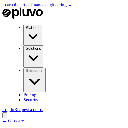
Learn the art of finance engineering →
Platform
Solutions
Resources
Pricing
Security
Log in
Request a demo
← Glossary