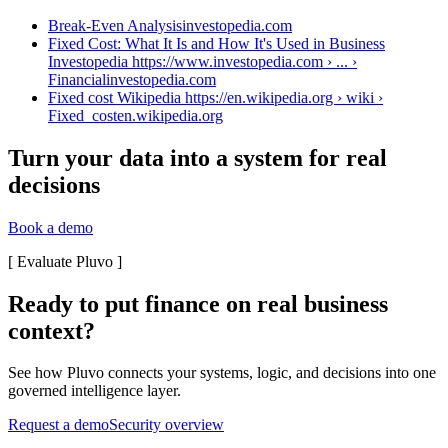
Break-Even Analysis
investopedia.com
Fixed Cost: What It Is and How It's Used in Business
Investopedia https://www.investopedia.com › ... ›
Financial
investopedia.com
Fixed cost Wikipedia https://en.wikipedia.org › wiki ›
Fixed_cost
en.wikipedia.org
Turn your data into a system for real
decisions
Book a demo
[
Evaluate Pluvo
]
Ready to put finance on real business
context?
See how Pluvo connects your systems, logic, and decisions into one
governed intelligence layer.
Request a demo
Security overview