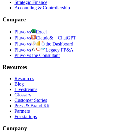
Strategic Finance
Accounting & Controllership
Compare
Pluvo vs
Excel
Pluvo vs
Claude
&
ChatGPT
Pluvo vs
the Dashboard
Pluvo vs
Legacy FP&A
Pluvo vs the Consultant
Resources
Resources
Blog
Livestreams
Glossary
Customer Stories
Press & Brand Kit
Partners
For startups
Company