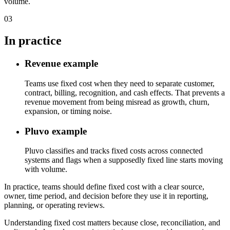
volume.
03
In practice
Revenue example
Teams use fixed cost when they need to separate customer,
contract, billing, recognition, and cash effects. That prevents a
revenue movement from being misread as growth, churn,
expansion, or timing noise.
Pluvo example
Pluvo classifies and tracks fixed costs across connected
systems and flags when a supposedly fixed line starts moving
with volume.
In practice, teams should define fixed cost with a clear source,
owner, time period, and decision before they use it in reporting,
planning, or operating reviews.
Understanding fixed cost matters because close, reconciliation, and