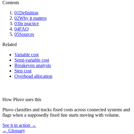
Contents
01
Definition
02
Why it matters
03
In practice
04
FAQ
05
Sources
Related
Variable cost
Semi-variable cost
Breakeven analysis
Step cost
Overhead allocation
How Pluvo uses this
Pluvo classifies and tracks fixed costs across connected systems and
flags when a supposedly fixed line starts moving with volume.
See it in action →
← Glossary