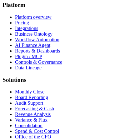
Platform
Platform overview
Pricing
Integrations
Business Ontology
Workflow Automation
AI Finance Agent
Reports & Dashboards
Plugin / MCP
Controls & Governance
Data Lineage
Solutions
Monthly Close
Board Reporting
Audit Support
Forecasting & Cash
Revenue Analysis
Variance & Flux
Consolidation
Spend & Cost Control
Office of the CFO