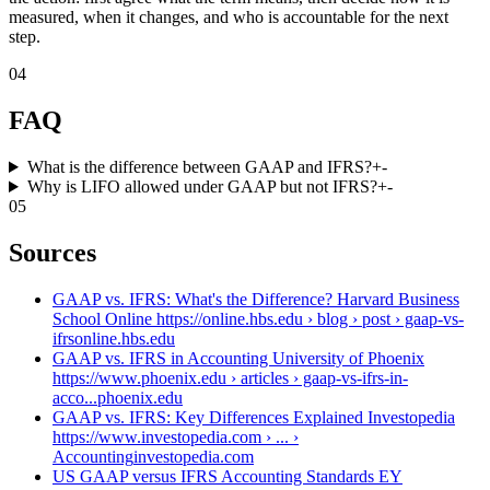
measured, when it changes, and who is accountable for the next
step.
04
FAQ
What is the difference between GAAP and IFRS?
+
-
Why is LIFO allowed under GAAP but not IFRS?
+
-
05
Sources
GAAP vs. IFRS: What's the Difference? Harvard Business
School Online https://online.hbs.edu › blog › post › gaap-vs-
ifrs
online.hbs.edu
GAAP vs. IFRS in Accounting University of Phoenix
https://www.phoenix.edu › articles › gaap-vs-ifrs-in-
acco...
phoenix.edu
GAAP vs. IFRS: Key Differences Explained Investopedia
https://www.investopedia.com › ... ›
Accounting
investopedia.com
US GAAP versus IFRS Accounting Standards EY