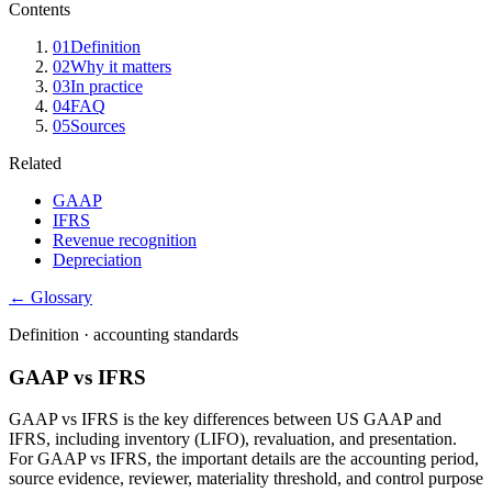
Contents
01
Definition
02
Why it matters
03
In practice
04
FAQ
05
Sources
Related
GAAP
IFRS
Revenue recognition
Depreciation
← Glossary
Definition ·
accounting standards
GAAP vs IFRS
GAAP vs IFRS is the key differences between US GAAP and
IFRS, including inventory (LIFO), revaluation, and presentation.
For GAAP vs IFRS, the important details are the accounting period,
source evidence, reviewer, materiality threshold, and control purpose