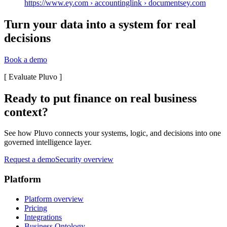
https://www.ey.com › accountinglink › documents
ey.com
Turn your data into a system for real
decisions
Book a demo
[
Evaluate Pluvo
]
Ready to put finance on real business
context?
See how Pluvo connects your systems, logic, and decisions into one
governed intelligence layer.
Request a demo
Security overview
Platform
Platform overview
Pricing
Integrations
Business Ontology