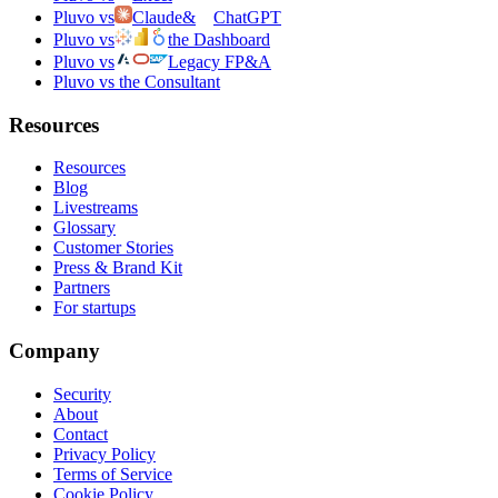
Pluvo vs
Claude
&
ChatGPT
Pluvo vs
the Dashboard
Pluvo vs
Legacy FP&A
Pluvo vs the Consultant
Resources
Resources
Blog
Livestreams
Glossary
Customer Stories
Press & Brand Kit
Partners
For startups
Company
Security
About
Contact
Privacy Policy
Terms of Service
Cookie Policy