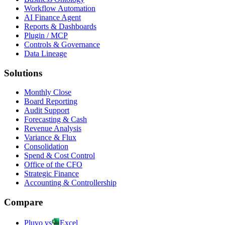
Workflow Automation
AI Finance Agent
Reports & Dashboards
Plugin / MCP
Controls & Governance
Data Lineage
Solutions
Monthly Close
Board Reporting
Audit Support
Forecasting & Cash
Revenue Analysis
Variance & Flux
Consolidation
Spend & Cost Control
Office of the CFO
Strategic Finance
Accounting & Controllership
Compare
Pluvo vs
Excel