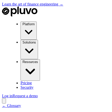
Learn the art of finance engineering →
Platform
Solutions
Resources
Pricing
Security
Log in
Request a demo
← Glossary