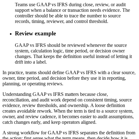
Teams use GAAP vs IFRS during close, review, or audit
support when a balance or transaction needs evidence. The
controller should be able to trace the number to source
records, timing, reviewer, and control threshold.
Review example
GAAP vs IFRS should be reviewed whenever the source
system, calculation logic, time period, or decision owner
changes. That keeps the definition useful instead of letting it
drift into a label.
In practice, teams should define GAAP vs IFRS with a clear source,
owner, time period, and decision before they use it in reporting,
planning, or operating reviews.
Understanding GAAP vs IFRS matters because close,
reconciliation, and audit work depend on consistent timing, source
evidence, review thresholds, and ownership. A loose definition
creates avoidable rework. When the term is tied to a source system,
owner, and review cadence, it becomes easier to audit assumptions,
catch changes early, and keep operators aligned.
A strong workflow for GAAP vs IFRS separates the definition from
the action: first agree what the term means, then decide how it is