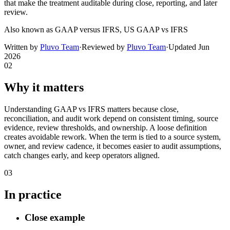
that make the treatment auditable during close, reporting, and later
review.
Also known as
GAAP versus IFRS, US GAAP vs IFRS
Written by
Pluvo Team
·
Reviewed by
Pluvo Team
·
Updated
Jun
2026
02
Why it matters
Understanding GAAP vs IFRS matters because close,
reconciliation, and audit work depend on consistent timing, source
evidence, review thresholds, and ownership. A loose definition
creates avoidable rework. When the term is tied to a source system,
owner, and review cadence, it becomes easier to audit assumptions,
catch changes early, and keep operators aligned.
03
In practice
Close example