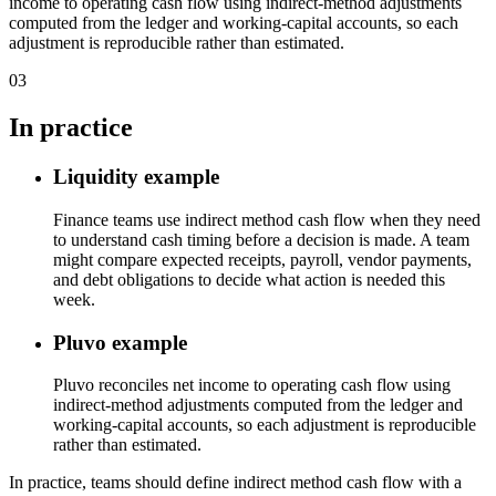
income to operating cash flow using indirect-method adjustments
computed from the ledger and working-capital accounts, so each
adjustment is reproducible rather than estimated.
03
In practice
Liquidity example
Finance teams use indirect method cash flow when they need
to understand cash timing before a decision is made. A team
might compare expected receipts, payroll, vendor payments,
and debt obligations to decide what action is needed this
week.
Pluvo example
Pluvo reconciles net income to operating cash flow using
indirect-method adjustments computed from the ledger and
working-capital accounts, so each adjustment is reproducible
rather than estimated.
In practice, teams should define indirect method cash flow with a