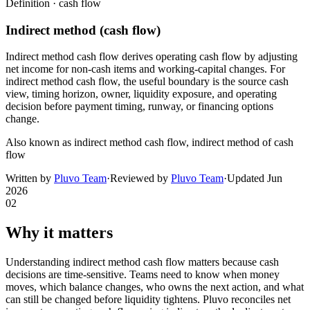
Definition ·
cash flow
Indirect method (cash flow)
Indirect method cash flow derives operating cash flow by adjusting
net income for non-cash items and working-capital changes. For
indirect method cash flow, the useful boundary is the source cash
view, timing horizon, owner, liquidity exposure, and operating
decision before payment timing, runway, or financing options
change.
Also known as
indirect method cash flow, indirect method of cash
flow
Written by
Pluvo Team
·
Reviewed by
Pluvo Team
·
Updated
Jun
2026
02
Why it matters
Understanding indirect method cash flow matters because cash
decisions are time-sensitive. Teams need to know when money
moves, which balance changes, who owns the next action, and what
can still be changed before liquidity tightens. Pluvo reconciles net