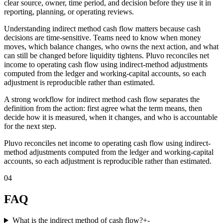
clear source, owner, time period, and decision before they use it in
reporting, planning, or operating reviews.
Understanding indirect method cash flow matters because cash
decisions are time-sensitive. Teams need to know when money
moves, which balance changes, who owns the next action, and what
can still be changed before liquidity tightens. Pluvo reconciles net
income to operating cash flow using indirect-method adjustments
computed from the ledger and working-capital accounts, so each
adjustment is reproducible rather than estimated.
A strong workflow for indirect method cash flow separates the
definition from the action: first agree what the term means, then
decide how it is measured, when it changes, and who is accountable
for the next step.
Pluvo reconciles net income to operating cash flow using indirect-
method adjustments computed from the ledger and working-capital
accounts, so each adjustment is reproducible rather than estimated.
04
FAQ
What is the indirect method of cash flow?
+
-