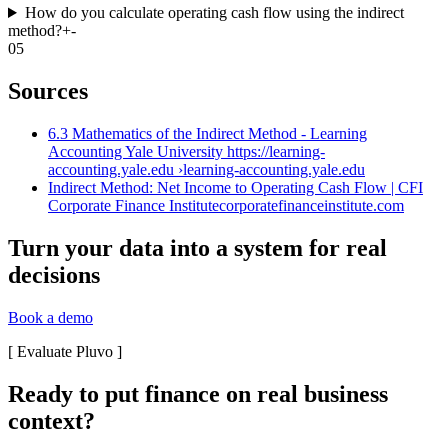
How do you calculate operating cash flow using the indirect
method?
+
-
05
Sources
6.3 Mathematics of the Indirect Method - Learning
Accounting Yale University https://learning-
accounting.yale.edu ›
learning-accounting.yale.edu
Indirect Method: Net Income to Operating Cash Flow | CFI
Corporate Finance Institute
corporatefinanceinstitute.com
Turn your data into a system for real
decisions
Book a demo
[
Evaluate Pluvo
]
Ready to put finance on real business
context?