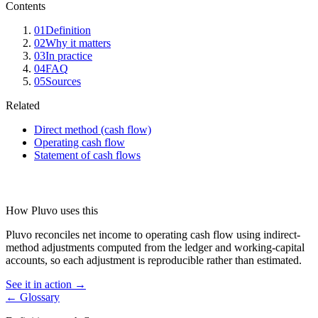
Contents
01
Definition
02
Why it matters
03
In practice
04
FAQ
05
Sources
Related
Direct method (cash flow)
Operating cash flow
Statement of cash flows
How Pluvo uses this
Pluvo reconciles net income to operating cash flow using indirect-
method adjustments computed from the ledger and working-capital
accounts, so each adjustment is reproducible rather than estimated.
See it in action →
← Glossary