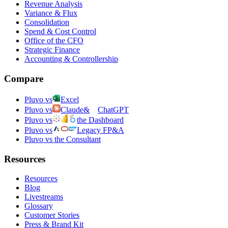
Revenue Analysis
Variance & Flux
Consolidation
Spend & Cost Control
Office of the CFO
Strategic Finance
Accounting & Controllership
Compare
Pluvo vs
Excel
Pluvo vs
Claude
&
ChatGPT
Pluvo vs
the Dashboard
Pluvo vs
Legacy FP&A
Pluvo vs the Consultant
Resources
Resources
Blog
Livestreams
Glossary
Customer Stories
Press & Brand Kit