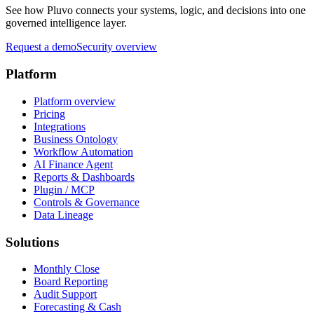
See how Pluvo connects your systems, logic, and decisions into one
governed intelligence layer.
Request a demo
Security overview
Platform
Platform overview
Pricing
Integrations
Business Ontology
Workflow Automation
AI Finance Agent
Reports & Dashboards
Plugin / MCP
Controls & Governance
Data Lineage
Solutions
Monthly Close
Board Reporting
Audit Support
Forecasting & Cash