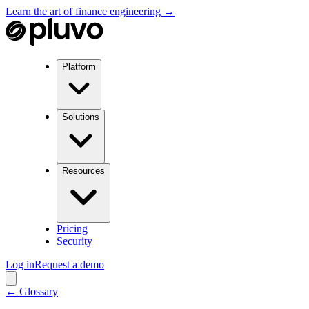
Learn the art of finance engineering →
Platform
Solutions
Resources
Pricing
Security
Log in
Request a demo
← Glossary