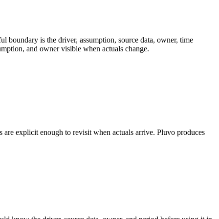
ul boundary is the driver, assumption, source data, owner, time
ssumption, and owner visible when actuals change.
re explicit enough to revisit when actuals arrive. Pluvo produces