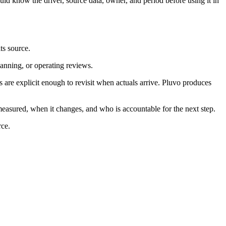
ld know the driver, source data, owner, and period before using it in
ts source.
lanning, or operating reviews.
re explicit enough to revisit when actuals arrive. Pluvo produces
measured, when it changes, and who is accountable for the next step.
rce.