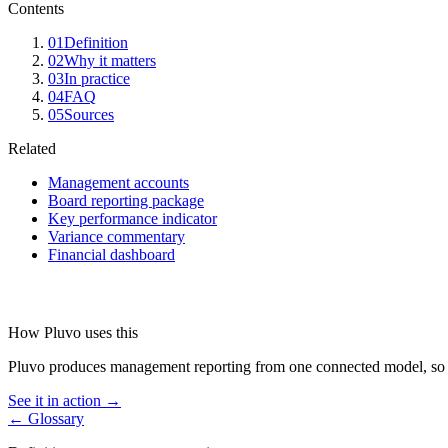
Contents
01
Definition
02
Why it matters
03
In practice
04
FAQ
05
Sources
Related
Management accounts
Board reporting package
Key performance indicator
Variance commentary
Financial dashboard
How Pluvo uses this
Pluvo produces management reporting from one connected model, so e
See it in action →
← Glossary