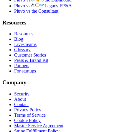
Pluvo vs
Legacy FP&A
Pluvo vs the Consultant
Resources
Resources
Blog
Livestreams
Glossary
Customer Stories
Press & Brand Kit
Partners
For startups
Company
Security
About
Contact
Privacy Policy
Terms of Service
Cookie Policy
Master Service Agreement
Stripe Fulfillment Policy