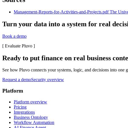
Management-Reports-for-Activities-and-Projects.pdf The Universi
Turn your data into a system for real decis
Book a demo
[
Evaluate Pluvo
]
Ready to put finance on real business cont
See how Pluvo connects your systems, logic, and decisions into one go
Request a demo
Security overview
Platform
Platform overview
Pricing
Integrations
Business Ontology
Workflow Automation
AI Finance Agent