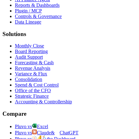
Reports & Dashboards
Plugin / MCP
Controls & Governance
Data Lineage
Solutions
Monthly Close
Board Reporting
Audit Support
Forecasting & Cash
Revenue Analysis
Variance & Flux
Consolidation
Spend & Cost Control
Office of the CFO
Strategic Finance
Accounting & Controllership
Compare
Pluvo vs
Excel
Pluvo vs
Claude
&
ChatGPT
Pluvo vs
the Dashboard