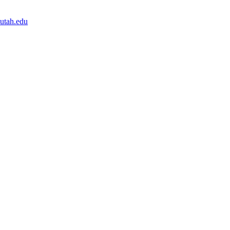
.utah.edu