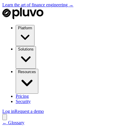
Learn the art of finance engineering →
Platform
Solutions
Resources
Pricing
Security
Log in
Request a demo
← Glossary