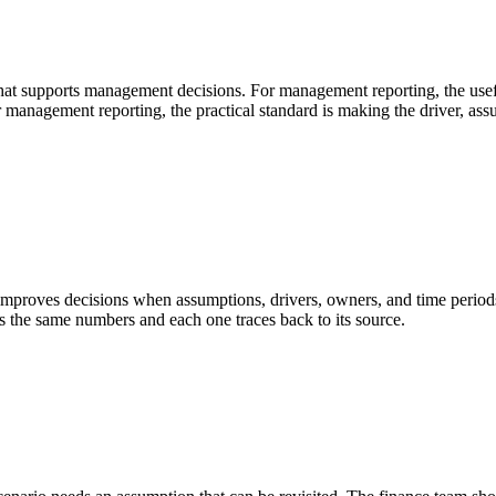
that supports management decisions. For management reporting, the usef
or management reporting, the practical standard is making the driver, a
roves decisions when assumptions, drivers, owners, and time periods a
the same numbers and each one traces back to its source.