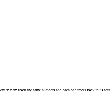
very team reads the same numbers and each one traces back to its sou