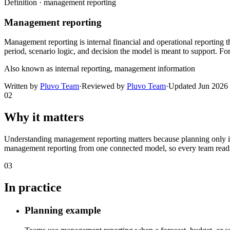
Definition ·
management reporting
Management reporting
Management reporting is internal financial and operational reporting 
period, scenario logic, and decision the model is meant to support. F
Also known as
internal reporting, management information
Written by
Pluvo Team
·
Reviewed by
Pluvo Team
·
Updated
Jun 2026
02
Why it matters
Understanding management reporting matters because planning only imp
management reporting from one connected model, so every team reads 
03
In practice
Planning example