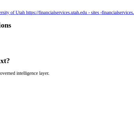
ty of Utah https://financialservices.utah.edu › sites ›
financialservices
ions
ext?
verned intelligence layer.