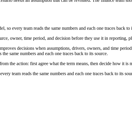
nario needs an assumption that can be revisited. The finance team shou
, so every team reads the same numbers and each one traces back to i
rce, owner, time period, and decision before they use it in reporting, p
roves decisions when assumptions, drivers, owners, and time periods a
the same numbers and each one traces back to its source.
rom the action: first agree what the term means, then decide how it is 
very team reads the same numbers and each one traces back to its sou