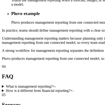
Teams use management reporting when a forecast, budget, or sce
a model.
Pluvo example
Pluvo produces management reporting from one connected model
In practice, teams should define management reporting with a clear sou
Understanding management reporting matters because planning only imp
management reporting from one connected model, so every team reads 
A strong workflow for management reporting separates the definition f
Pluvo produces management reporting from one connected model, so e
04
FAQ
What is management reporting?
+
-
How is it different from financial reporting?
+
-
05
Sources