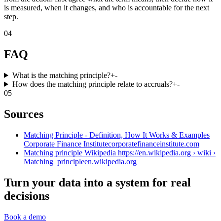
is measured, when it changes, and who is accountable for the next
step.
04
FAQ
What is the matching principle?
+
-
How does the matching principle relate to accruals?
+
-
05
Sources
Matching Principle - Definition, How It Works & Examples
Corporate Finance Institute
corporatefinanceinstitute.com
Matching principle Wikipedia https://en.wikipedia.org › wiki ›
Matching_principle
en.wikipedia.org
Turn your data into a system for real
decisions
Book a demo