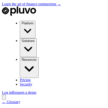
Learn the art of finance engineering →
Platform
Solutions
Resources
Pricing
Security
Log in
Request a demo
← Glossary