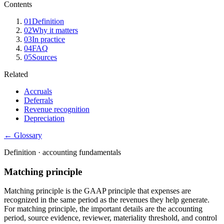
Contents
01
Definition
02
Why it matters
03
In practice
04
FAQ
05
Sources
Related
Accruals
Deferrals
Revenue recognition
Depreciation
← Glossary
Definition ·
accounting fundamentals
Matching principle
Matching principle is the GAAP principle that expenses are
recognized in the same period as the revenues they help generate.
For matching principle, the important details are the accounting
period, source evidence, reviewer, materiality threshold, and control