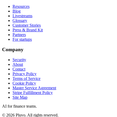
Resources
Blog
Livestreams
Glossary
Customer Stories
Press & Brand Kit
Partners
For startups
Company
Security
About
Contact
Privacy Policy
Terms of Service
Cookie Policy
Master Service Agreement
Stripe Fulfillment Policy
Site Map
AI for finance teams.
©
2026
Pluvo. All rights reserved.