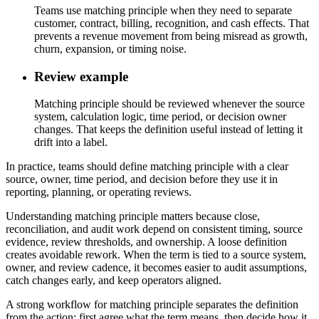
Teams use matching principle when they need to separate
customer, contract, billing, recognition, and cash effects. That
prevents a revenue movement from being misread as growth,
churn, expansion, or timing noise.
Review example
Matching principle should be reviewed whenever the source
system, calculation logic, time period, or decision owner
changes. That keeps the definition useful instead of letting it
drift into a label.
In practice, teams should define matching principle with a clear
source, owner, time period, and decision before they use it in
reporting, planning, or operating reviews.
Understanding matching principle matters because close,
reconciliation, and audit work depend on consistent timing, source
evidence, review thresholds, and ownership. A loose definition
creates avoidable rework. When the term is tied to a source system,
owner, and review cadence, it becomes easier to audit assumptions,
catch changes early, and keep operators aligned.
A strong workflow for matching principle separates the definition
from the action: first agree what the term means, then decide how it