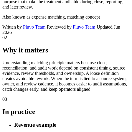
purpose that make the treatment auditable during close, reporting,
and later review.
Also known as
expense matching, matching concept
Written by
Pluvo Team
·
Reviewed by
Pluvo Team
·
Updated
Jun
2026
02
Why it matters
Understanding matching principle matters because close,
reconciliation, and audit work depend on consistent timing, source
evidence, review thresholds, and ownership. A loose definition
creates avoidable rework. When the term is tied to a source system,
owner, and review cadence, it becomes easier to audit assumptions,
catch changes early, and keep operators aligned.
03
In practice
Revenue example