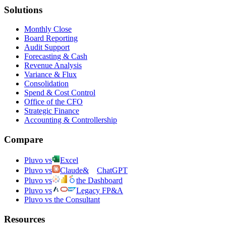
Solutions
Monthly Close
Board Reporting
Audit Support
Forecasting & Cash
Revenue Analysis
Variance & Flux
Consolidation
Spend & Cost Control
Office of the CFO
Strategic Finance
Accounting & Controllership
Compare
Pluvo vs
Excel
Pluvo vs
Claude
&
ChatGPT
Pluvo vs
the Dashboard
Pluvo vs
Legacy FP&A
Pluvo vs the Consultant
Resources