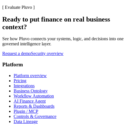
[
Evaluate Pluvo
]
Ready to put finance on real business
context?
See how Pluvo connects your systems, logic, and decisions into one
governed intelligence layer.
Request a demo
Security overview
Platform
Platform overview
Pricing
Integrations
Business Ontology
Workflow Automation
AI Finance Agent
Reports & Dashboards
Plugin / MCP
Controls & Governance
Data Lineage