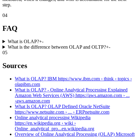
step.
04
FAQ
What is OLAP?
+
-
What is the difference between OLAP and OLTP?
+
-
05
Sources
What is OLAP? IBM https://www.ibm.com › think › topics ›
olap
ibm.com
What is OLAP? - Online Analytical Processing Explained
Amazon Web Services (AWS) https://aws.amazon.com › ...
›
aws.amazon.com
What Is OLAP? OLAP Defined Oracle NetSuite
https://www.netsuite.com › ... › ERP
netsuite.com
Online analytical processing Wikipedia
https://en.wikipedia.org › wiki ›
Online_analytical_pro...
en.wikipedia.org
Overview of Online Analytical Processing (OLAP) Microsoft