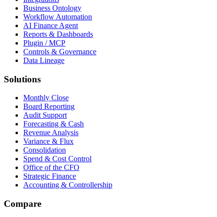
Business Ontology
Workflow Automation
AI Finance Agent
Reports & Dashboards
Plugin / MCP
Controls & Governance
Data Lineage
Solutions
Monthly Close
Board Reporting
Audit Support
Forecasting & Cash
Revenue Analysis
Variance & Flux
Consolidation
Spend & Cost Control
Office of the CFO
Strategic Finance
Accounting & Controllership
Compare