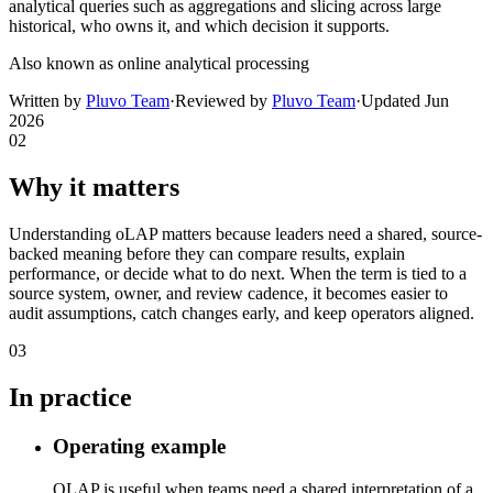
analytical queries such as aggregations and slicing across large
historical, who owns it, and which decision it supports.
Also known as
online analytical processing
Written by
Pluvo Team
·
Reviewed by
Pluvo Team
·
Updated
Jun
2026
02
Why it matters
Understanding oLAP matters because leaders need a shared, source-
backed meaning before they can compare results, explain
performance, or decide what to do next. When the term is tied to a
source system, owner, and review cadence, it becomes easier to
audit assumptions, catch changes early, and keep operators aligned.
03
In practice
Operating example
OLAP is useful when teams need a shared interpretation of a