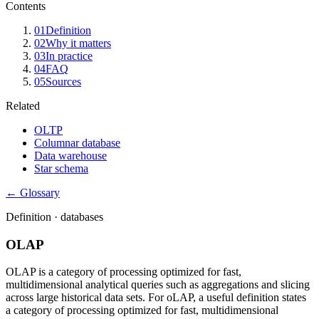
Contents
01
Definition
02
Why it matters
03
In practice
04
FAQ
05
Sources
Related
OLTP
Columnar database
Data warehouse
Star schema
← Glossary
Definition ·
databases
OLAP
OLAP is a category of processing optimized for fast,
multidimensional analytical queries such as aggregations and slicing
across large historical data sets. For oLAP, a useful definition states
a category of processing optimized for fast, multidimensional