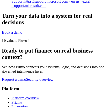
Support https://support.microsoft.com › en-us › excel
›
support.microsoft.com
Turn your data into a system for real
decisions
Book a demo
[
Evaluate Pluvo
]
Ready to put finance on real business
context?
See how Pluvo connects your systems, logic, and decisions into one
governed intelligence layer.
Request a demo
Security overview
Platform
Platform overview
Pricing
Integrations