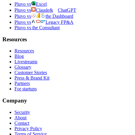
Pluvo vs
Excel
Pluvo vs
Claude
&
ChatGPT
Pluvo vs
the Dashboard
Pluvo vs
Legacy FP&A
Pluvo vs the Consultant
Resources
Resources
Blog
Livestreams
Glossary
Customer Stories
Press & Brand Kit
Partners
For startups
Company
Security
About
Contact
Privacy Policy
Terms of Service