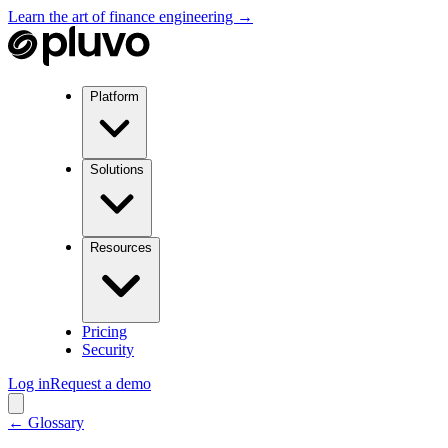
Learn the art of finance engineering →
Platform
Solutions
Resources
Pricing
Security
Log in
Request a demo
← Glossary