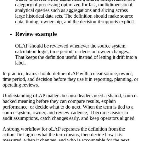
category of processing optimized for fast, multidimensional
analytical queries such as aggregations and slicing across
large historical data sets. The definition should make source
data, timing, ownership, and the decision it supports explicit.
Review example
OLAP should be reviewed whenever the source system,
calculation logic, time period, or decision owner changes.
That keeps the definition useful instead of letting it drift into a
label.
In practice, teams should define oLAP with a clear source, owner,
time period, and decision before they use it in reporting, planning, or
operating reviews.
Understanding oLAP matters because leaders need a shared, source-
backed meaning before they can compare results, explain
performance, or decide what to do next. When the term is tied to a
source system, owner, and review cadence, it becomes easier to
audit assumptions, catch changes early, and keep operators aligned.
A strong workflow for oLAP separates the definition from the
action: first agree what the term means, then decide how it is
measured, when it changes, and who is accountable for the next