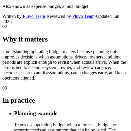
Also known as
expense budget, annual budget
Written by
Pluvo Team
·
Reviewed by
Pluvo Team
·
Updated
Jun
2026
02
Why it matters
Understanding operating budget matters because planning only
improves decisions when assumptions, drivers, owners, and time
periods are explicit enough to revisit when actuals arrive. When the
term is tied to a source system, owner, and review cadence, it
becomes easier to audit assumptions, catch changes early, and keep
operators aligned.
03
In practice
Planning example
Teams use operating budget when a forecast, budget, or
scenario needs an assumption that can be revisited. The