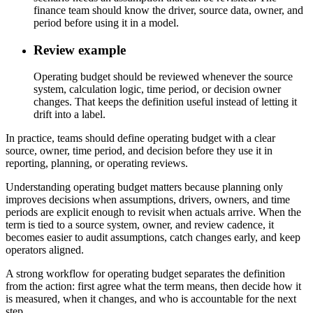
finance team should know the driver, source data, owner, and
period before using it in a model.
Review example
Operating budget should be reviewed whenever the source
system, calculation logic, time period, or decision owner
changes. That keeps the definition useful instead of letting it
drift into a label.
In practice, teams should define operating budget with a clear
source, owner, time period, and decision before they use it in
reporting, planning, or operating reviews.
Understanding operating budget matters because planning only
improves decisions when assumptions, drivers, owners, and time
periods are explicit enough to revisit when actuals arrive. When the
term is tied to a source system, owner, and review cadence, it
becomes easier to audit assumptions, catch changes early, and keep
operators aligned.
A strong workflow for operating budget separates the definition
from the action: first agree what the term means, then decide how it
is measured, when it changes, and who is accountable for the next
step.