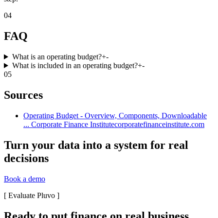
04
FAQ
What is an operating budget?
+
-
What is included in an operating budget?
+
-
05
Sources
Operating Budget - Overview, Components, Downloadable
... Corporate Finance Institute
corporatefinanceinstitute.com
Turn your data into a system for real
decisions
Book a demo
[
Evaluate Pluvo
]
Ready to put finance on real business