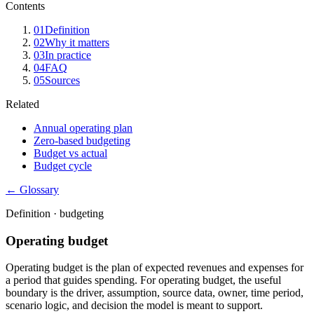
Contents
01
Definition
02
Why it matters
03
In practice
04
FAQ
05
Sources
Related
Annual operating plan
Zero-based budgeting
Budget vs actual
Budget cycle
← Glossary
Definition ·
budgeting
Operating budget
Operating budget is the plan of expected revenues and expenses for
a period that guides spending. For operating budget, the useful
boundary is the driver, assumption, source data, owner, time period,
scenario logic, and decision the model is meant to support.