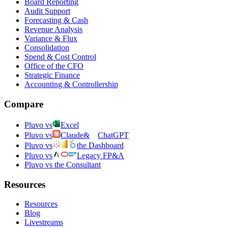
Board Reporting
Audit Support
Forecasting & Cash
Revenue Analysis
Variance & Flux
Consolidation
Spend & Cost Control
Office of the CFO
Strategic Finance
Accounting & Controllership
Compare
Pluvo vs
Excel
Pluvo vs
Claude
&
ChatGPT
Pluvo vs
the Dashboard
Pluvo vs
Legacy FP&A
Pluvo vs the Consultant
Resources
Resources
Blog
Livestreams