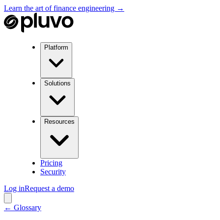
Learn the art of finance engineering →
Platform
Solutions
Resources
Pricing
Security
Log in
Request a demo
← Glossary