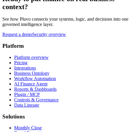
context?
See how Pluvo connects your systems, logic, and decisions into one
governed intelligence layer.
Request a demo
Security overview
Platform
Platform overview
Pricing
Integrations
Business Ontology
Workflow Automation
AI Finance Agent
Reports & Dashboards
Plugin / MCP
Controls & Governance
Data Lineage
Solutions
Monthly Close