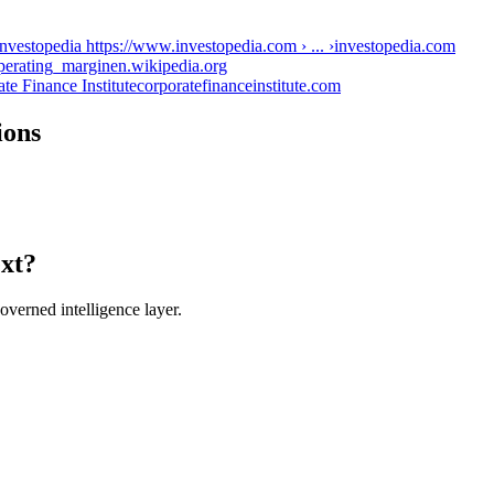
nvestopedia https://www.investopedia.com › ... ›
investopedia.com
Operating_margin
en.wikipedia.org
te Finance Institute
corporatefinanceinstitute.com
ions
ext?
verned intelligence layer.