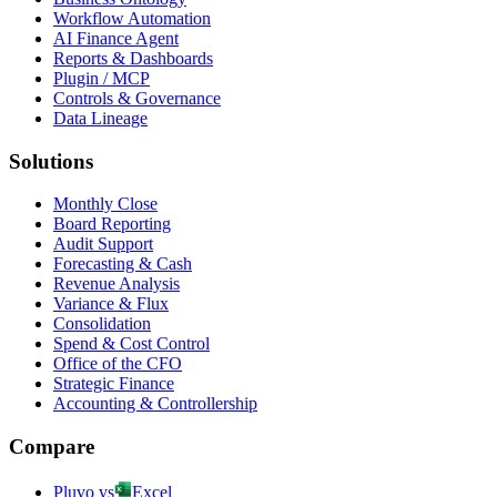
Workflow Automation
AI Finance Agent
Reports & Dashboards
Plugin / MCP
Controls & Governance
Data Lineage
Solutions
Monthly Close
Board Reporting
Audit Support
Forecasting & Cash
Revenue Analysis
Variance & Flux
Consolidation
Spend & Cost Control
Office of the CFO
Strategic Finance
Accounting & Controllership
Compare
Pluvo vs
Excel