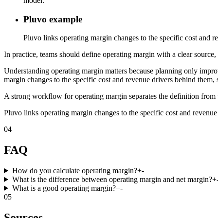
model.
Pluvo example
Pluvo links operating margin changes to the specific cost and re
In practice, teams should define operating margin with a clear source, 
Understanding operating margin matters because planning only improve
margin changes to the specific cost and revenue drivers behind them, s
A strong workflow for operating margin separates the definition from t
Pluvo links operating margin changes to the specific cost and revenue 
04
FAQ
How do you calculate operating margin?
+
-
What is the difference between operating margin and net margin?
+
What is a good operating margin?
+
-
05
Sources