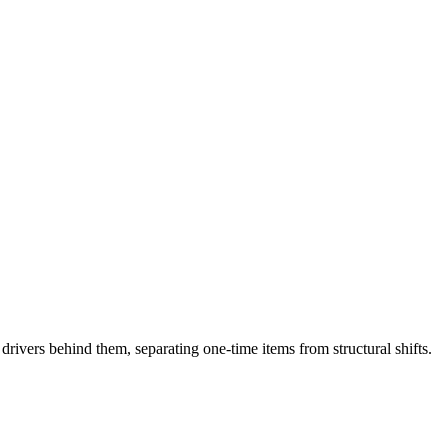
drivers behind them, separating one-time items from structural shifts.