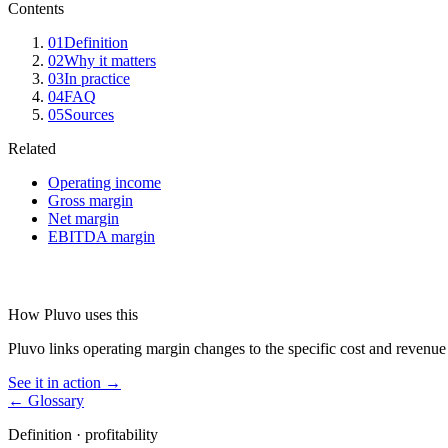
Contents
01
Definition
02
Why it matters
03
In practice
04
FAQ
05
Sources
Related
Operating income
Gross margin
Net margin
EBITDA margin
How Pluvo uses this
Pluvo links operating margin changes to the specific cost and revenue 
See it in action →
← Glossary
Definition ·
profitability