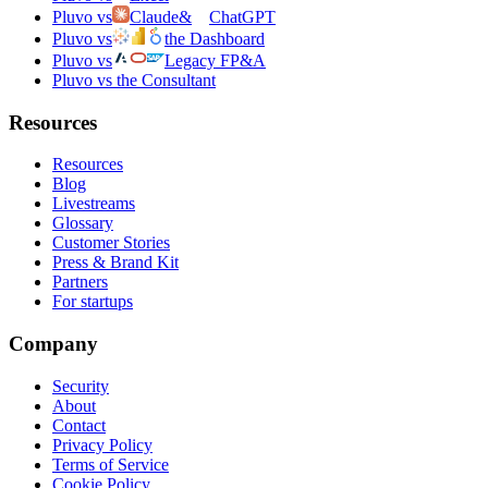
Pluvo vs
Claude
&
ChatGPT
Pluvo vs
the Dashboard
Pluvo vs
Legacy FP&A
Pluvo vs the Consultant
Resources
Resources
Blog
Livestreams
Glossary
Customer Stories
Press & Brand Kit
Partners
For startups
Company
Security
About
Contact
Privacy Policy
Terms of Service
Cookie Policy