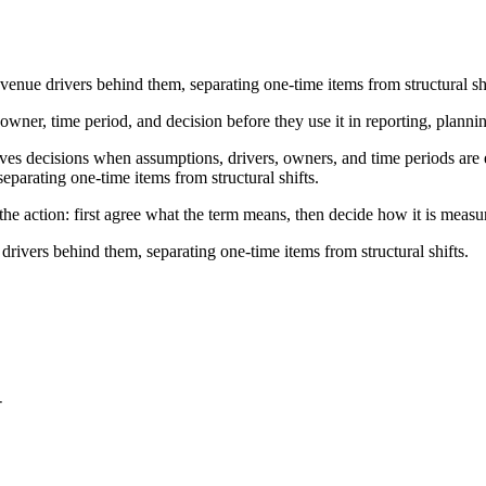
venue drivers behind them, separating one-time items from structural shi
owner, time period, and decision before they use it in reporting, planni
s decisions when assumptions, drivers, owners, and time periods are exp
eparating one-time items from structural shifts.
he action: first agree what the term means, then decide how it is measu
drivers behind them, separating one-time items from structural shifts.
-