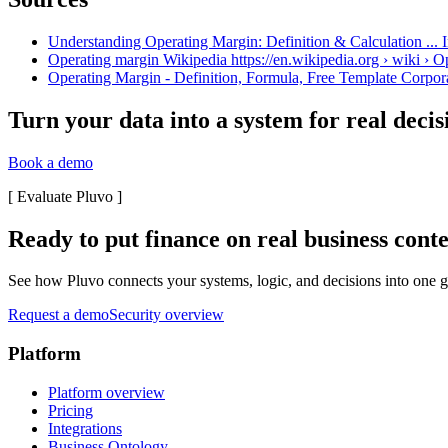
Understanding Operating Margin: Definition & Calculation ... I
Operating margin Wikipedia https://en.wikipedia.org › wiki › 
Operating Margin - Definition, Formula, Free Template Corpora
Turn your data into a system for real decis
Book a demo
[
Evaluate Pluvo
]
Ready to put finance on real business cont
See how Pluvo connects your systems, logic, and decisions into one go
Request a demo
Security overview
Platform
Platform overview
Pricing
Integrations
Business Ontology