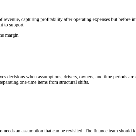
 revenue, capturing profitability after operating expenses but before in
t to support.
ome margin
s decisions when assumptions, drivers, owners, and time periods are exp
eparating one-time items from structural shifts.
 needs an assumption that can be revisited. The finance team should kno