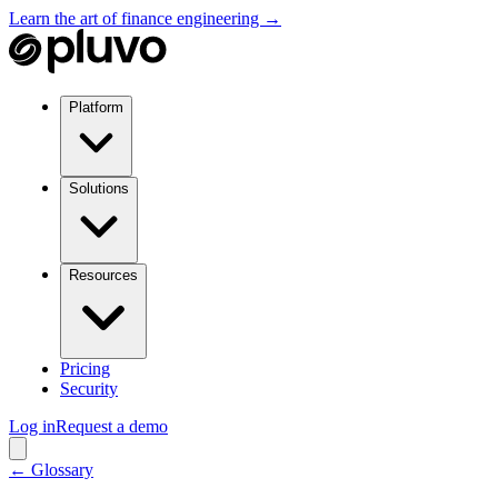
Learn the art of finance engineering →
Platform
Solutions
Resources
Pricing
Security
Log in
Request a demo
← Glossary