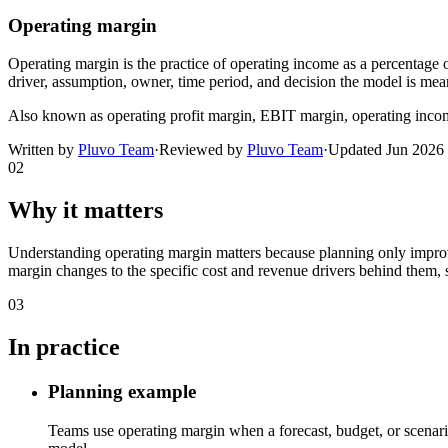
Operating margin
Operating margin is the practice of operating income as a percentage of
driver, assumption, owner, time period, and decision the model is mean
Also known as
operating profit margin, EBIT margin, operating inc
Written by
Pluvo Team
·
Reviewed by
Pluvo Team
·
Updated
Jun 2026
02
Why it matters
Understanding operating margin matters because planning only improve
margin changes to the specific cost and revenue drivers behind them, s
03
In practice
Planning example
Teams use operating margin when a forecast, budget, or scenario