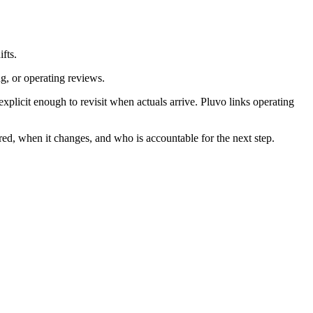
fts.
ng, or operating reviews.
licit enough to revisit when actuals arrive. Pluvo links operating
red, when it changes, and who is accountable for the next step.