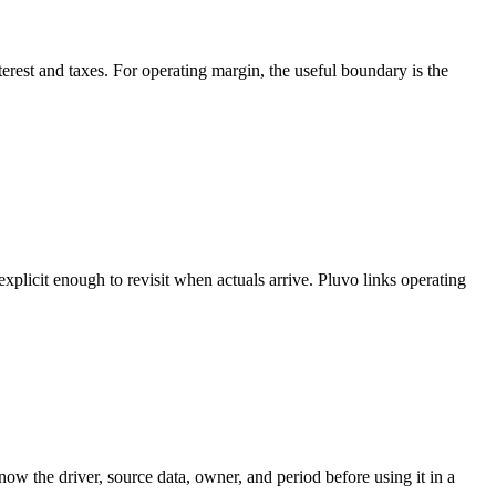
terest and taxes. For operating margin, the useful boundary is the
licit enough to revisit when actuals arrive. Pluvo links operating
w the driver, source data, owner, and period before using it in a