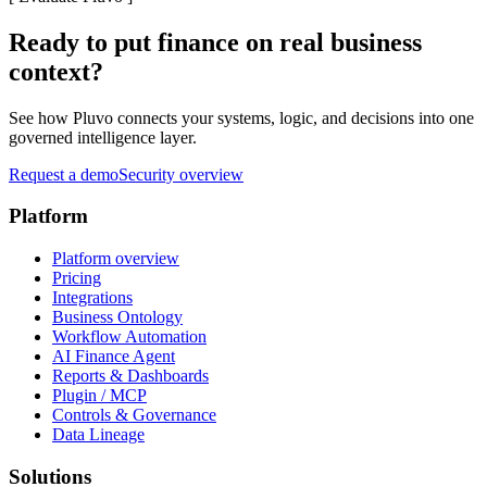
Ready to put finance on real business
context?
See how Pluvo connects your systems, logic, and decisions into one
governed intelligence layer.
Request a demo
Security overview
Platform
Platform overview
Pricing
Integrations
Business Ontology
Workflow Automation
AI Finance Agent
Reports & Dashboards
Plugin / MCP
Controls & Governance
Data Lineage
Solutions