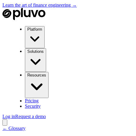
Learn the art of finance engineering →
Platform
Solutions
Resources
Pricing
Security
Log in
Request a demo
← Glossary