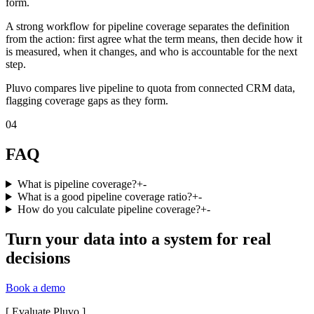
form.
A strong workflow for pipeline coverage separates the definition
from the action: first agree what the term means, then decide how it
is measured, when it changes, and who is accountable for the next
step.
Pluvo compares live pipeline to quota from connected CRM data,
flagging coverage gaps as they form.
04
FAQ
What is pipeline coverage?
+
-
What is a good pipeline coverage ratio?
+
-
How do you calculate pipeline coverage?
+
-
Turn your data into a system for real
decisions
Book a demo
[
Evaluate Pluvo
]