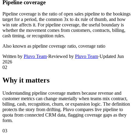
Pipeline coverage
Pipeline coverage is the ratio of open sales pipeline to the bookings
target for a period, the common 3x to 4x rule of thumb, and how
win rate affects it. For pipeline coverage, the useful boundary is
whether the movement comes from customers, contracts, billing,
cash timing, or recognition rules.
Also known as
pipeline coverage ratio, coverage ratio
Written by
Pluvo Team
·
Reviewed by
Pluvo Team
·
Updated
Jun
2026
02
Why it matters
Understanding pipeline coverage matters because revenue and
customer metrics can change materially when teams mix contract,
billing, cash, recognition, churn, or expansion logic. The definition
protects the story from drifting. Pluvo compares live pipeline to
quota from connected CRM data, flagging coverage gaps as they
form.
03