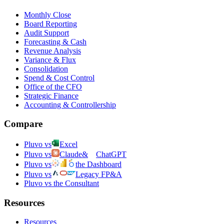
Monthly Close
Board Reporting
Audit Support
Forecasting & Cash
Revenue Analysis
Variance & Flux
Consolidation
Spend & Cost Control
Office of the CFO
Strategic Finance
Accounting & Controllership
Compare
Pluvo vs
Excel
Pluvo vs
Claude
&
ChatGPT
Pluvo vs
the Dashboard
Pluvo vs
Legacy FP&A
Pluvo vs the Consultant
Resources
Resources