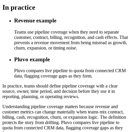
In practice
Revenue example
Teams use pipeline coverage when they need to separate
customer, contract, billing, recognition, and cash effects. That
prevents a revenue movement from being misread as growth,
churn, expansion, or timing noise.
Pluvo example
Pluvo compares live pipeline to quota from connected CRM
data, flagging coverage gaps as they form.
In practice, teams should define pipeline coverage with a clear
source, owner, time period, and decision before they use it in
reporting, planning, or operating reviews.
Understanding pipeline coverage matters because revenue and
customer metrics can change materially when teams mix contract,
billing, cash, recognition, churn, or expansion logic. The definition
protects the story from drifting. Pluvo compares live pipeline to
quota from connected CRM data, flagging coverage gaps as they