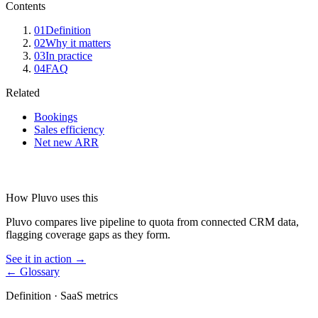
Contents
01
Definition
02
Why it matters
03
In practice
04
FAQ
Related
Bookings
Sales efficiency
Net new ARR
How Pluvo uses this
Pluvo compares live pipeline to quota from connected CRM data,
flagging coverage gaps as they form.
See it in action →
← Glossary
Definition ·
SaaS metrics