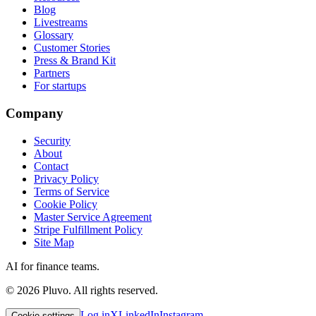
Blog
Livestreams
Glossary
Customer Stories
Press & Brand Kit
Partners
For startups
Company
Security
About
Contact
Privacy Policy
Terms of Service
Cookie Policy
Master Service Agreement
Stripe Fulfillment Policy
Site Map
AI for finance teams.
©
2026
Pluvo. All rights reserved.
Log in
X
LinkedIn
Instagram
Cookie settings