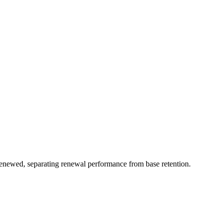
renewed, separating renewal performance from base retention.