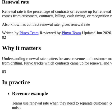
Renewal rate
Renewal rate is the percentage of contracts or revenue up for renewal 
comes from customers, contracts, billing, cash timing, or recognition r
Also known as
contract renewal rate, gross renewal rate
Written by
Pluvo Team
·
Reviewed by
Pluvo Team
·
Updated
Jun 2026
02
Why it matters
Understanding renewal rate matters because revenue and customer metri
from drifting. Pluvo tracks which contracts came up for renewal and 
03
In practice
Revenue example
Teams use renewal rate when they need to separate customer, co
noise.