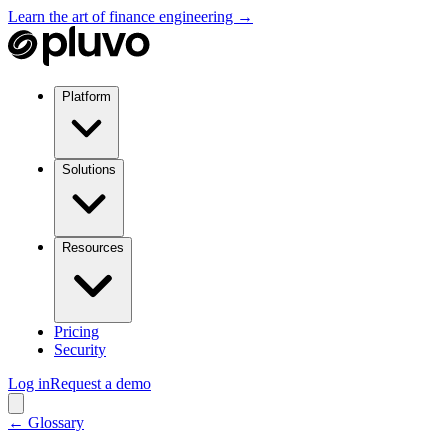
Learn the art of finance engineering →
Platform
Solutions
Resources
Pricing
Security
Log in
Request a demo
← Glossary