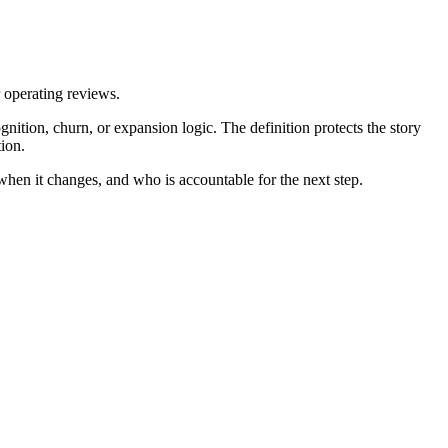
r operating reviews.
ition, churn, or expansion logic. The definition protects the story
ion.
 when it changes, and who is accountable for the next step.