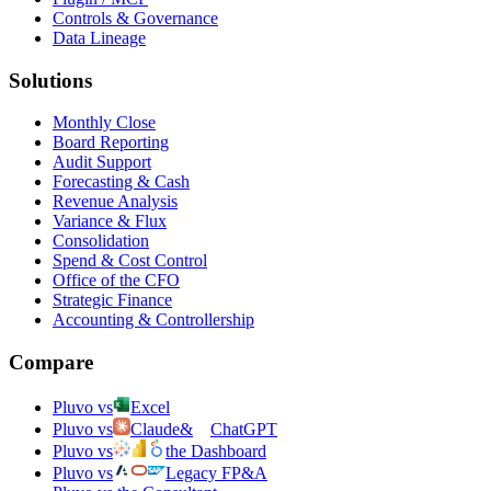
Controls & Governance
Data Lineage
Solutions
Monthly Close
Board Reporting
Audit Support
Forecasting & Cash
Revenue Analysis
Variance & Flux
Consolidation
Spend & Cost Control
Office of the CFO
Strategic Finance
Accounting & Controllership
Compare
Pluvo vs
Excel
Pluvo vs
Claude
&
ChatGPT
Pluvo vs
the Dashboard
Pluvo vs
Legacy FP&A