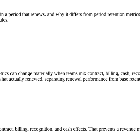
in a period that renews, and why it differs from period retention metri
ules.
cs can change materially when teams mix contract, billing, cash, recogn
what actually renewed, separating renewal performance from base retent
ntract, billing, recognition, and cash effects. That prevents a revenu