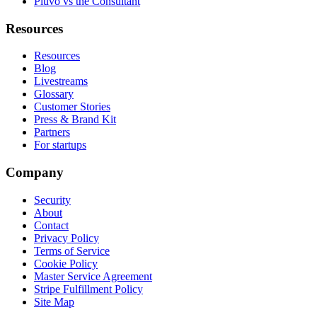
Pluvo vs the Consultant
Resources
Resources
Blog
Livestreams
Glossary
Customer Stories
Press & Brand Kit
Partners
For startups
Company
Security
About
Contact
Privacy Policy
Terms of Service
Cookie Policy
Master Service Agreement
Stripe Fulfillment Policy
Site Map