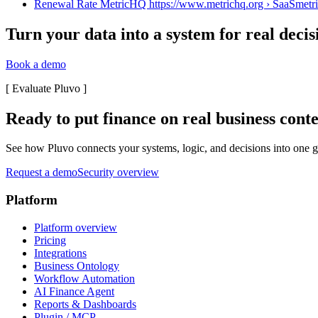
Renewal Rate MetricHQ https://www.metrichq.org › SaaS
metr
Turn your data into a system for real decis
Book a demo
[
Evaluate Pluvo
]
Ready to put finance on real business cont
See how Pluvo connects your systems, logic, and decisions into one go
Request a demo
Security overview
Platform
Platform overview
Pricing
Integrations
Business Ontology
Workflow Automation
AI Finance Agent
Reports & Dashboards
Plugin / MCP