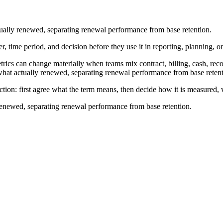
ually renewed, separating renewal performance from base retention.
r, time period, and decision before they use it in reporting, planning, o
cs can change materially when teams mix contract, billing, cash, recogn
what actually renewed, separating renewal performance from base retent
ction: first agree what the term means, then decide how it is measured,
renewed, separating renewal performance from base retention.