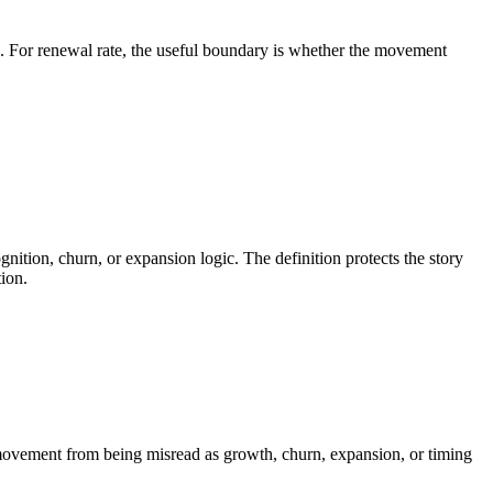
cs. For renewal rate, the useful boundary is whether the movement
ition, churn, or expansion logic. The definition protects the story
ion.
e movement from being misread as growth, churn, expansion, or timing