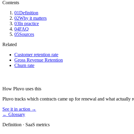
Contents
01
Definition
02
Why it matters
03
In practice
04
FAQ
05
Sources
Related
Customer retention rate
Gross Revenue Retention
Churn rate
How Pluvo uses this
Pluvo tracks which contracts came up for renewal and what actually 
See it in action →
← Glossary
Definition ·
SaaS metrics