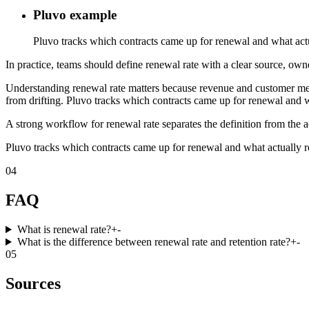
Pluvo example
Pluvo tracks which contracts came up for renewal and what act
In practice, teams should define renewal rate with a clear source, owne
Understanding renewal rate matters because revenue and customer metri
from drifting. Pluvo tracks which contracts came up for renewal and 
A strong workflow for renewal rate separates the definition from the a
Pluvo tracks which contracts came up for renewal and what actually 
04
FAQ
What is renewal rate?
+
-
What is the difference between renewal rate and retention rate?
+
-
05
Sources