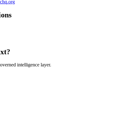
ichq.org
ions
ext?
verned intelligence layer.