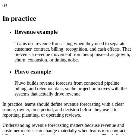
03
In practice
Revenue example
Teams use revenue forecasting when they need to separate
customer, contract, billing, recognition, and cash effects. That
prevents a revenue movement from being misread as growth,
churn, expansion, or timing noise.
Pluvo example
Pluvo builds revenue forecasts from connected pipeline,
billing, and retention data, so the projection moves with the
systems that actually drive revenue.
In practice, teams should define revenue forecasting with a clear
source, owner, time period, and decision before they use it in
reporting, planning, or operating reviews.
Understanding revenue forecasting matters because revenue and
customer metrics can change materially when teams mix contract,