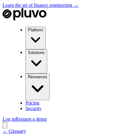
Learn the art of finance engineering →
Platform
Solutions
Resources
Pricing
Security
Log in
Request a demo
← Glossary