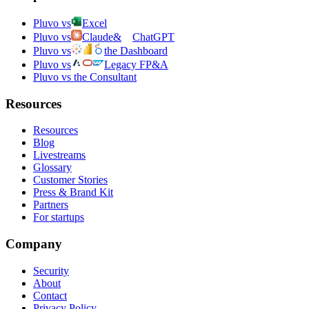
Pluvo vs
Excel
Pluvo vs
Claude
&
ChatGPT
Pluvo vs
the Dashboard
Pluvo vs
Legacy FP&A
Pluvo vs the Consultant
Resources
Resources
Blog
Livestreams
Glossary
Customer Stories
Press & Brand Kit
Partners
For startups
Company
Security
About
Contact
Privacy Policy