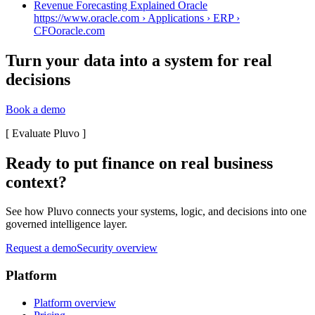
Revenue Forecasting Explained Oracle
https://www.oracle.com › Applications › ERP ›
CFO
oracle.com
Turn your data into a system for real
decisions
Book a demo
[
Evaluate Pluvo
]
Ready to put finance on real business
context?
See how Pluvo connects your systems, logic, and decisions into one
governed intelligence layer.
Request a demo
Security overview
Platform
Platform overview