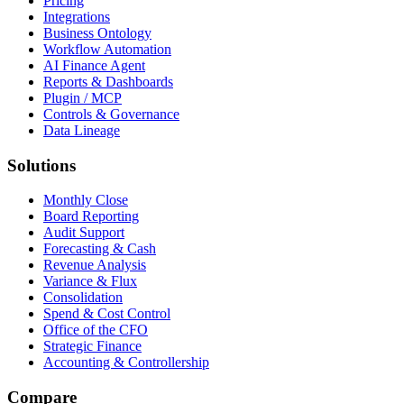
Pricing
Integrations
Business Ontology
Workflow Automation
AI Finance Agent
Reports & Dashboards
Plugin / MCP
Controls & Governance
Data Lineage
Solutions
Monthly Close
Board Reporting
Audit Support
Forecasting & Cash
Revenue Analysis
Variance & Flux
Consolidation
Spend & Cost Control
Office of the CFO
Strategic Finance
Accounting & Controllership
Compare