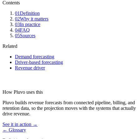
Contents
01
Definition
02
Why it matters
03
In practice
04
FAQ
05
Sources
Related
Demand forecasting
Driver-based forecasting
Revenue driver
How Pluvo uses this
Pluvo builds revenue forecasts from connected pipeline, billing, and
retention data, so the projection moves with the systems that actually
drive revenue.
See it in action →
← Glossary