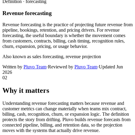
Definition ·
forecasting
Revenue forecasting
Revenue forecasting is the practice of projecting future revenue from
pipeline, bookings, retention, and pricing drivers. For revenue
forecasting, the useful boundary is whether the movement comes
from customers, contracts, billing, cash timing, recognition rules,
churn, expansion, pricing, or usage behavior.
Also known as
sales forecasting, revenue projection
Written by
Pluvo Team
·
Reviewed by
Pluvo Team
·
Updated
Jun
2026
02
Why it matters
Understanding revenue forecasting matters because revenue and
customer metrics can change materially when teams mix contract,
billing, cash, recognition, churn, or expansion logic. The definition
protects the story from drifting. Pluvo builds revenue forecasts from
connected pipeline, billing, and retention data, so the projection
moves with the systems that actually drive revenue.