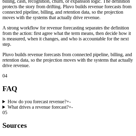
billing, cash, recognition, churn, or expansion logic. The definition
protects the story from drifting. Pluvo builds revenue forecasts from
connected pipeline, billing, and retention data, so the projection
moves with the systems that actually drive revenue.
A strong workflow for revenue forecasting separates the definition
from the action: first agree what the term means, then decide how it
is measured, when it changes, and who is accountable for the next
step.
Pluvo builds revenue forecasts from connected pipeline, billing, and
retention data, so the projection moves with the systems that actually
drive revenue.
04
FAQ
How do you forecast revenue?
+
-
What drives a revenue forecast?
+
-
05
Sources