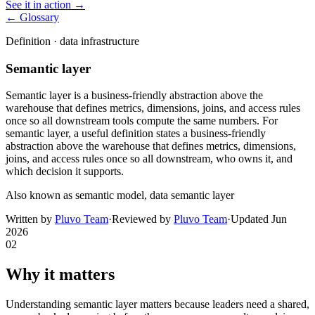
See it in action →
← Glossary
Definition ·
data infrastructure
Semantic layer
Semantic layer is a business-friendly abstraction above the
warehouse that defines metrics, dimensions, joins, and access rules
once so all downstream tools compute the same numbers. For
semantic layer, a useful definition states a business-friendly
abstraction above the warehouse that defines metrics, dimensions,
joins, and access rules once so all downstream, who owns it, and
which decision it supports.
Also known as
semantic model, data semantic layer
Written by
Pluvo Team
·
Reviewed by
Pluvo Team
·
Updated
Jun
2026
02
Why it matters
Understanding semantic layer matters because leaders need a shared,