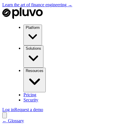
Learn the art of finance engineering →
Platform
Solutions
Resources
Pricing
Security
Log in
Request a demo
← Glossary