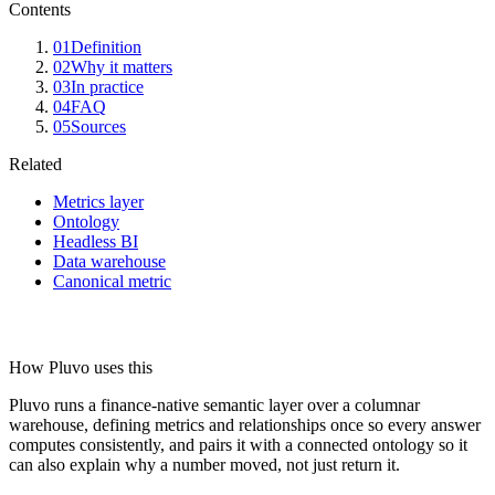
Contents
01
Definition
02
Why it matters
03
In practice
04
FAQ
05
Sources
Related
Metrics layer
Ontology
Headless BI
Data warehouse
Canonical metric
How Pluvo uses this
Pluvo runs a finance-native semantic layer over a columnar
warehouse, defining metrics and relationships once so every answer
computes consistently, and pairs it with a connected ontology so it
can also explain why a number moved, not just return it.