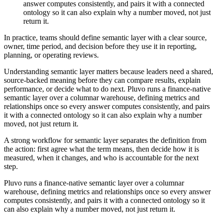
answer computes consistently, and pairs it with a connected
ontology so it can also explain why a number moved, not just
return it.
In practice, teams should define semantic layer with a clear source,
owner, time period, and decision before they use it in reporting,
planning, or operating reviews.
Understanding semantic layer matters because leaders need a shared,
source-backed meaning before they can compare results, explain
performance, or decide what to do next. Pluvo runs a finance-native
semantic layer over a columnar warehouse, defining metrics and
relationships once so every answer computes consistently, and pairs
it with a connected ontology so it can also explain why a number
moved, not just return it.
A strong workflow for semantic layer separates the definition from
the action: first agree what the term means, then decide how it is
measured, when it changes, and who is accountable for the next
step.
Pluvo runs a finance-native semantic layer over a columnar
warehouse, defining metrics and relationships once so every answer
computes consistently, and pairs it with a connected ontology so it
can also explain why a number moved, not just return it.