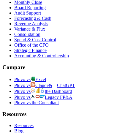
Monthly Close
Board Reporting
Audit Support
Forecasting & Cash
Revenue Analysis
Variance & Flux
Consolidation
Spend & Cost Control
Office of the CFO
Strategic Finance
Accounting & Controllership
Compare
Pluvo vs
Excel
Pluvo vs
Claude
&
ChatGPT
Pluvo vs
the Dashboard
Pluvo vs
Legacy FP&A
Pluvo vs the Consultant
Resources
Resources
Blog