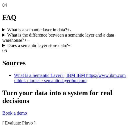
04
FAQ
What is a semantic layer in data?
+
-
What is the difference between a semantic layer and a data
warehouse?
+
-
Does a semantic layer store data?
+
-
05
Sources
What Is a Semantic Layer? | IBM IBM https://www.ibm.com
› think › topics › semantic-layer
ibm.com
Turn your data into a system for real
decisions
Book a demo
[
Evaluate Pluvo
]