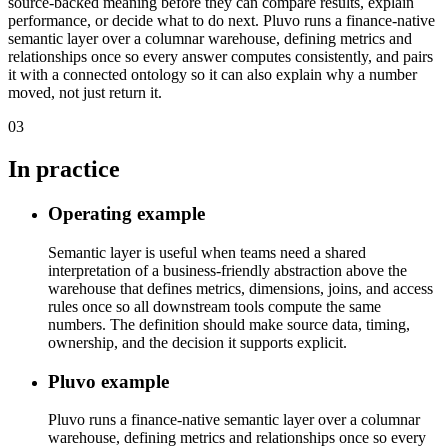
source-backed meaning before they can compare results, explain
performance, or decide what to do next. Pluvo runs a finance-native
semantic layer over a columnar warehouse, defining metrics and
relationships once so every answer computes consistently, and pairs
it with a connected ontology so it can also explain why a number
moved, not just return it.
03
In practice
Operating example
Semantic layer is useful when teams need a shared
interpretation of a business-friendly abstraction above the
warehouse that defines metrics, dimensions, joins, and access
rules once so all downstream tools compute the same
numbers. The definition should make source data, timing,
ownership, and the decision it supports explicit.
Pluvo example
Pluvo runs a finance-native semantic layer over a columnar
warehouse, defining metrics and relationships once so every