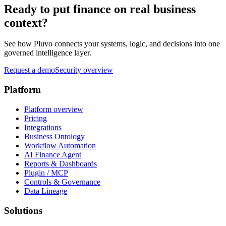
Ready to put finance on real business
context?
See how Pluvo connects your systems, logic, and decisions into one
governed intelligence layer.
Request a demo
Security overview
Platform
Platform overview
Pricing
Integrations
Business Ontology
Workflow Automation
AI Finance Agent
Reports & Dashboards
Plugin / MCP
Controls & Governance
Data Lineage
Solutions