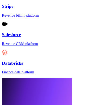
Stripe
Revenue billing platform
Salesforce
Revenue CRM platform
Databricks
Finance data platform