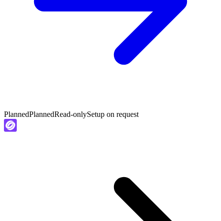
Planned
Planned
Read-only
Setup on request