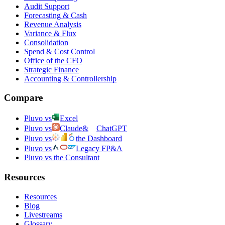
Audit Support
Forecasting & Cash
Revenue Analysis
Variance & Flux
Consolidation
Spend & Cost Control
Office of the CFO
Strategic Finance
Accounting & Controllership
Compare
Pluvo vs
Excel
Pluvo vs
Claude
&
ChatGPT
Pluvo vs
the Dashboard
Pluvo vs
Legacy FP&A
Pluvo vs the Consultant
Resources
Resources
Blog
Livestreams
Glossary