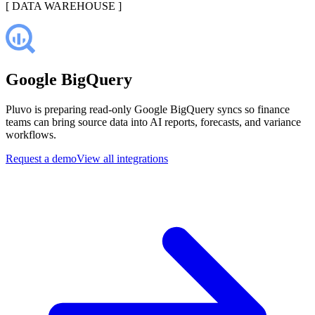
[
DATA WAREHOUSE
]
Google BigQuery
Pluvo is preparing read-only Google BigQuery syncs so finance
teams can bring source data into AI reports, forecasts, and variance
workflows.
Request a demo
View all integrations