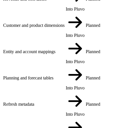
Into Pluvo
Customer and product dimensions
Planned
Into Pluvo
Entity and account mappings
Planned
Into Pluvo
Planning and forecast tables
Planned
Into Pluvo
Refresh metadata
Planned
Into Pluvo