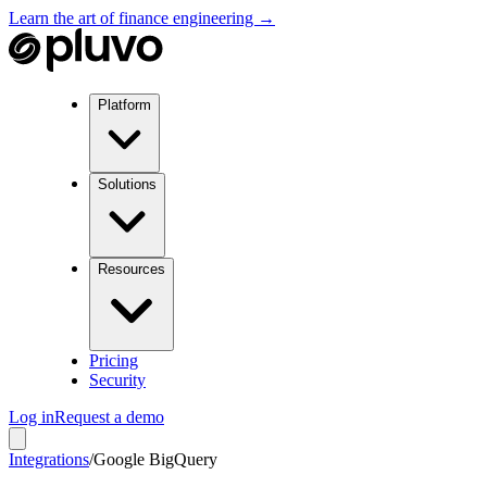
Learn the art of finance engineering →
Platform
Solutions
Resources
Pricing
Security
Log in
Request a demo
Integrations
/
Google BigQuery