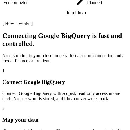
Version fields
Planned
Into Pluvo
[
How it works
]
Connecting
Google BigQuery
is fast and
controlled.
No disruption to your close process. Just a secure connection and a
model finance can review.
1
Connect Google BigQuery
Connect Google BigQuery with scoped, read-only access in one
click. No password is stored, and Pluvo never writes back.
2
Map your data