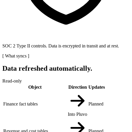
SOC 2 Type II controls. Data is encrypted in transit and at rest.
[
What syncs
]
Data refreshed automatically.
Read-only
Object
Direction
Updates
Finance fact tables
Planned
Into Pluvo
Revenue and cost tables
Planned