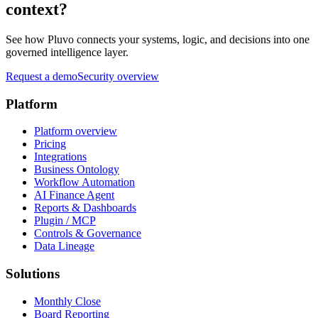
context?
See how Pluvo connects your systems, logic, and decisions into one
governed intelligence layer.
Request a demo
Security overview
Platform
Platform overview
Pricing
Integrations
Business Ontology
Workflow Automation
AI Finance Agent
Reports & Dashboards
Plugin / MCP
Controls & Governance
Data Lineage
Solutions
Monthly Close
Board Reporting