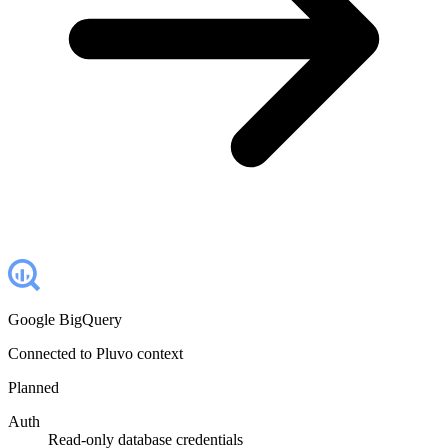
Google BigQuery
Connected to Pluvo context
Planned
Auth
Read-only database credentials