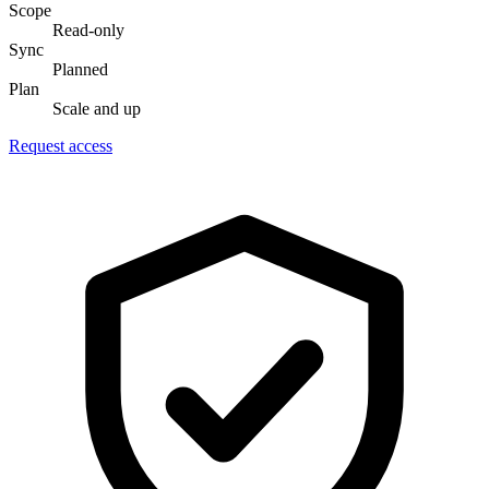
Scope
Read-only
Sync
Planned
Plan
Scale and up
Request access