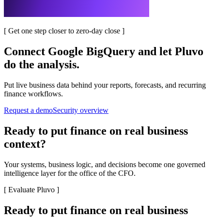
[
Get one step closer to zero-day close
]
Connect
Google BigQuery
and let Pluvo
do the analysis.
Put live business data behind your reports, forecasts, and recurring
finance workflows.
Request a demo
Security overview
Ready to put finance on real business
context?
Your systems, business logic, and decisions become one governed
intelligence layer for the office of the CFO.
[
Evaluate Pluvo
]
Ready to put finance on real business