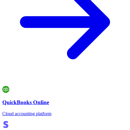
QuickBooks Online
Cloud accounting platform