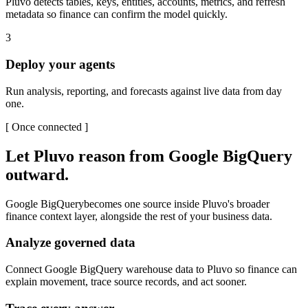
Pluvo detects tables, keys, entities, accounts, metrics, and refresh
metadata so finance can confirm the model quickly.
3
Deploy your agents
Run analysis, reporting, and forecasts against live data from day
one.
[
Once connected
]
Let Pluvo reason from
Google BigQuery
outward.
Google BigQuery
becomes one source inside Pluvo's broader
finance context layer, alongside the rest of your business data.
Analyze governed data
Connect Google BigQuery warehouse data to Pluvo so finance can
explain movement, trace source records, and act sooner.