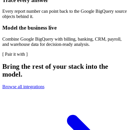
Trace every answer
Every report number can point back to the Google BigQuery source
objects behind it.
Model the business live
Combine Google BigQuery with billing, banking, CRM, payroll,
and warehouse data for decision-ready analysis.
[
Pair it with
]
Bring the rest of your stack into the
model.
Browse all integrations