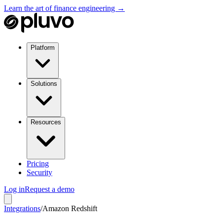
Learn the art of finance engineering →
Platform
Solutions
Resources
Pricing
Security
Log in
Request a demo
Integrations
/
Amazon Redshift