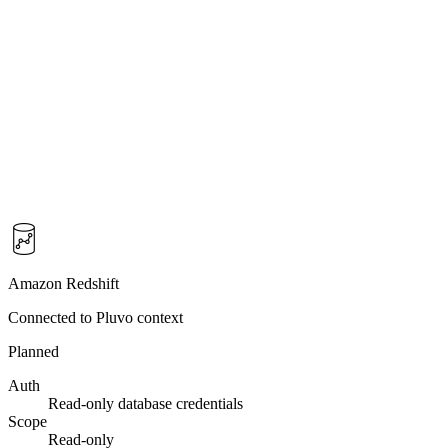
Amazon Redshift
Connected to Pluvo context
Planned
Auth
Read-only database credentials
Scope
Read-only