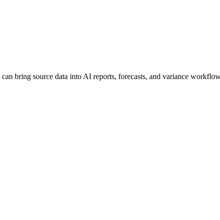
can bring source data into AI reports, forecasts, and variance workflow