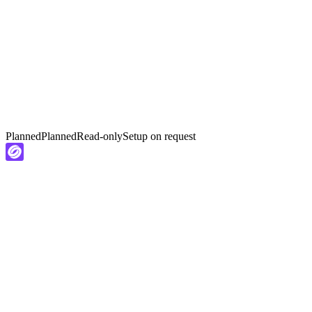
Planned
Planned
Read-only
Setup on request