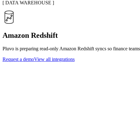
[
DATA WAREHOUSE
]
Amazon Redshift
Pluvo is preparing read-only Amazon Redshift syncs so finance teams 
Request a demo
View all integrations