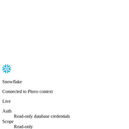
Snowflake
Connected to Pluvo context
Live
Auth
Read-only database credentials
Scope
Read-only