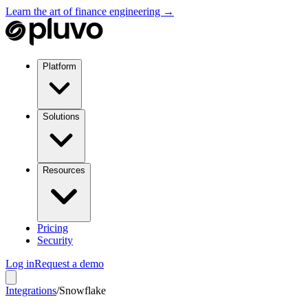
Learn the art of finance engineering →
Platform
Solutions
Resources
Pricing
Security
Log in
Request a demo
Integrations
/
Snowflake