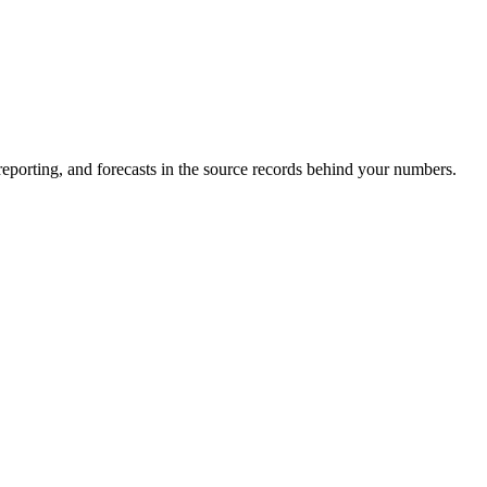
eporting, and forecasts in the source records behind your numbers.