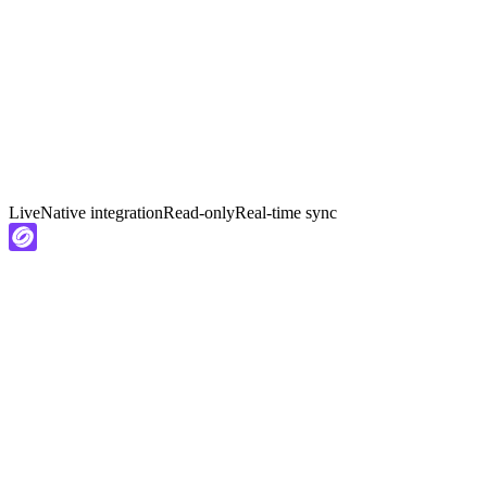
Live
Native integration
Read-only
Real-time sync