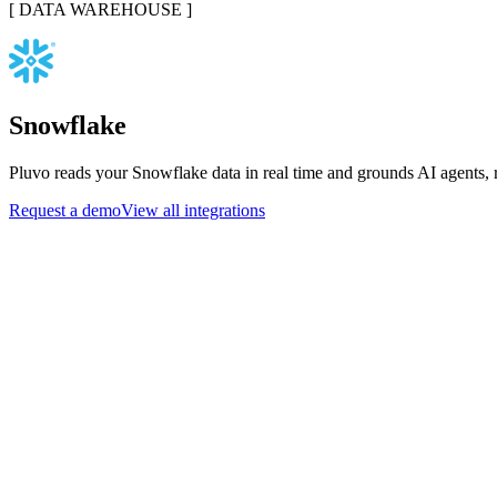
[
DATA WAREHOUSE
]
Snowflake
Pluvo reads your Snowflake data in real time and grounds AI agents, r
Request a demo
View all integrations