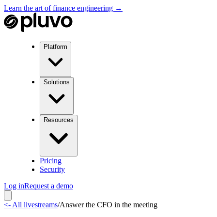
Learn the art of finance engineering →
Platform
Solutions
Resources
Pricing
Security
Log in
Request a demo
<- All livestreams
/
Answer the CFO in the meeting