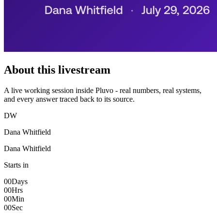
About this livestream
A live working session inside Pluvo - real numbers, real systems,
and every answer traced back to its source.
DW
Dana Whitfield
Dana Whitfield
Starts in
00
Days
00
Hrs
00
Min
00
Sec