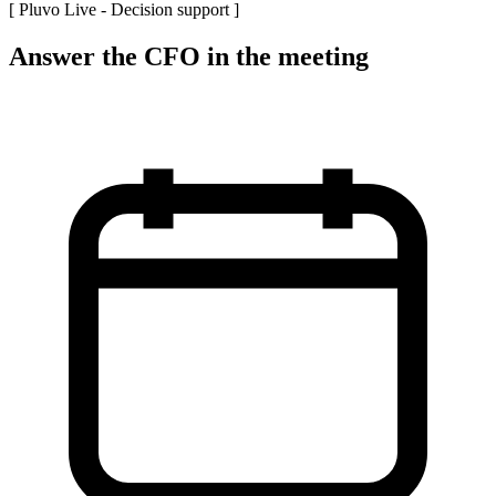
[ Pluvo Live -
Decision support
]
Answer the CFO in the meeting