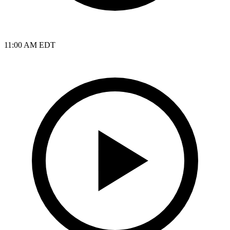
11:00 AM EDT