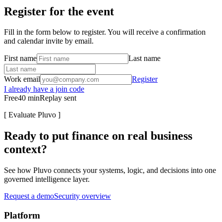
Register for the event
Fill in the form below to register. You will receive a confirmation
and calendar invite by email.
First name
Last name
Work email
Register
I already have a join code
Free
40
min
Replay sent
[
Evaluate Pluvo
]
Ready to put finance on real business
context?
See how Pluvo connects your systems, logic, and decisions into one
governed intelligence layer.
Request a demo
Security overview
Platform