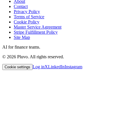
About
Contact
Privacy Policy
Terms of Service
Cookie Policy
Master Service Agreement
Stripe Fulfillment Policy
Site Map
AI for finance teams.
©
2026
Pluvo. All rights reserved.
Log in
X
LinkedIn
Instagram
Cookie settings