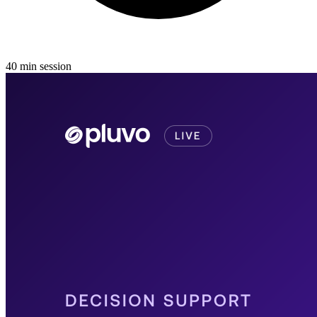
40
min
session