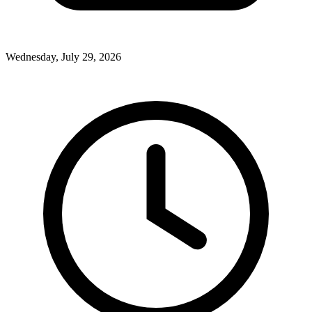
Wednesday, July 29, 2026