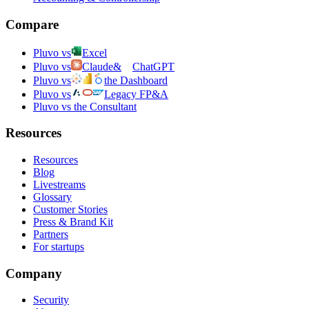
Compare
Pluvo vs
Excel
Pluvo vs
Claude
&
ChatGPT
Pluvo vs
the Dashboard
Pluvo vs
Legacy FP&A
Pluvo vs the Consultant
Resources
Resources
Blog
Livestreams
Glossary
Customer Stories
Press & Brand Kit
Partners
For startups
Company
Security