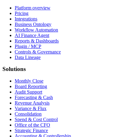
Platform overview
Pricing
Integrations
Business Ontology
Workflow Automation
AI Finance Agent
Reports & Dashboards
Plugin / MCP
Controls & Governance
Data Lineage
Solutions
Monthly Close
Board Reporting
Audit Support
Forecasting & Cash
Revenue Analysis
Variance & Flux
Consolidation
Spend & Cost Control
Office of the CFO
Strategic Finance
Accounting & Controllership