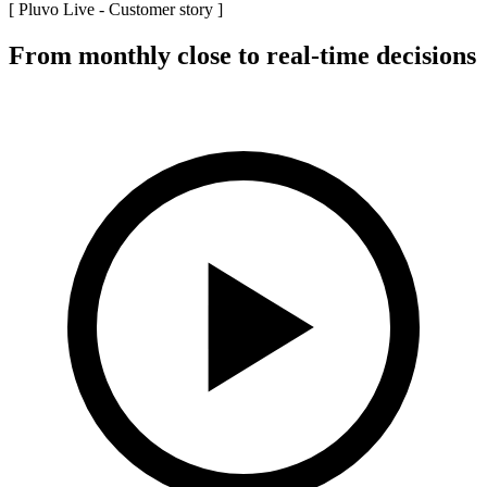
[ Pluvo Live -
Customer story
]
From monthly close to real-time decisions