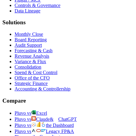
Controls & Governance
Data Lineage
Solutions
Monthly Close
Board Reporting
Audit Support
Forecasting & Cash
Revenue Analysis
Variance & Flux
Consolidation
Spend & Cost Control
Office of the CFO
Strategic Finance
Accounting & Controllership
Compare
Pluvo vs
Excel
Pluvo vs
Claude
&
ChatGPT
Pluvo vs
the Dashboard
Pluvo vs
Legacy FP&A