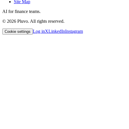
Site Map
AI for finance teams.
©
2026
Pluvo. All rights reserved.
Log in
X
LinkedIn
Instagram
Cookie settings