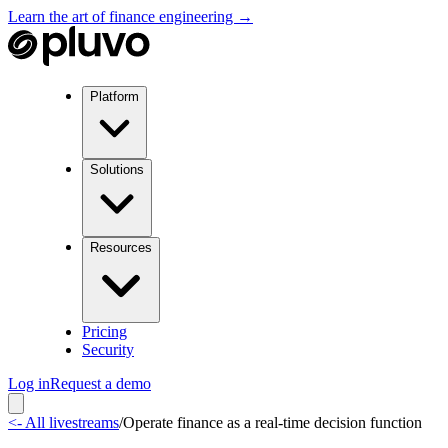
Learn the art of finance engineering →
Platform
Solutions
Resources
Pricing
Security
Log in
Request a demo
<- All livestreams
/
Operate finance as a real-time decision function