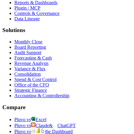
Reports & Dashboards
Plugin / MCP
Controls & Governance
Data Lineage
Solutions
Monthly Close
Board Reporting
Audit Support
Forecasting & Cash
Revenue Analysis
Variance & Flux
Consolidation
Spend & Cost Control
Office of the CFO
Strategic Finance
Accounting & Controllership
Compare
Pluvo vs
Excel
Pluvo vs
Claude
&
ChatGPT
Pluvo vs
the Dashboard