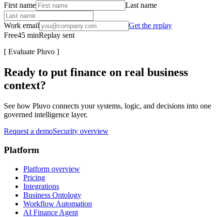
First name
Last name
Work email
Get the replay
Free
45
min
Replay sent
[
Evaluate Pluvo
]
Ready to put finance on real business
context?
See how Pluvo connects your systems, logic, and decisions into one
governed intelligence layer.
Request a demo
Security overview
Platform
Platform overview
Pricing
Integrations
Business Ontology
Workflow Automation
AI Finance Agent