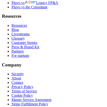
Pluvo vs
Legacy FP&A
Pluvo vs the Consultant
Resources
Resources
Blog
Livestreams
Glossary
Customer Stories
Press & Brand Kit
Partners
For startups
Company
Security
About
Contact
Privacy Policy
Terms of Service
Cookie Policy
Master Service Agreement
Stripe Fulfillment Policy