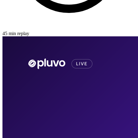
45
min
replay