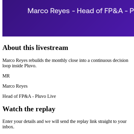
About this livestream
Marco Reyes rebuilds the monthly close into a continuous decision
loop inside Pluvo.
MR
Marco Reyes
Head of FP&A - Pluvo Live
Watch the replay
Enter your details and we will send the replay link straight to your
inbox.