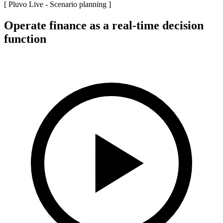
[ Pluvo Live -
Scenario planning
]
Operate finance as a real-time decision
function