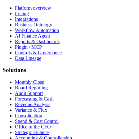
Platform overview
Pricing
Integrations
Business Ontology
Workflow Automation
AI Finance Agent
Reports & Dashboards
Plugin / MCP
Controls & Governance
Data Lineage
Solutions
Monthly Close
Board Reporting
Audit Support
Forecasting & Cash
Revenue Analysis
Variance & Flux
Consolidation
Spend & Cost Control
Office of the CFO
Strategic Finance
Accounting & Controllership