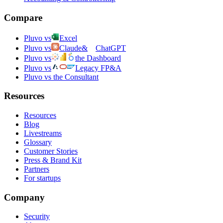
Compare
Pluvo vs
Excel
Pluvo vs
Claude
&
ChatGPT
Pluvo vs
the Dashboard
Pluvo vs
Legacy FP&A
Pluvo vs the Consultant
Resources
Resources
Blog
Livestreams
Glossary
Customer Stories
Press & Brand Kit
Partners
For startups
Company
Security