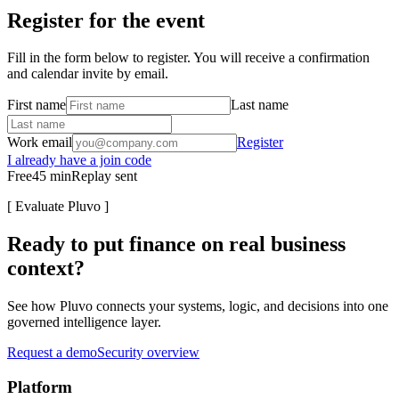
Register for the event
Fill in the form below to register. You will receive a confirmation
and calendar invite by email.
First name
Last name
Work email
Register
I already have a join code
Free
45
min
Replay sent
[
Evaluate Pluvo
]
Ready to put finance on real business
context?
See how Pluvo connects your systems, logic, and decisions into one
governed intelligence layer.
Request a demo
Security overview
Platform