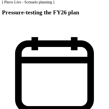
[ Pluvo Live -
Scenario planning
]
Pressure-testing the FY26 plan