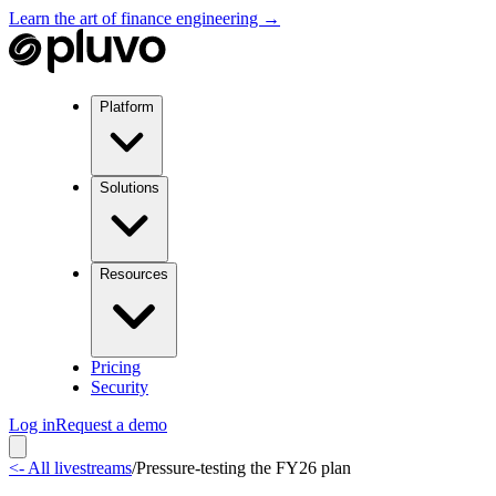
Learn the art of finance engineering →
Platform
Solutions
Resources
Pricing
Security
Log in
Request a demo
<- All livestreams
/
Pressure-testing the FY26 plan