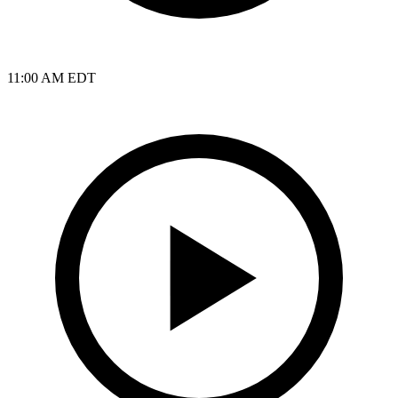
11:00 AM EDT