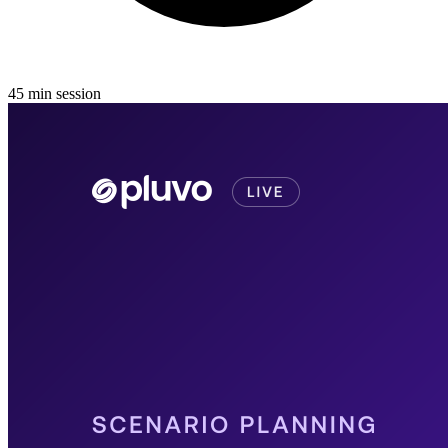
45
min
session