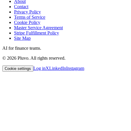
About
Contact
Privacy Policy
Terms of Service
Cookie Policy
Master Service Agreement
Stripe Fulfillment Policy
Site Map
AI for finance teams.
©
2026
Pluvo. All rights reserved.
Log in
X
LinkedIn
Instagram
Cookie settings