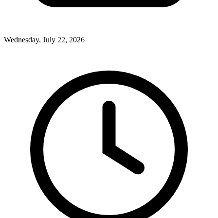
Wednesday, July 22, 2026