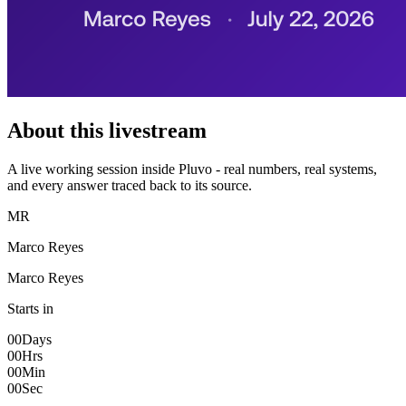
About this livestream
A live working session inside Pluvo - real numbers, real systems,
and every answer traced back to its source.
MR
Marco Reyes
Marco Reyes
Starts in
00
Days
00
Hrs
00
Min
00
Sec