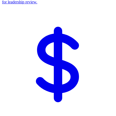
for leadership review.