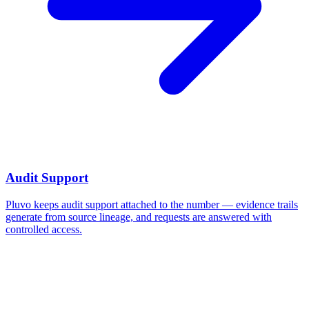
Audit Support
Pluvo keeps audit support attached to the number — evidence trails
generate from source lineage, and requests are answered with
controlled access.