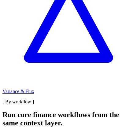
Variance & Flux
[
By workflow
]
Run core finance workflows from the
same context layer.