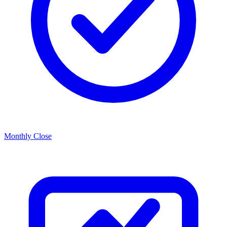
Monthly Close