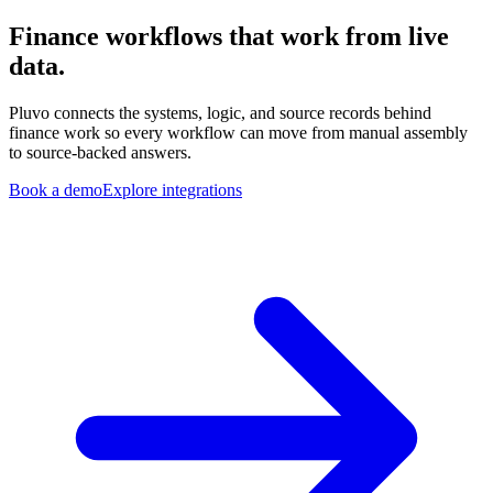
Finance workflows that work from live
data.
Pluvo connects the systems, logic, and source records behind
finance work so every workflow can move from manual assembly
to source-backed answers.
Book a demo
Explore integrations