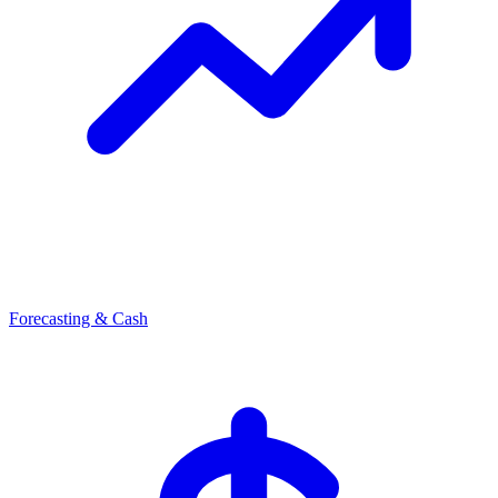
Forecasting & Cash