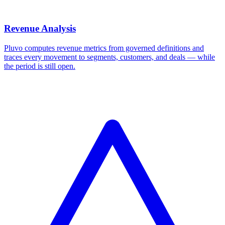
Revenue Analysis
Pluvo computes revenue metrics from governed definitions and
traces every movement to segments, customers, and deals — while
the period is still open.