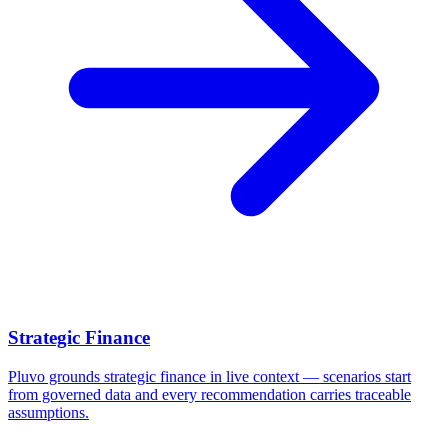
Strategic Finance
Pluvo grounds strategic finance in live context — scenarios start
from governed data and every recommendation carries traceable
assumptions.