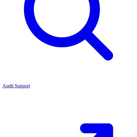
Audit Support