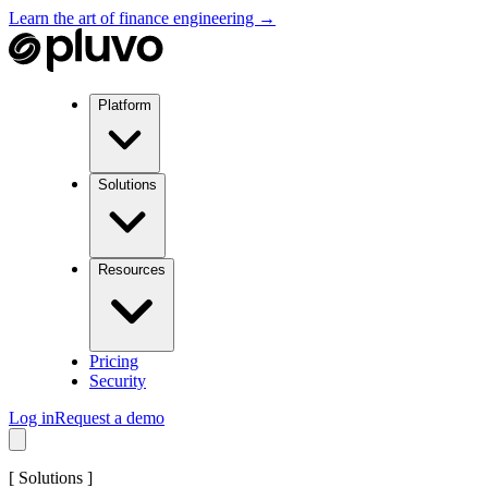
Learn the art of finance engineering →
Platform
Solutions
Resources
Pricing
Security
Log in
Request a demo
[
Solutions
]