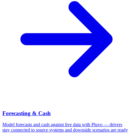
Forecasting & Cash
Model forecasts and cash against live data with Pluvo — drivers
stay connected to source systems and downside scenarios are ready