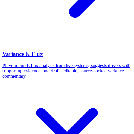
Variance & Flux
Pluvo rebuilds flux analysis from live systems, suggests drivers with
supporting evidence, and drafts editable, source-backed variance
commentary.