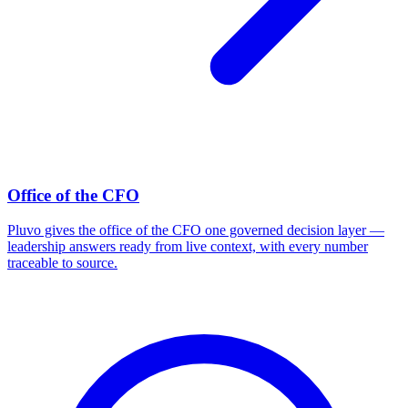
Office of the CFO
Pluvo gives the office of the CFO one governed decision layer —
leadership answers ready from live context, with every number
traceable to source.