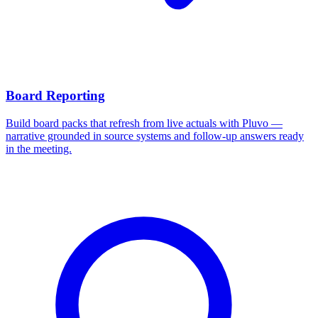
Board Reporting
Build board packs that refresh from live actuals with Pluvo —
narrative grounded in source systems and follow-up answers ready
in the meeting.