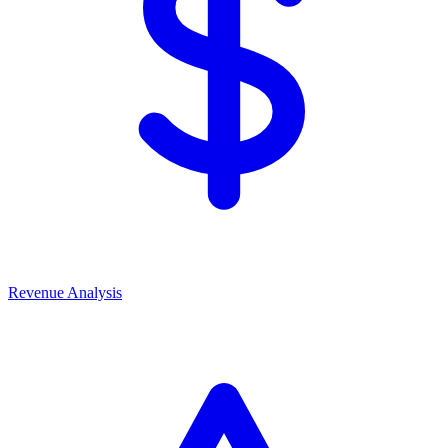
Revenue Analysis