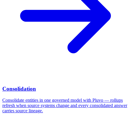
Consolidation
Consolidate entities in one governed model with Pluvo — rollups
refresh when source systems change and every consolidated answer
carries source lineage.