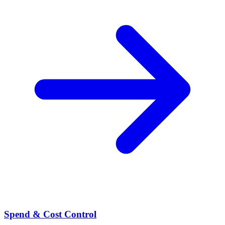
Spend & Cost Control