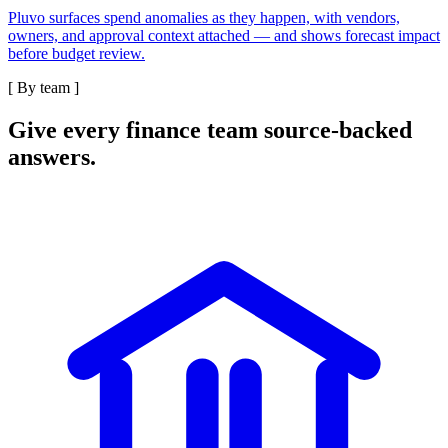
Pluvo surfaces spend anomalies as they happen, with vendors,
owners, and approval context attached — and shows forecast impact
before budget review.
[
By team
]
Give every finance team source-backed
answers.