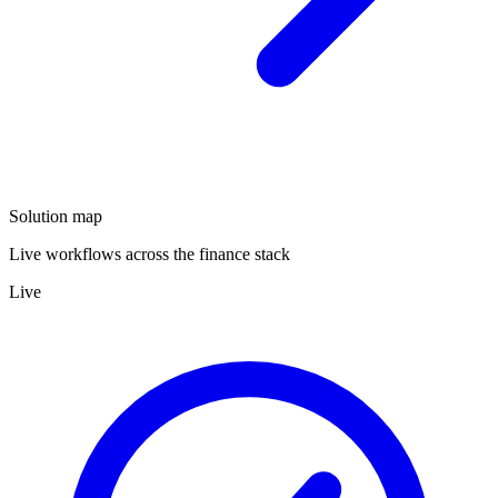
Solution map
Live workflows across the finance stack
Live