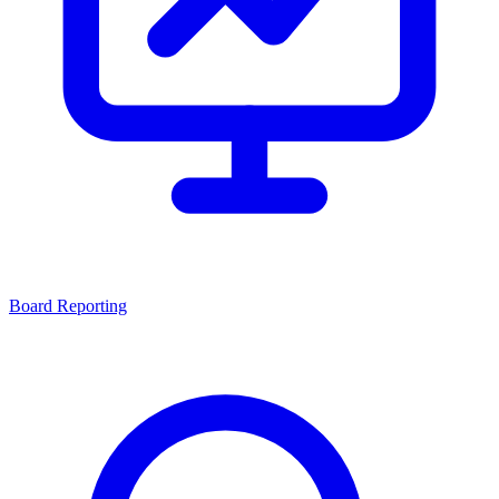
Board Reporting