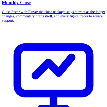
Monthly Close
Close faster with Pluvo: the close package stays current as the ledger
changes, commentary drafts itself, and every figure traces to source
support.