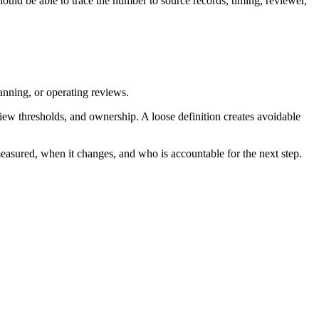
ould be able to trace the number to source records, timing, reviewer,
lanning, or operating reviews.
iew thresholds, and ownership. A loose definition creates avoidable
measured, when it changes, and who is accountable for the next step.