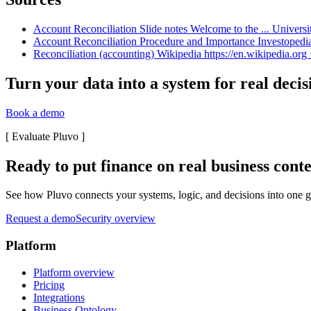
Account Reconciliation Slide notes Welcome to the ... Universi
Account Reconciliation Procedure and Importance Investopedia
Reconciliation (accounting) Wikipedia https://en.wikipedia.org 
Turn your data into a system for real decis
Book a demo
[
Evaluate Pluvo
]
Ready to put finance on real business cont
See how Pluvo connects your systems, logic, and decisions into one go
Request a demo
Security overview
Platform
Platform overview
Pricing
Integrations
Business Ontology