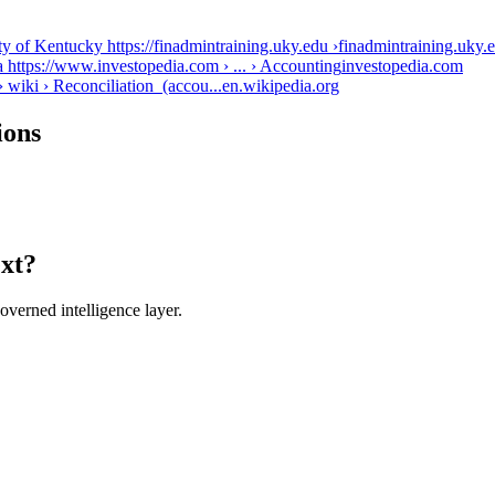
ty of Kentucky https://finadmintraining.uky.edu ›
finadmintraining.uky.
 https://www.investopedia.com › ... › Accounting
investopedia.com
› wiki › Reconciliation_(accou...
en.wikipedia.org
ions
ext?
verned intelligence layer.