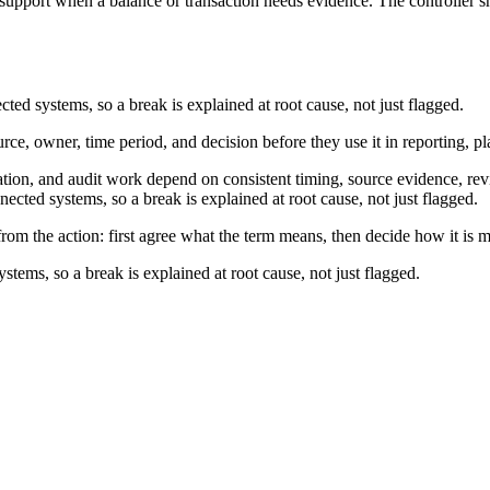
 support when a balance or transaction needs evidence. The controller sh
cted systems, so a break is explained at root cause, not just flagged.
urce, owner, time period, and decision before they use it in reporting, p
ation, and audit work depend on consistent timing, source evidence, rev
nected systems, so a break is explained at root cause, not just flagged.
from the action: first agree what the term means, then decide how it is 
stems, so a break is explained at root cause, not just flagged.