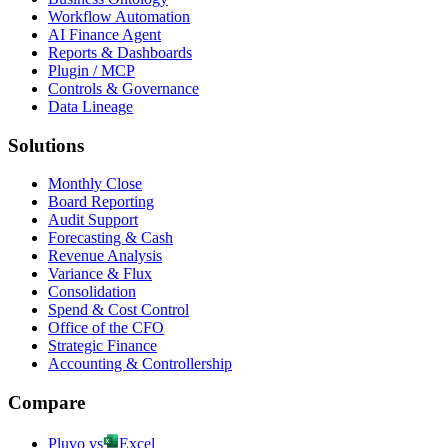
Workflow Automation
AI Finance Agent
Reports & Dashboards
Plugin / MCP
Controls & Governance
Data Lineage
Solutions
Monthly Close
Board Reporting
Audit Support
Forecasting & Cash
Revenue Analysis
Variance & Flux
Consolidation
Spend & Cost Control
Office of the CFO
Strategic Finance
Accounting & Controllership
Compare
Pluvo vs
Excel