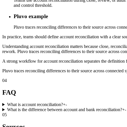
Teams use account reconciliation during close, review, or audit
and control threshold.
Pluvo example
Pluvo traces reconciling differences to their source across conne
In practice, teams should define account reconciliation with a clear so
Understanding account reconciliation matters because close, reconcili
rework. Pluvo traces reconciling differences to their source across con
A strong workflow for account reconciliation separates the definition 
Pluvo traces reconciling differences to their source across connected sy
04
FAQ
What is account reconciliation?
+
-
What is the difference between account and bank reconciliation?
+
-
05
Sources