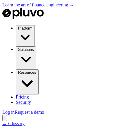
Learn the art of finance engineering →
Platform
Solutions
Resources
Pricing
Security
Log in
Request a demo
← Glossary