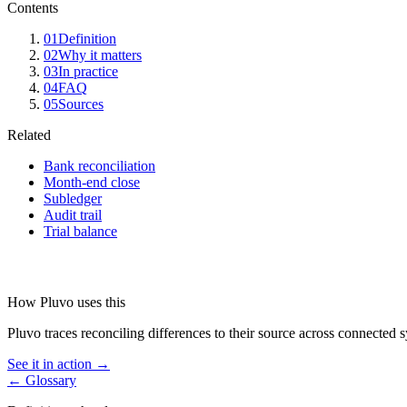
Contents
01
Definition
02
Why it matters
03
In practice
04
FAQ
05
Sources
Related
Bank reconciliation
Month-end close
Subledger
Audit trail
Trial balance
How Pluvo uses this
Pluvo traces reconciling differences to their source across connected sy
See it in action →
← Glossary