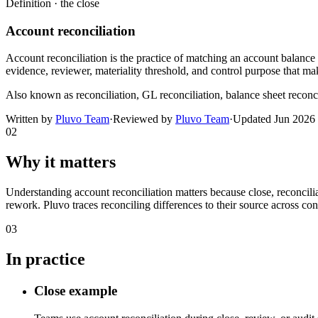
Definition ·
the close
Account reconciliation
Account reconciliation is the practice of matching an account balance 
evidence, reviewer, materiality threshold, and control purpose that mak
Also known as
reconciliation, GL reconciliation, balance sheet reconc
Written by
Pluvo Team
·
Reviewed by
Pluvo Team
·
Updated
Jun 2026
02
Why it matters
Understanding account reconciliation matters because close, reconcili
rework. Pluvo traces reconciling differences to their source across con
03
In practice
Close example