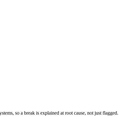
stems, so a break is explained at root cause, not just flagged.