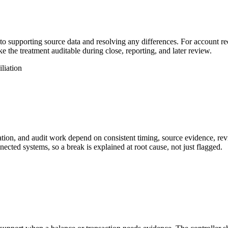
to supporting source data and resolving any differences. For account rec
e the treatment auditable during close, reporting, and later review.
iliation
ation, and audit work depend on consistent timing, source evidence, rev
nected systems, so a break is explained at root cause, not just flagged.