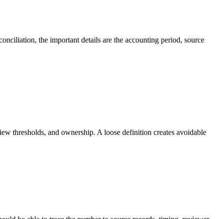
onciliation, the important details are the accounting period, source
iew thresholds, and ownership. A loose definition creates avoidable