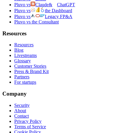
Pluvo vs
Claude
&
ChatGPT
Pluvo vs
the Dashboard
Pluvo vs
Legacy FP&A
Pluvo vs the Consultant
Resources
Resources
Blog
Livestreams
Glossary
Customer Stories
Press & Brand Kit
Partners
For startups
Company
Security
About
Contact
Privacy Policy
Terms of Service
Cookie Policy