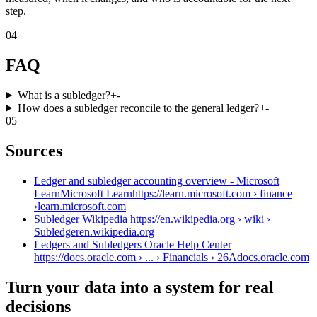
step.
04
FAQ
What is a subledger?
+
-
How does a subledger reconcile to the general ledger?
+
-
05
Sources
Ledger and subledger accounting overview - Microsoft
LearnMicrosoft Learnhttps://learn.microsoft.com › finance
›
learn.microsoft.com
Subledger Wikipedia https://en.wikipedia.org › wiki ›
Subledger
en.wikipedia.org
Ledgers and Subledgers Oracle Help Center
https://docs.oracle.com › ... › Financials › 26A
docs.oracle.com
Turn your data into a system for real
decisions