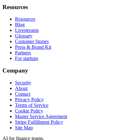
Resources
Resources
Blog
Livestreams
Glossary
Customer Stories
Press & Brand Kit
Partners
For startups
Company
Security
About
Contact
Privacy Policy
Terms of Service
Cookie Policy
Master Service Agreement
Stripe Fulfillment Policy
Site Map
AI for finance teams.