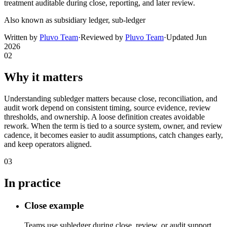
treatment auditable during close, reporting, and later review.
Also known as
subsidiary ledger, sub-ledger
Written by
Pluvo Team
·
Reviewed by
Pluvo Team
·
Updated
Jun
2026
02
Why it matters
Understanding subledger matters because close, reconciliation, and
audit work depend on consistent timing, source evidence, review
thresholds, and ownership. A loose definition creates avoidable
rework. When the term is tied to a source system, owner, and review
cadence, it becomes easier to audit assumptions, catch changes early,
and keep operators aligned.
03
In practice
Close example
Teams use subledger during close, review, or audit support