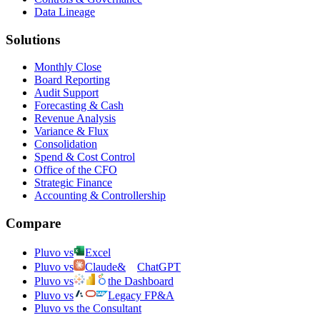
Data Lineage
Solutions
Monthly Close
Board Reporting
Audit Support
Forecasting & Cash
Revenue Analysis
Variance & Flux
Consolidation
Spend & Cost Control
Office of the CFO
Strategic Finance
Accounting & Controllership
Compare
Pluvo vs
Excel
Pluvo vs
Claude
&
ChatGPT
Pluvo vs
the Dashboard
Pluvo vs
Legacy FP&A
Pluvo vs the Consultant