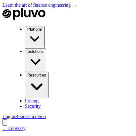
Learn the art of finance engineering →
Platform
Solutions
Resources
Pricing
Security
Log in
Request a demo
← Glossary