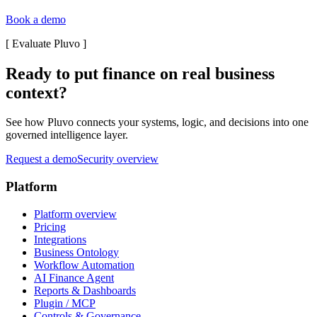
Book a demo
[
Evaluate Pluvo
]
Ready to put finance on real business
context?
See how Pluvo connects your systems, logic, and decisions into one
governed intelligence layer.
Request a demo
Security overview
Platform
Platform overview
Pricing
Integrations
Business Ontology
Workflow Automation
AI Finance Agent
Reports & Dashboards
Plugin / MCP
Controls & Governance