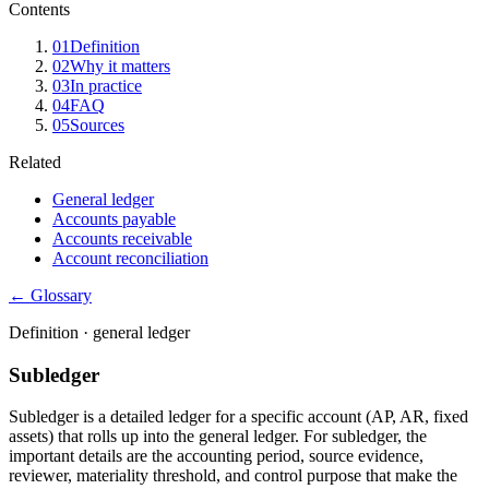
Contents
01
Definition
02
Why it matters
03
In practice
04
FAQ
05
Sources
Related
General ledger
Accounts payable
Accounts receivable
Account reconciliation
← Glossary
Definition ·
general ledger
Subledger
Subledger is a detailed ledger for a specific account (AP, AR, fixed
assets) that rolls up into the general ledger. For subledger, the
important details are the accounting period, source evidence,
reviewer, materiality threshold, and control purpose that make the