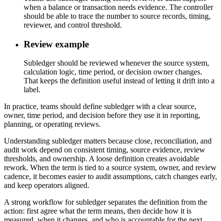
when a balance or transaction needs evidence. The controller
should be able to trace the number to source records, timing,
reviewer, and control threshold.
Review example
Subledger should be reviewed whenever the source system,
calculation logic, time period, or decision owner changes.
That keeps the definition useful instead of letting it drift into a
label.
In practice, teams should define subledger with a clear source,
owner, time period, and decision before they use it in reporting,
planning, or operating reviews.
Understanding subledger matters because close, reconciliation, and
audit work depend on consistent timing, source evidence, review
thresholds, and ownership. A loose definition creates avoidable
rework. When the term is tied to a source system, owner, and review
cadence, it becomes easier to audit assumptions, catch changes early,
and keep operators aligned.
A strong workflow for subledger separates the definition from the
action: first agree what the term means, then decide how it is
measured, when it changes, and who is accountable for the next