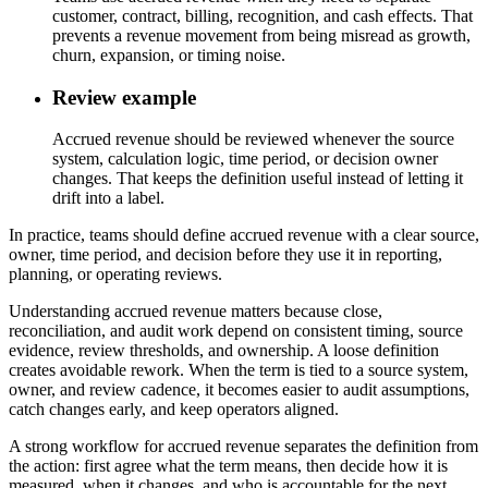
customer, contract, billing, recognition, and cash effects. That
prevents a revenue movement from being misread as growth,
churn, expansion, or timing noise.
Review example
Accrued revenue should be reviewed whenever the source
system, calculation logic, time period, or decision owner
changes. That keeps the definition useful instead of letting it
drift into a label.
In practice, teams should define accrued revenue with a clear source,
owner, time period, and decision before they use it in reporting,
planning, or operating reviews.
Understanding accrued revenue matters because close,
reconciliation, and audit work depend on consistent timing, source
evidence, review thresholds, and ownership. A loose definition
creates avoidable rework. When the term is tied to a source system,
owner, and review cadence, it becomes easier to audit assumptions,
catch changes early, and keep operators aligned.
A strong workflow for accrued revenue separates the definition from
the action: first agree what the term means, then decide how it is
measured, when it changes, and who is accountable for the next