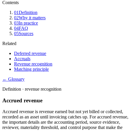
Contents
01
Definition
02
Why it matters
03
In practice
04
FAQ
05
Sources
Related
Deferred revenue
Accruals
Revenue recognition
Matching principle
← Glossary
Definition ·
revenue recognition
Accrued revenue
Accrued revenue is revenue earned but not yet billed or collected,
recorded as an asset until invoicing catches up. For accrued revenue,
the important details are the accounting period, source evidence,
reviewer, materiality threshold, and control purpose that make the