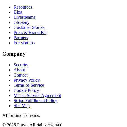
Resources
Blog
Livestreams
Glossary
Customer Stories
Press & Brand Kit
Partners
For startups
Company
Security
About
Contact
Privacy Policy
Terms of Service
Cookie Policy
Master Service Agreement
Stripe Fulfillment Policy
Site Map
AI for finance teams.
©
2026
Pluvo. All rights reserved.