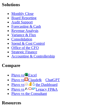
Solutions
Monthly Close
Board Reporting
Audit Support
Forecasting & Cash
Revenue Analysis
Variance & Flux
Consolidation
Spend & Cost Control
Office of the CFO
Strategic Finance
Accounting & Controllership
Compare
Pluvo vs
Excel
Pluvo vs
Claude
&
ChatGPT
Pluvo vs
the Dashboard
Pluvo vs
Legacy FP&A
Pluvo vs the Consultant
Resources