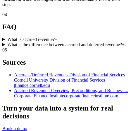
step.
04
FAQ
What is accrued revenue?
+
-
What is the difference between accrued and deferred revenue?
+
-
05
Sources
Accruals/Deferred Revenue - Division of Financial Services
Cornell University Division of Financial Services
|
finance.cornell.edu
Accrued Revenue - Overview, Preconditions, and Business ...
Corporate Finance Institute
corporatefinanceinstitute.com
Turn your data into a system for real
decisions
Book a demo