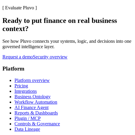
[
Evaluate Pluvo
]
Ready to put finance on real business
context?
See how Pluvo connects your systems, logic, and decisions into one
governed intelligence layer.
Request a demo
Security overview
Platform
Platform overview
Pricing
Integrations
Business Ontology
Workflow Automation
AI Finance Agent
Reports & Dashboards
Plugin / MCP
Controls & Governance
Data Lineage