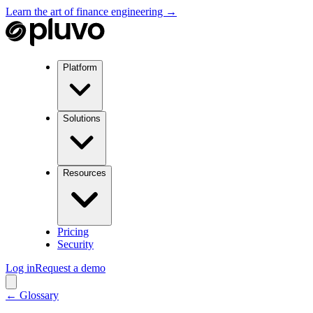
Learn the art of finance engineering →
Platform
Solutions
Resources
Pricing
Security
Log in
Request a demo
← Glossary