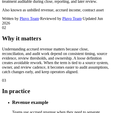
treatment auditable during close, reporting, and later review.
Also known as
unbilled revenue, accrued income, contract asset
Written by
Pluvo Team
·
Reviewed by
Pluvo Team
·
Updated
Jun
2026
02
Why it matters
Understanding accrued revenue matters because close,
reconciliation, and audit work depend on consistent timing, source
evidence, review thresholds, and ownership. A loose definition
creates avoidable rework. When the term is tied to a source system,
owner, and review cadence, it becomes easier to audit assumptions,
catch changes early, and keep operators aligned.
03
In practice
Revenue example
Teams use accrued revenue when they need to separate