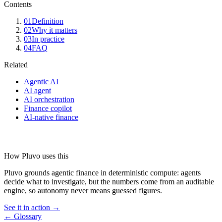
Contents
01
Definition
02
Why it matters
03
In practice
04
FAQ
Related
Agentic AI
AI agent
AI orchestration
Finance copilot
AI-native finance
How Pluvo uses this
Pluvo grounds agentic finance in deterministic compute: agents
decide what to investigate, but the numbers come from an auditable
engine, so autonomy never means guessed figures.
See it in action →
← Glossary