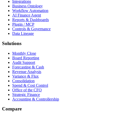
Integrations
Business Ontology
Workflow Automation
AI Finance Agent
Reports & Dashboards
Plugin / MCP
Controls & Governance
Data Lineage
Solutions
Monthly Close
Board Reporting
Audit Support
Forecasting & Cash
Revenue Analysis
Variance & Flux
Consolidation
Spend & Cost Control
Office of the CFO
Strategic Finance
Accounting & Controllership
Compare