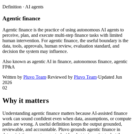
Definition ·
AI agents
Agentic finance
Agentic finance is the practice of using autonomous AI agents to
perceive, plan, and execute multi-step finance tasks with limited
human intervention. For agentic finance, the useful boundary is the
data, tools, approvals, human review, evaluation standard, and
decision the system may influence.
Also known as
agentic AI in finance, autonomous finance, agentic
FP&A
Written by
Pluvo Team
·
Reviewed by
Pluvo Team
·
Updated
Jun
2026
02
Why it matters
Understanding agentic finance matters because AI-assisted finance
work can sound confident even when data, assumptions, or compute
paths are wrong. A useful definition keeps the output grounded,
reviewable, and accountable. Pluvo grounds agentic finance in