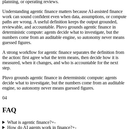
planning, or operating reviews.
Understanding agentic finance matters because AI-assisted finance
work can sound confident even when data, assumptions, or compute
paths are wrong. A useful definition keeps the output grounded,
reviewable, and accountable. Pluvo grounds agentic finance in
deterministic compute: agents decide what to investigate, but the
numbers come from an auditable engine, so autonomy never means
guessed figures.
A strong workflow for agentic finance separates the definition from
the action: first agree what the term means, then decide how it is
measured, when it changes, and who is accountable for the next
step.
Pluvo grounds agentic finance in deterministic compute: agents
decide what to investigate, but the numbers come from an auditable
engine, so autonomy never means guessed figures.
04
FAQ
What is agentic finance?
+
-
How do AI agents work in finance?
+
-