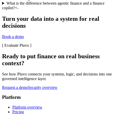
What is the difference between agentic finance and a finance
copilot?
+
-
Turn your data into a system for real
decisions
Book a demo
[
Evaluate Pluvo
]
Ready to put finance on real business
context?
See how Pluvo connects your systems, logic, and decisions into one
governed intelligence layer.
Request a demo
Security overview
Platform
Platform overview
Pricing