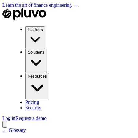
Learn the art of finance engineering →
Platform
Solutions
Resources
Pricing
Security
Log in
Request a demo
← Glossary