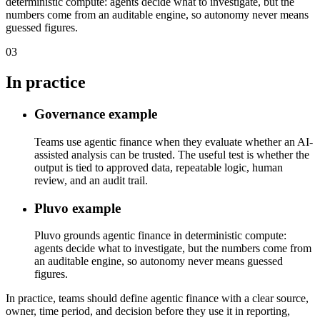
deterministic compute: agents decide what to investigate, but the
numbers come from an auditable engine, so autonomy never means
guessed figures.
03
In practice
Governance example
Teams use agentic finance when they evaluate whether an AI-
assisted analysis can be trusted. The useful test is whether the
output is tied to approved data, repeatable logic, human
review, and an audit trail.
Pluvo example
Pluvo grounds agentic finance in deterministic compute:
agents decide what to investigate, but the numbers come from
an auditable engine, so autonomy never means guessed
figures.
In practice, teams should define agentic finance with a clear source,
owner, time period, and decision before they use it in reporting,