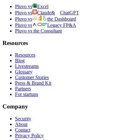
Pluvo vs
Excel
Pluvo vs
Claude
&
ChatGPT
Pluvo vs
the Dashboard
Pluvo vs
Legacy FP&A
Pluvo vs the Consultant
Resources
Resources
Blog
Livestreams
Glossary
Customer Stories
Press & Brand Kit
Partners
For startups
Company
Security
About
Contact
Privacy Policy