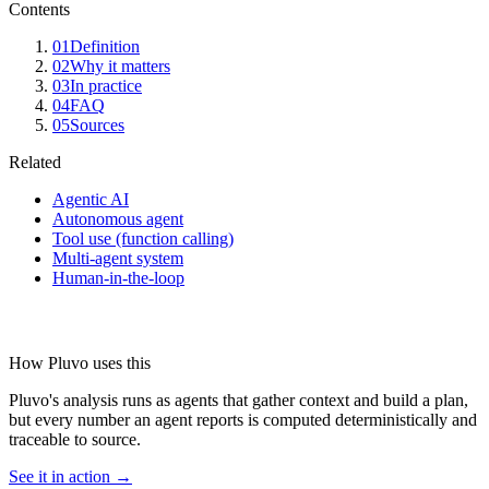
Contents
01
Definition
02
Why it matters
03
In practice
04
FAQ
05
Sources
Related
Agentic AI
Autonomous agent
Tool use (function calling)
Multi-agent system
Human-in-the-loop
How Pluvo uses this
Pluvo's analysis runs as agents that gather context and build a plan,
but every number an agent reports is computed deterministically and
traceable to source.
See it in action →