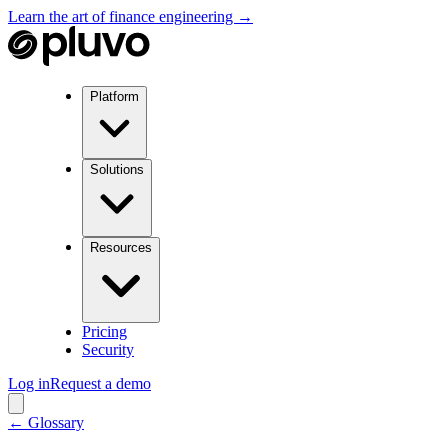
Learn the art of finance engineering →
Platform
Solutions
Resources
Pricing
Security
Log in
Request a demo
← Glossary