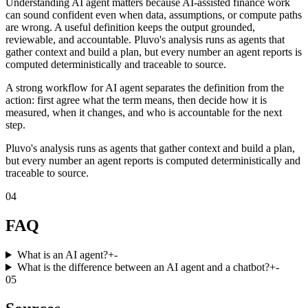
Understanding AI agent matters because AI-assisted finance work
can sound confident even when data, assumptions, or compute paths
are wrong. A useful definition keeps the output grounded,
reviewable, and accountable. Pluvo's analysis runs as agents that
gather context and build a plan, but every number an agent reports is
computed deterministically and traceable to source.
A strong workflow for AI agent separates the definition from the
action: first agree what the term means, then decide how it is
measured, when it changes, and who is accountable for the next
step.
Pluvo's analysis runs as agents that gather context and build a plan,
but every number an agent reports is computed deterministically and
traceable to source.
04
FAQ
What is an AI agent?
+
-
What is the difference between an AI agent and a chatbot?
+
-
05