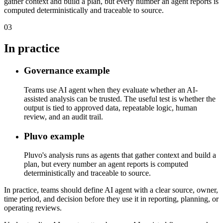
gather context and build a plan, but every number an agent reports is
computed deterministically and traceable to source.
03
In practice
Governance example
Teams use AI agent when they evaluate whether an AI-
assisted analysis can be trusted. The useful test is whether the
output is tied to approved data, repeatable logic, human
review, and an audit trail.
Pluvo example
Pluvo's analysis runs as agents that gather context and build a
plan, but every number an agent reports is computed
deterministically and traceable to source.
In practice, teams should define AI agent with a clear source, owner,
time period, and decision before they use it in reporting, planning, or
operating reviews.