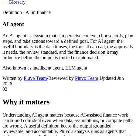
← Glossary
Definition ·
AI in finance
AI agent
An AI agent is a system that can perceive context, choose tools, plan
steps, and take actions toward a defined goal. For AI agent, the
useful boundary is the data it uses, the tools it can call, the approvals
it needs, the review standard, and the finance decision it may
influence before the output is trusted or automated.
Also known as
intelligent agent, LLM agent
Written by
Pluvo Team
·
Reviewed by
Pluvo Team
·
Updated
Jun
2026
02
Why it matters
Understanding AI agent matters because AI-assisted finance work
can sound confident even when data, assumptions, or compute paths
are wrong. A useful definition keeps the output grounded,
reviewable, and accountable. Pluvo's analysis runs as agents that