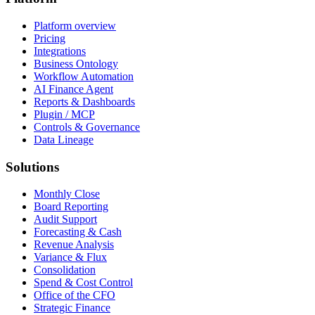
Platform overview
Pricing
Integrations
Business Ontology
Workflow Automation
AI Finance Agent
Reports & Dashboards
Plugin / MCP
Controls & Governance
Data Lineage
Solutions
Monthly Close
Board Reporting
Audit Support
Forecasting & Cash
Revenue Analysis
Variance & Flux
Consolidation
Spend & Cost Control
Office of the CFO
Strategic Finance