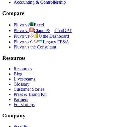
Accounting & Controllership
Compare
Pluvo vs
Excel
Pluvo vs
Claude
&
ChatGPT
Pluvo vs
the Dashboard
Pluvo vs
Legacy FP&A
Pluvo vs the Consultant
Resources
Resources
Blog
Livestreams
Glossary
Customer Stories
Press & Brand Kit
Partners
For startups
Company
Security