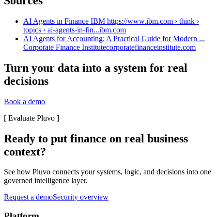
Sources
AI Agents in Finance IBM https://www.ibm.com › think ›
topics › ai-agents-in-fin...
ibm.com
AI Agents for Accounting: A Practical Guide for Modern ...
Corporate Finance Institute
corporatefinanceinstitute.com
Turn your data into a system for real
decisions
Book a demo
[
Evaluate Pluvo
]
Ready to put finance on real business
context?
See how Pluvo connects your systems, logic, and decisions into one
governed intelligence layer.
Request a demo
Security overview
Platform