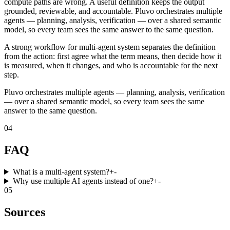
compute paths are wrong. A useful definition keeps the output
grounded, reviewable, and accountable. Pluvo orchestrates multiple
agents — planning, analysis, verification — over a shared semantic
model, so every team sees the same answer to the same question.
A strong workflow for multi-agent system separates the definition
from the action: first agree what the term means, then decide how it
is measured, when it changes, and who is accountable for the next
step.
Pluvo orchestrates multiple agents — planning, analysis, verification
— over a shared semantic model, so every team sees the same
answer to the same question.
04
FAQ
What is a multi-agent system?
+
-
Why use multiple AI agents instead of one?
+
-
05
Sources