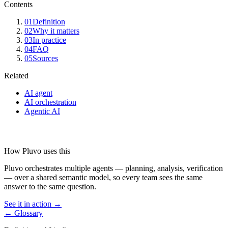
Contents
01
Definition
02
Why it matters
03
In practice
04
FAQ
05
Sources
Related
AI agent
AI orchestration
Agentic AI
How Pluvo uses this
Pluvo orchestrates multiple agents — planning, analysis, verification
— over a shared semantic model, so every team sees the same
answer to the same question.
See it in action →
← Glossary