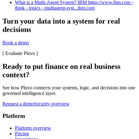
What is a Multi-Agent System? IBM https://www.ibm.com ›
think › topics › multiagent-syst...
ibm.com
Turn your data into a system for real
decisions
Book a demo
[
Evaluate Pluvo
]
Ready to put finance on real business
context?
See how Pluvo connects your systems, logic, and decisions into one
governed intelligence layer.
Request a demo
Security overview
Platform
Platform overview
Pricing