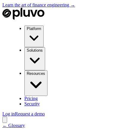
Learn the art of finance engineering →
Platform
Solutions
Resources
Pricing
Security
Log in
Request a demo
← Glossary