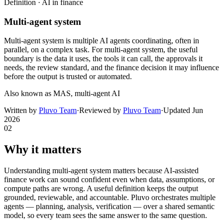
Definition ·
AI in finance
Multi-agent system
Multi-agent system is multiple AI agents coordinating, often in
parallel, on a complex task. For multi-agent system, the useful
boundary is the data it uses, the tools it can call, the approvals it
needs, the review standard, and the finance decision it may influence
before the output is trusted or automated.
Also known as
MAS, multi-agent AI
Written by
Pluvo Team
·
Reviewed by
Pluvo Team
·
Updated
Jun
2026
02
Why it matters
Understanding multi-agent system matters because AI-assisted
finance work can sound confident even when data, assumptions, or
compute paths are wrong. A useful definition keeps the output
grounded, reviewable, and accountable. Pluvo orchestrates multiple
agents — planning, analysis, verification — over a shared semantic
model, so every team sees the same answer to the same question.