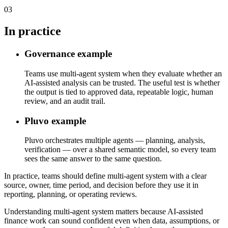
03
In practice
Governance example
Teams use multi-agent system when they evaluate whether an
AI-assisted analysis can be trusted. The useful test is whether
the output is tied to approved data, repeatable logic, human
review, and an audit trail.
Pluvo example
Pluvo orchestrates multiple agents — planning, analysis,
verification — over a shared semantic model, so every team
sees the same answer to the same question.
In practice, teams should define multi-agent system with a clear
source, owner, time period, and decision before they use it in
reporting, planning, or operating reviews.
Understanding multi-agent system matters because AI-assisted
finance work can sound confident even when data, assumptions, or