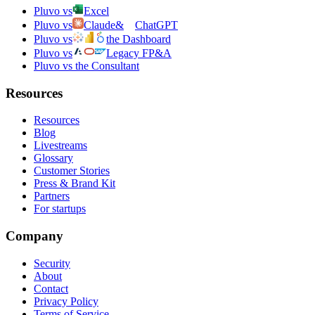
Pluvo vs
Excel
Pluvo vs
Claude
&
ChatGPT
Pluvo vs
the Dashboard
Pluvo vs
Legacy FP&A
Pluvo vs the Consultant
Resources
Resources
Blog
Livestreams
Glossary
Customer Stories
Press & Brand Kit
Partners
For startups
Company
Security
About
Contact
Privacy Policy
Terms of Service