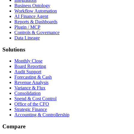
Integrations
Business Ontology
Workflow Automation
AI Finance Agent
Reports & Dashboards
Plugin / MCP
Controls & Governance
Data Lineage
Solutions
Monthly Close
Board Reporting
Audit Support
Forecasting & Cash
Revenue Analysis
Variance & Flux
Consolidation
Spend & Cost Control
Office of the CFO
Strategic Finance
Accounting & Controllership
Compare