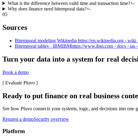
What is the difference between valid time and transaction time?
+
-
Why does finance need bitemporal data?
+
-
05
Sources
Bitemporal modeling Wikipedia https://en.wikipedia.org › wiki
Bitemporal tables - IBMIBMhttps://www.ibm.com › docs › ias › 
Turn your data into a system for real decis
Book a demo
[
Evaluate Pluvo
]
Ready to put finance on real business cont
See how Pluvo connects your systems, logic, and decisions into one go
Request a demo
Security overview
Platform