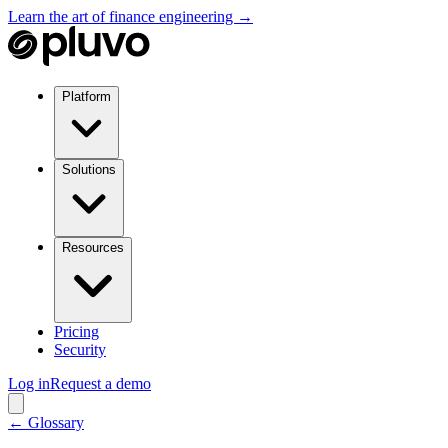
Learn the art of finance engineering →
Platform
Solutions
Resources
Pricing
Security
Log in
Request a demo
← Glossary