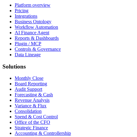
Platform overview
Pricing
Integrations
Business Ontology
Workflow Automation
AI Finance Agent
Reports & Dashboards
Plugin / MCP
Controls & Governance
Data Lineage
Solutions
Monthly Close
Board Reporting
Audit Support
Forecasting & Cash
Revenue Analysis
Variance & Flux
Consolidation
Spend & Cost Control
Office of the CFO
Strategic Finance
Accounting & Controllership