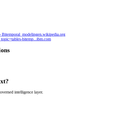
 › Bitemporal_modeling
en.wikipedia.org
topic=tables-bitemp...
ibm.com
ions
ext?
verned intelligence layer.