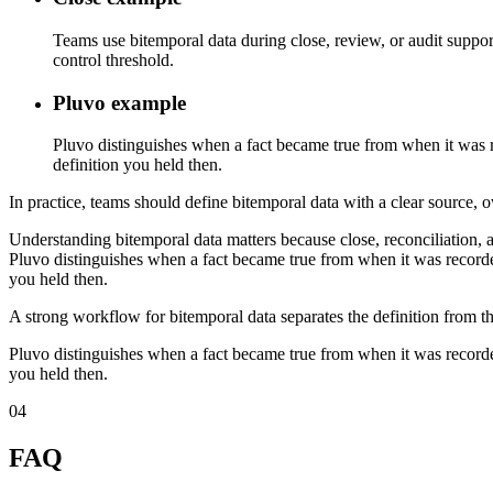
Teams use bitemporal data during close, review, or audit suppor
control threshold.
Pluvo example
Pluvo distinguishes when a fact became true from when it was re
definition you held then.
In practice, teams should define bitemporal data with a clear source, o
Understanding bitemporal data matters because close, reconciliation, 
Pluvo distinguishes when a fact became true from when it was recorded
you held then.
A strong workflow for bitemporal data separates the definition from th
Pluvo distinguishes when a fact became true from when it was recorded
you held then.
04
FAQ