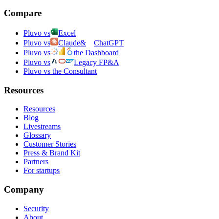
Compare
Pluvo vs
Excel
Pluvo vs
Claude
&
ChatGPT
Pluvo vs
the Dashboard
Pluvo vs
Legacy FP&A
Pluvo vs the Consultant
Resources
Resources
Blog
Livestreams
Glossary
Customer Stories
Press & Brand Kit
Partners
For startups
Company
Security
About