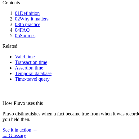
Contents
01
Definition
02
Why it matters
03
In practice
04
FAQ
05
Sources
Related
Valid time
Transaction time
Assertion time
Temporal database
Time-travel query
How Pluvo uses this
Pluvo distinguishes when a fact became true from when it was recorded
you held then.
See it in action →
← Glossary