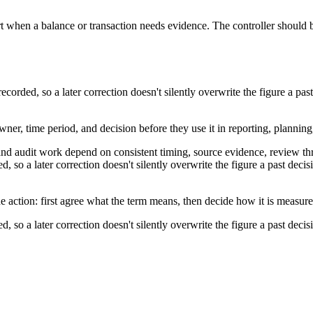
t when a balance or transaction needs evidence. The controller should b
corded, so a later correction doesn't silently overwrite the figure a 
wner, time period, and decision before they use it in reporting, planning
and audit work depend on consistent timing, source evidence, review th
, so a later correction doesn't silently overwrite the figure a past de
e action: first agree what the term means, then decide how it is measur
, so a later correction doesn't silently overwrite the figure a past de