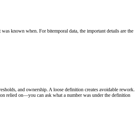
was known when. For bitemporal data, the important details are the
resholds, and ownership. A loose definition creates avoidable rework.
cision relied on—you can ask what a number was under the definition