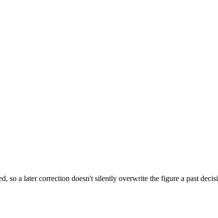
, so a later correction doesn't silently overwrite the figure a past de