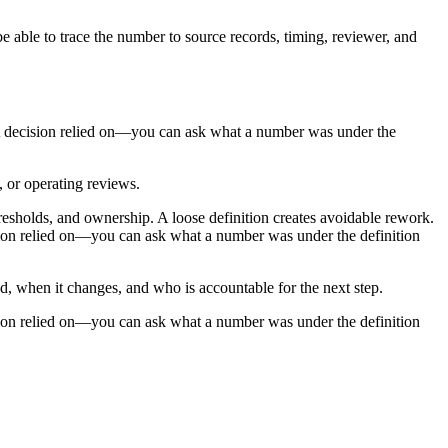
e able to trace the number to source records, timing, reviewer, and
past decision relied on—you can ask what a number was under the
, or operating reviews.
resholds, and ownership. A loose definition creates avoidable rework.
cision relied on—you can ask what a number was under the definition
ed, when it changes, and who is accountable for the next step.
cision relied on—you can ask what a number was under the definition