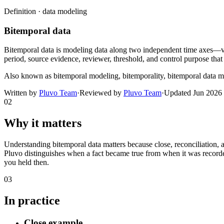
Definition ·
data modeling
Bitemporal data
Bitemporal data is modeling data along two independent time axes—va
period, source evidence, reviewer, threshold, and control purpose that
Also known as
bitemporal modeling, bitemporality, bitemporal data 
Written by
Pluvo Team
·
Reviewed by
Pluvo Team
·
Updated
Jun 2026
02
Why it matters
Understanding bitemporal data matters because close, reconciliation, 
Pluvo distinguishes when a fact became true from when it was recorded
you held then.
03
In practice
Close example