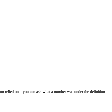
cision relied on—you can ask what a number was under the definition