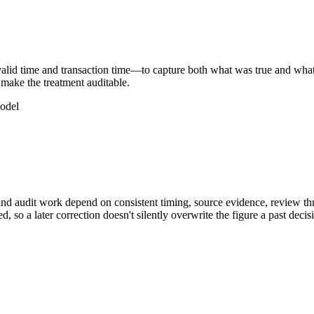
lid time and transaction time—to capture both what was true and what 
 make the treatment auditable.
model
and audit work depend on consistent timing, source evidence, review th
, so a later correction doesn't silently overwrite the figure a past de