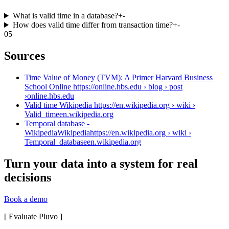
What is valid time in a database?
+
-
How does valid time differ from transaction time?
+
-
05
Sources
Time Value of Money (TVM): A Primer Harvard Business
School Online https://online.hbs.edu › blog › post
›
online.hbs.edu
Valid time Wikipedia https://en.wikipedia.org › wiki ›
Valid_time
en.wikipedia.org
Temporal database -
WikipediaWikipediahttps://en.wikipedia.org › wiki ›
Temporal_database
en.wikipedia.org
Turn your data into a system for real
decisions
Book a demo
[
Evaluate Pluvo
]