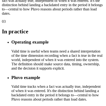
fact was actually true, independent of when it was entered. It's the
distinction behind landing a backdated entry in the period it belongs
to—central to how Pluvo reasons about periods rather than load
dates.
03
In practice
Operating example
Valid time is useful when teams need a shared interpretation
of the time dimension recording when a fact is true in the real
world, independent of when it was entered into the system.
The definition should make source data, timing, ownership,
and the decision it supports explicit.
Pluvo example
Valid time tracks when a fact was actually true, independent
of when it was entered. It's the distinction behind landing a
backdated entry in the period it belongs to—central to how
Pluvo reasons about periods rather than load dates.