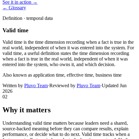
See it in action →
← Glossary
Definition ·
temporal data
Valid time
Valid time is the time dimension recording when a fact is true in the
real world, independent of when it was entered into the system. For
valid time, a useful definition states the time dimension recording
when a fact is true in the real world, independent of when it was
entered into the system, who owns it, and which decision.
Also known as
application time, effective time, business time
Written by
Pluvo Team
·
Reviewed by
Pluvo Team
·
Updated
Jun
2026
02
Why it matters
Understanding valid time matters because leaders need a shared,
source-backed meaning before they can compare results, explain
performance, or decide what to do next. Valid time tracks when a