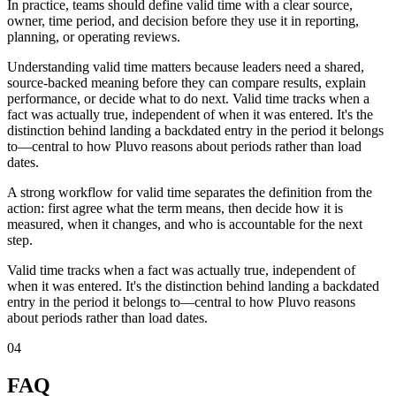
In practice, teams should define valid time with a clear source,
owner, time period, and decision before they use it in reporting,
planning, or operating reviews.
Understanding valid time matters because leaders need a shared,
source-backed meaning before they can compare results, explain
performance, or decide what to do next. Valid time tracks when a
fact was actually true, independent of when it was entered. It's the
distinction behind landing a backdated entry in the period it belongs
to—central to how Pluvo reasons about periods rather than load
dates.
A strong workflow for valid time separates the definition from the
action: first agree what the term means, then decide how it is
measured, when it changes, and who is accountable for the next
step.
Valid time tracks when a fact was actually true, independent of
when it was entered. It's the distinction behind landing a backdated
entry in the period it belongs to—central to how Pluvo reasons
about periods rather than load dates.
04
FAQ