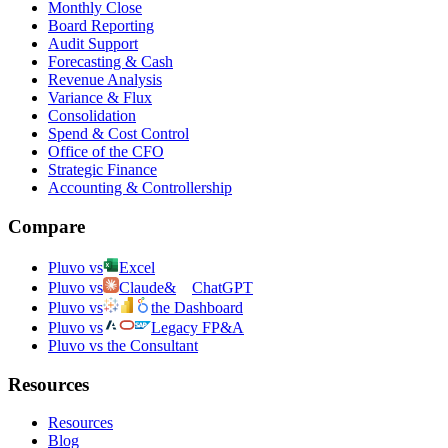
Monthly Close
Board Reporting
Audit Support
Forecasting & Cash
Revenue Analysis
Variance & Flux
Consolidation
Spend & Cost Control
Office of the CFO
Strategic Finance
Accounting & Controllership
Compare
Pluvo vs
Excel
Pluvo vs
Claude
&
ChatGPT
Pluvo vs
the Dashboard
Pluvo vs
Legacy FP&A
Pluvo vs the Consultant
Resources
Resources
Blog