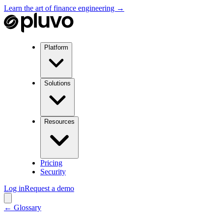
Learn the art of finance engineering →
Platform
Solutions
Resources
Pricing
Security
Log in
Request a demo
← Glossary