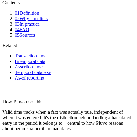
Contents
01
Definition
02
Why it matters
03
In practice
04
FAQ
05
Sources
Related
Transaction time
Bitemporal data
Assertion time
Temporal database
As-of reporting
How Pluvo uses this
Valid time tracks when a fact was actually true, independent of
when it was entered. It's the distinction behind landing a backdated
entry in the period it belongs to—central to how Pluvo reasons
about periods rather than load dates.