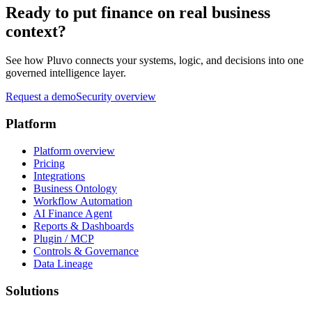
Ready to put finance on real business
context?
See how Pluvo connects your systems, logic, and decisions into one
governed intelligence layer.
Request a demo
Security overview
Platform
Platform overview
Pricing
Integrations
Business Ontology
Workflow Automation
AI Finance Agent
Reports & Dashboards
Plugin / MCP
Controls & Governance
Data Lineage
Solutions