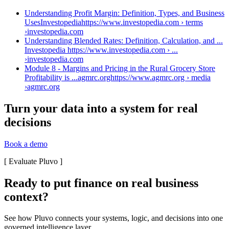
Understanding Profit Margin: Definition, Types, and Business
UsesInvestopediahttps://www.investopedia.com › terms
›
investopedia.com
Understanding Blended Rates: Definition, Calculation, and ...
Investopedia https://www.investopedia.com › ...
›
investopedia.com
Module 8 - Margins and Pricing in the Rural Grocery Store
Profitability is ...agmrc.orghttps://www.agmrc.org › media
›
agmrc.org
Turn your data into a system for real
decisions
Book a demo
[
Evaluate Pluvo
]
Ready to put finance on real business
context?
See how Pluvo connects your systems, logic, and decisions into one
governed intelligence layer.