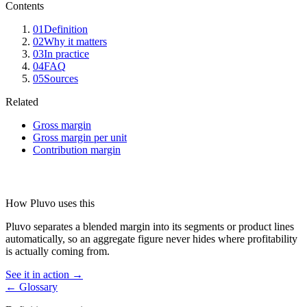
Contents
01
Definition
02
Why it matters
03
In practice
04
FAQ
05
Sources
Related
Gross margin
Gross margin per unit
Contribution margin
How Pluvo uses this
Pluvo separates a blended margin into its segments or product lines
automatically, so an aggregate figure never hides where profitability
is actually coming from.
See it in action →
← Glossary