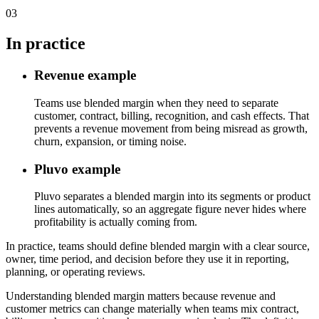
03
In practice
Revenue example
Teams use blended margin when they need to separate
customer, contract, billing, recognition, and cash effects. That
prevents a revenue movement from being misread as growth,
churn, expansion, or timing noise.
Pluvo example
Pluvo separates a blended margin into its segments or product
lines automatically, so an aggregate figure never hides where
profitability is actually coming from.
In practice, teams should define blended margin with a clear source,
owner, time period, and decision before they use it in reporting,
planning, or operating reviews.
Understanding blended margin matters because revenue and
customer metrics can change materially when teams mix contract,