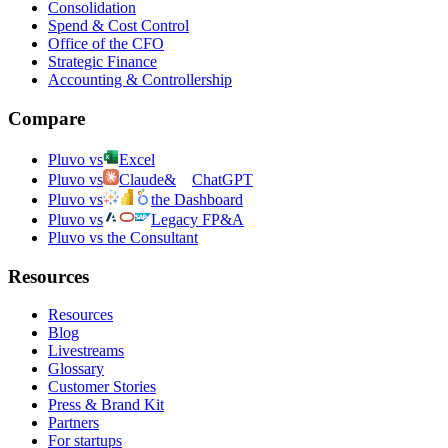
Consolidation
Spend & Cost Control
Office of the CFO
Strategic Finance
Accounting & Controllership
Compare
Pluvo vs
Excel
Pluvo vs
Claude
&
ChatGPT
Pluvo vs
the Dashboard
Pluvo vs
Legacy FP&A
Pluvo vs the Consultant
Resources
Resources
Blog
Livestreams
Glossary
Customer Stories
Press & Brand Kit
Partners
For startups