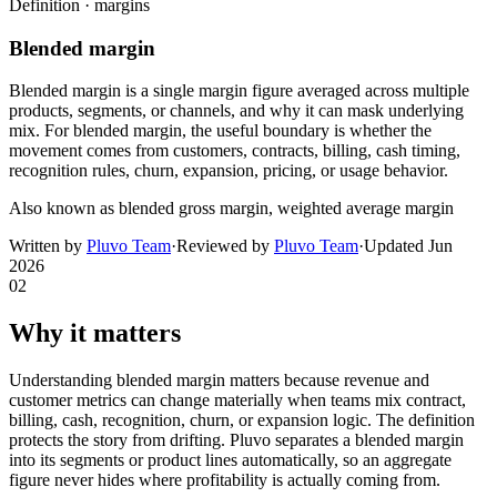
Definition ·
margins
Blended margin
Blended margin is a single margin figure averaged across multiple
products, segments, or channels, and why it can mask underlying
mix. For blended margin, the useful boundary is whether the
movement comes from customers, contracts, billing, cash timing,
recognition rules, churn, expansion, pricing, or usage behavior.
Also known as
blended gross margin, weighted average margin
Written by
Pluvo Team
·
Reviewed by
Pluvo Team
·
Updated
Jun
2026
02
Why it matters
Understanding blended margin matters because revenue and
customer metrics can change materially when teams mix contract,
billing, cash, recognition, churn, or expansion logic. The definition
protects the story from drifting. Pluvo separates a blended margin
into its segments or product lines automatically, so an aggregate
figure never hides where profitability is actually coming from.