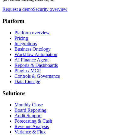
Request a demo
Security overview
Platform
Platform overview
Pricing
Integrations
Business Ontology
Workflow Automation
AI Finance Agent
Reports & Dashboards
Plugin / MCP
Controls & Governance
Data Lineage
Solutions
Monthly Close
Board Reporting
Audit Support
Forecasting & Cash
Revenue Analysis
Variance & Flux