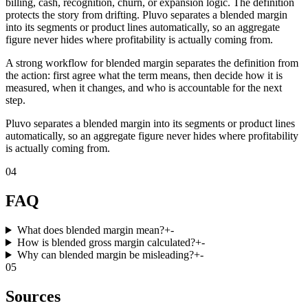
billing, cash, recognition, churn, or expansion logic. The definition
protects the story from drifting. Pluvo separates a blended margin
into its segments or product lines automatically, so an aggregate
figure never hides where profitability is actually coming from.
A strong workflow for blended margin separates the definition from
the action: first agree what the term means, then decide how it is
measured, when it changes, and who is accountable for the next
step.
Pluvo separates a blended margin into its segments or product lines
automatically, so an aggregate figure never hides where profitability
is actually coming from.
04
FAQ
What does blended margin mean?
+
-
How is blended gross margin calculated?
+
-
Why can blended margin be misleading?
+
-
05
Sources