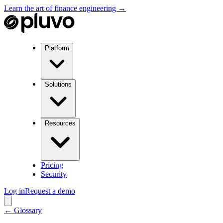
Learn the art of finance engineering →
Platform
Solutions
Resources
Pricing
Security
Log in
Request a demo
← Glossary