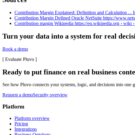
Contribution Margin Explained: Definition and Calculation ... I
Contribution Margin Defined Oracle NetSuite https://www.netsu
Contribution margin Wikipedia https://en.wikipedia.org › wiki 
Turn your data into a system for real decis
Book a demo
[
Evaluate Pluvo
]
Ready to put finance on real business cont
See how Pluvo connects your systems, logic, and decisions into one go
Request a demo
Security overview
Platform
Platform overview
Pricing
Integrations
Business Ontology