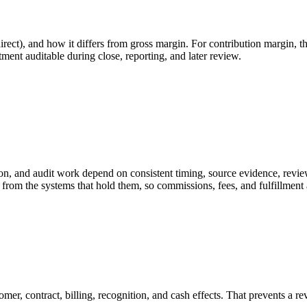
irect), and how it differs from gross margin. For contribution margin, t
tment auditable during close, reporting, and later review.
on, and audit work depend on consistent timing, source evidence, revie
from the systems that hold them, so commissions, fees, and fulfillment 
mer, contract, billing, recognition, and cash effects. That prevents a