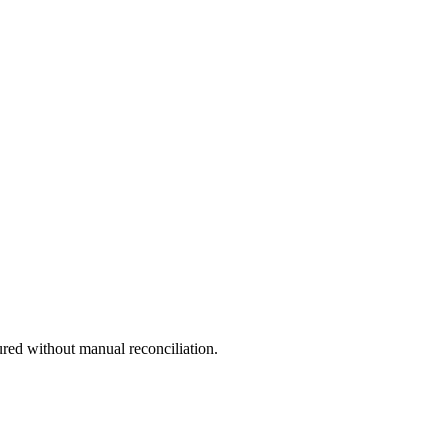
ured without manual reconciliation.