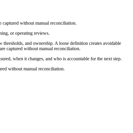
e captured without manual reconciliation.
nning, or operating reviews.
w thresholds, and ownership. A loose definition creates avoidable
are captured without manual reconciliation.
asured, when it changes, and who is accountable for the next step.
ured without manual reconciliation.