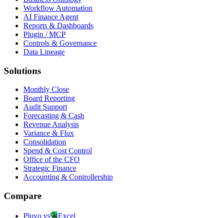
Workflow Automation
AI Finance Agent
Reports & Dashboards
Plugin / MCP
Controls & Governance
Data Lineage
Solutions
Monthly Close
Board Reporting
Audit Support
Forecasting & Cash
Revenue Analysis
Variance & Flux
Consolidation
Spend & Cost Control
Office of the CFO
Strategic Finance
Accounting & Controllership
Compare
Pluvo vs
Excel