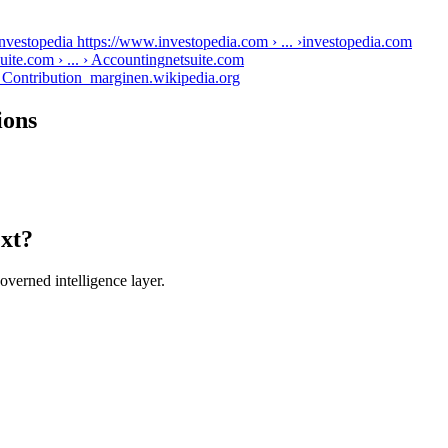
nvestopedia https://www.investopedia.com › ... ›
investopedia.com
ite.com › ... › Accounting
netsuite.com
› Contribution_margin
en.wikipedia.org
ions
ext?
verned intelligence layer.