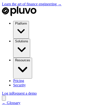
Learn the art of finance engineering →
Platform
Solutions
Resources
Pricing
Security
Log in
Request a demo
← Glossary