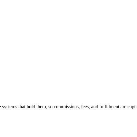
 systems that hold them, so commissions, fees, and fulfillment are capt