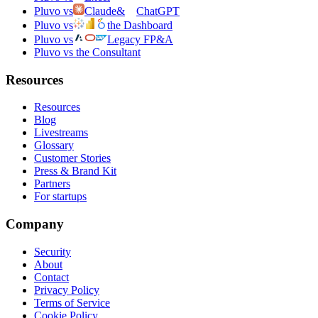
Pluvo vs
Claude
&
ChatGPT
Pluvo vs
the Dashboard
Pluvo vs
Legacy FP&A
Pluvo vs the Consultant
Resources
Resources
Blog
Livestreams
Glossary
Customer Stories
Press & Brand Kit
Partners
For startups
Company
Security
About
Contact
Privacy Policy
Terms of Service
Cookie Policy