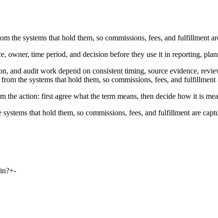
om the systems that hold them, so commissions, fees, and fulfillment ar
e, owner, time period, and decision before they use it in reporting, pla
on, and audit work depend on consistent timing, source evidence, revie
from the systems that hold them, so commissions, fees, and fulfillment 
m the action: first agree what the term means, then decide how it is me
 systems that hold them, so commissions, fees, and fulfillment are capt
in?
+
-