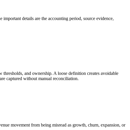
he important details are the accounting period, source evidence,
w thresholds, and ownership. A loose definition creates avoidable
are captured without manual reconciliation.
 revenue movement from being misread as growth, churn, expansion, or