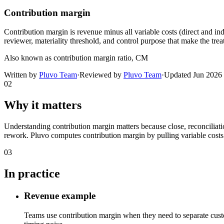
Contribution margin
Contribution margin is revenue minus all variable costs (direct and ind
reviewer, materiality threshold, and control purpose that make the trea
Also known as
contribution margin ratio, CM
Written by
Pluvo Team
·
Reviewed by
Pluvo Team
·
Updated
Jun 2026
02
Why it matters
Understanding contribution margin matters because close, reconciliati
rework. Pluvo computes contribution margin by pulling variable costs 
03
In practice
Revenue example
Teams use contribution margin when they need to separate custo