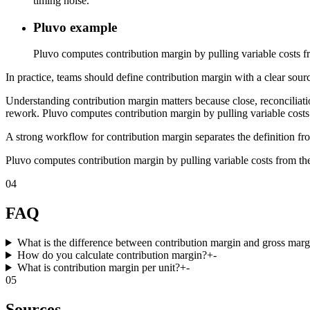
timing noise.
Pluvo example
Pluvo computes contribution margin by pulling variable costs fr
In practice, teams should define contribution margin with a clear sourc
Understanding contribution margin matters because close, reconciliati
rework. Pluvo computes contribution margin by pulling variable costs 
A strong workflow for contribution margin separates the definition fro
Pluvo computes contribution margin by pulling variable costs from the
04
FAQ
What is the difference between contribution margin and gross marg
How do you calculate contribution margin?
+
-
What is contribution margin per unit?
+
-
05
Sources