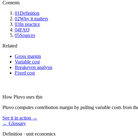
Contents
01
Definition
02
Why it matters
03
In practice
04
FAQ
05
Sources
Related
Gross margin
Variable cost
Breakeven analysis
Fixed cost
How Pluvo uses this
Pluvo computes contribution margin by pulling variable costs from the
See it in action →
← Glossary
Definition ·
unit economics