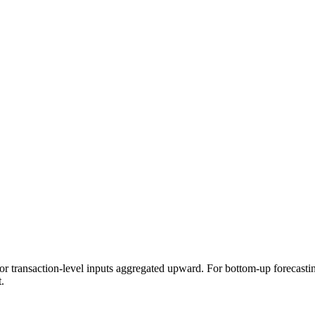
, or transaction-level inputs aggregated upward. For bottom-up forecasti
.