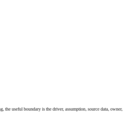
ng, the useful boundary is the driver, assumption, source data, owner,