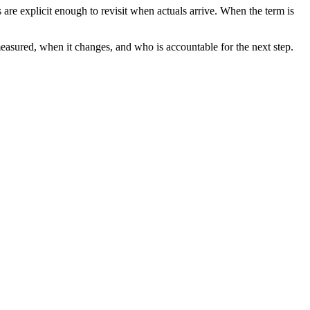
re explicit enough to revisit when actuals arrive. When the term is
measured, when it changes, and who is accountable for the next step.