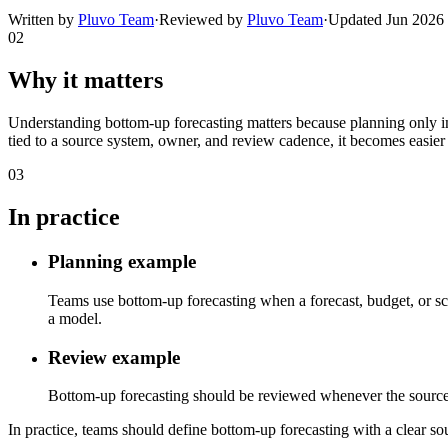
Written by
Pluvo Team
·
Reviewed by
Pluvo Team
·
Updated
Jun 2026
02
Why it matters
Understanding bottom-up forecasting matters because planning only im
tied to a source system, owner, and review cadence, it becomes easier 
03
In practice
Planning example
Teams use bottom-up forecasting when a forecast, budget, or sce
a model.
Review example
Bottom-up forecasting should be reviewed whenever the source sys
In practice, teams should define bottom-up forecasting with a clear sou