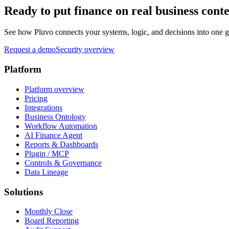
Ready to put finance on real business cont
See how Pluvo connects your systems, logic, and decisions into one go
Request a demo
Security overview
Platform
Platform overview
Pricing
Integrations
Business Ontology
Workflow Automation
AI Finance Agent
Reports & Dashboards
Plugin / MCP
Controls & Governance
Data Lineage
Solutions
Monthly Close
Board Reporting