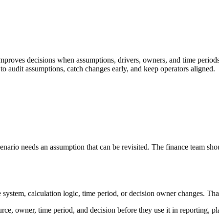
proves decisions when assumptions, drivers, owners, and time periods a
to audit assumptions, catch changes early, and keep operators aligned.
nario needs an assumption that can be revisited. The finance team shou
tem, calculation logic, time period, or decision owner changes. That keep
rce, owner, time period, and decision before they use it in reporting, p