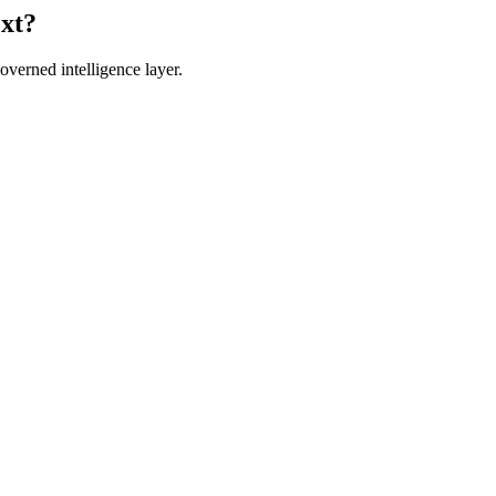
ext?
verned intelligence layer.