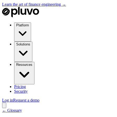
Learn the art of finance engineering →
Platform
Solutions
Resources
Pricing
Security
Log in
Request a demo
← Glossary