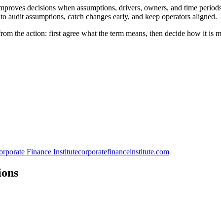
proves decisions when assumptions, drivers, owners, and time periods a
to audit assumptions, catch changes early, and keep operators aligned.
rom the action: first agree what the term means, then decide how it is 
rporate Finance Institute
corporatefinanceinstitute.com
ions