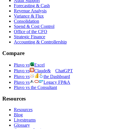
Audit Support
Forecasting & Cash
Revenue Analysis
Variance & Flux
Consolidation
Spend & Cost Control
Office of the CFO
Strategic Finance
Accounting & Controllership
Compare
Pluvo vs
Excel
Pluvo vs
Claude
&
ChatGPT
Pluvo vs
the Dashboard
Pluvo vs
Legacy FP&A
Pluvo vs the Consultant
Resources
Resources
Blog
Livestreams
Glossary