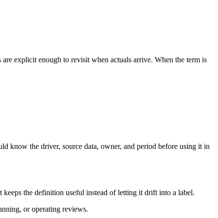
re explicit enough to revisit when actuals arrive. When the term is
ld know the driver, source data, owner, and period before using it in
s the definition useful instead of letting it drift into a label.
lanning, or operating reviews.