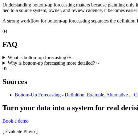
Understanding bottom-up forecasting matters because planning only im
tied to a source system, owner, and review cadence, it becomes easier 
A strong workflow for bottom-up forecasting separates the definition f
04
FAQ
What is bottom-up forecasting?
+
-
Why is bottom-up forecasting more detailed?
+
-
05
Sources
Bottom-Up Forecasting - Definition, Example, Alternative ... Co
Turn your data into a system for real decis
Book a demo
[
Evaluate Pluvo
]