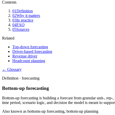
Contents
01
Definition
02
Why it matters
03
In practice
04
FAQ
05
Sources
Related
Top-down forecasting
Driver-based forecasting
Revenue driver
Headcount planning
← Glossary
Definition ·
forecasting
Bottom-up forecasting
Bottom-up forecasting is building a forecast from granular unit-, rep-
time period, scenario logic, and decision the model is meant to support
Also known as
bottoms-up forecasting, bottom-up planning