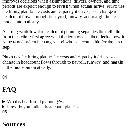
improves decisions when assumptions, drivers, owners, and time
periods are explicit enough to revisit when actuals arrive. Pluvo ties
the hiring plan to the costs and capacity it drives, so a change in
headcount flows through to payroll, runway, and margin in the
model automatically.
A strong workflow for headcount planning separates the definition
from the action: first agree what the term means, then decide how it
is measured, when it changes, and who is accountable for the next
step.
Pluvo ties the hiring plan to the costs and capacity it drives, so a
change in headcount flows through to payroll, runway, and margin
in the model automatically.
04
FAQ
What is headcount planning?
+
-
How do you build a headcount plan?
+
-
05
Sources