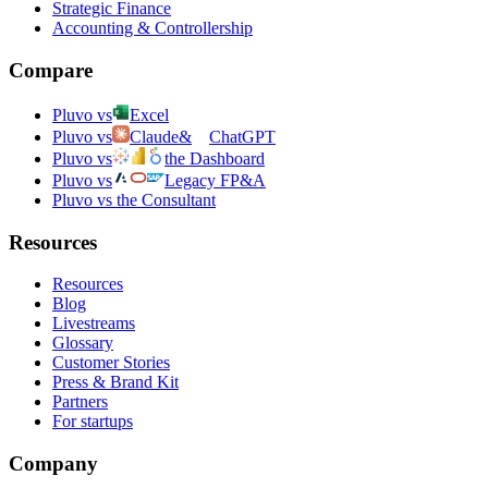
Strategic Finance
Accounting & Controllership
Compare
Pluvo vs
Excel
Pluvo vs
Claude
&
ChatGPT
Pluvo vs
the Dashboard
Pluvo vs
Legacy FP&A
Pluvo vs the Consultant
Resources
Resources
Blog
Livestreams
Glossary
Customer Stories
Press & Brand Kit
Partners
For startups
Company