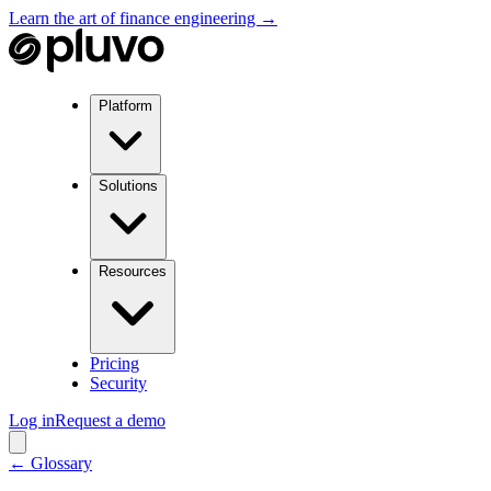
Learn the art of finance engineering →
Platform
Solutions
Resources
Pricing
Security
Log in
Request a demo
← Glossary