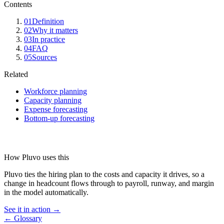
Contents
01
Definition
02
Why it matters
03
In practice
04
FAQ
05
Sources
Related
Workforce planning
Capacity planning
Expense forecasting
Bottom-up forecasting
How Pluvo uses this
Pluvo ties the hiring plan to the costs and capacity it drives, so a
change in headcount flows through to payroll, runway, and margin
in the model automatically.
See it in action →
← Glossary