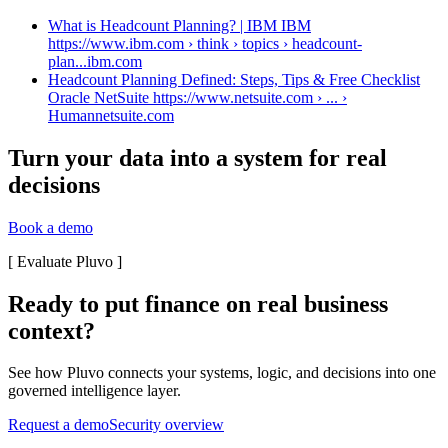
What is Headcount Planning? | IBM IBM
https://www.ibm.com › think › topics › headcount-
plan...
ibm.com
Headcount Planning Defined: Steps, Tips & Free Checklist
Oracle NetSuite https://www.netsuite.com › ... ›
Human
netsuite.com
Turn your data into a system for real
decisions
Book a demo
[
Evaluate Pluvo
]
Ready to put finance on real business
context?
See how Pluvo connects your systems, logic, and decisions into one
governed intelligence layer.
Request a demo
Security overview