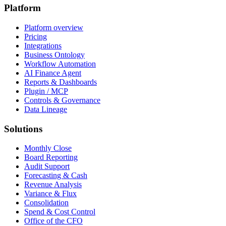
Platform
Platform overview
Pricing
Integrations
Business Ontology
Workflow Automation
AI Finance Agent
Reports & Dashboards
Plugin / MCP
Controls & Governance
Data Lineage
Solutions
Monthly Close
Board Reporting
Audit Support
Forecasting & Cash
Revenue Analysis
Variance & Flux
Consolidation
Spend & Cost Control
Office of the CFO