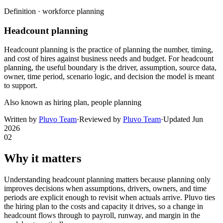
Definition ·
workforce planning
Headcount planning
Headcount planning is the practice of planning the number, timing,
and cost of hires against business needs and budget. For headcount
planning, the useful boundary is the driver, assumption, source data,
owner, time period, scenario logic, and decision the model is meant
to support.
Also known as
hiring plan, people planning
Written by
Pluvo Team
·
Reviewed by
Pluvo Team
·
Updated
Jun
2026
02
Why it matters
Understanding headcount planning matters because planning only
improves decisions when assumptions, drivers, owners, and time
periods are explicit enough to revisit when actuals arrive. Pluvo ties
the hiring plan to the costs and capacity it drives, so a change in
headcount flows through to payroll, runway, and margin in the