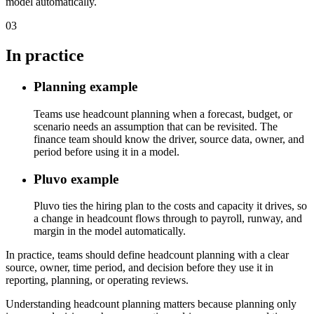
model automatically.
03
In practice
Planning example
Teams use headcount planning when a forecast, budget, or
scenario needs an assumption that can be revisited. The
finance team should know the driver, source data, owner, and
period before using it in a model.
Pluvo example
Pluvo ties the hiring plan to the costs and capacity it drives, so
a change in headcount flows through to payroll, runway, and
margin in the model automatically.
In practice, teams should define headcount planning with a clear
source, owner, time period, and decision before they use it in
reporting, planning, or operating reviews.
Understanding headcount planning matters because planning only